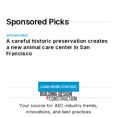
Sponsored Picks
SPONSORED
A careful historic preservation creates
a new animal care center in San
Francisco
LOAD MORE CONTENT
Your source for AEC industry trends,
innovations, and best practices