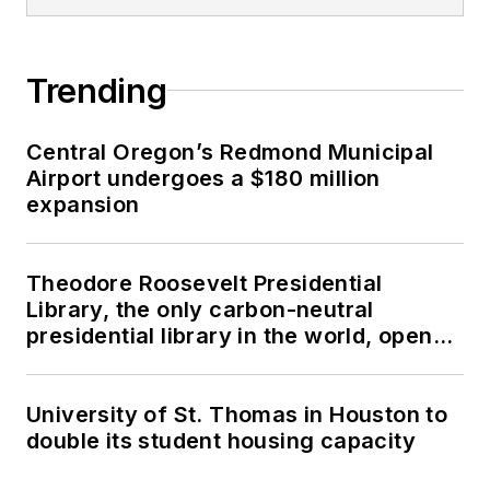
Trending
Central Oregon’s Redmond Municipal
Airport undergoes a $180 million
expansion
Theodore Roosevelt Presidential
Library, the only carbon-neutral
presidential library in the world, opens
in North Dakota
University of St. Thomas in Houston to
double its student housing capacity