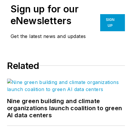
Sign up for our
eNewsletters
SIGN
UP
Get the latest news and updates
Related
Nine green building and climate
organizations launch coalition to green
AI data centers