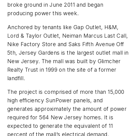
broke ground in June 2011 and began
producing power this week.
Anchored by tenants like Gap Outlet, H&M,
Lord & Taylor Outlet, Neiman Marcus Last Call,
Nike Factory Store and Saks Fifth Avenue Off
5th, Jersey Gardens is the largest outlet mall in
New Jersey. The mall was built by Glimcher
Realty Trust in 1999 on the site of a former
landfill.
The project is comprised of more than 15,000
high efficiency SunPower panels, and
generates approximately the amount of power
required for 564 New Jersey homes. It is
expected to generate the equivalent of 11
percent of the mall’s electrical demand.