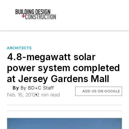
ARCHITECTS
4.8-megawatt solar
power system completed
at Jersey Gardens Mall
By
By BD+C Staff
ADD US ON GOOGLE
Feb. 16, 2012
2 min read