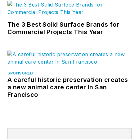
The 3 Best Solid Surface Brands for
Commercial Projects This Year
SPONSORED
A careful historic preservation creates
a new animal care center in San
Francisco