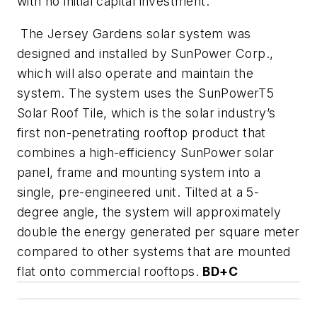
with no initial capital investment.
The Jersey Gardens solar system was
designed and installed by SunPower Corp.,
which will also operate and maintain the
system. The system uses the SunPowerT5
Solar Roof Tile, which is the solar industry’s
first non-penetrating rooftop product that
combines a high-efficiency SunPower solar
panel, frame and mounting system into a
single, pre-engineered unit. Tilted at a 5-
degree angle, the system will approximately
double the energy generated per square meter
compared to other systems that are mounted
flat onto commercial rooftops.
BD+C