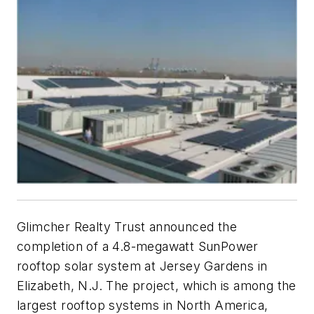
Glimcher Realty Trust announced the
completion of a 4.8-megawatt SunPower
rooftop solar system at Jersey Gardens in
Elizabeth, N.J. The project, which is among the
largest rooftop systems in North America,