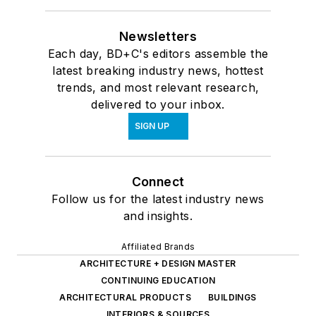
Newsletters
Each day, BD+C's editors assemble the
latest breaking industry news, hottest
trends, and most relevant research,
delivered to your inbox.
SIGN UP
Connect
Follow us for the latest industry news
and insights.
Affiliated Brands
ARCHITECTURE + DESIGN MASTER
CONTINUING EDUCATION
ARCHITECTURAL PRODUCTS
BUILDINGS
INTERIORS & SOURCES