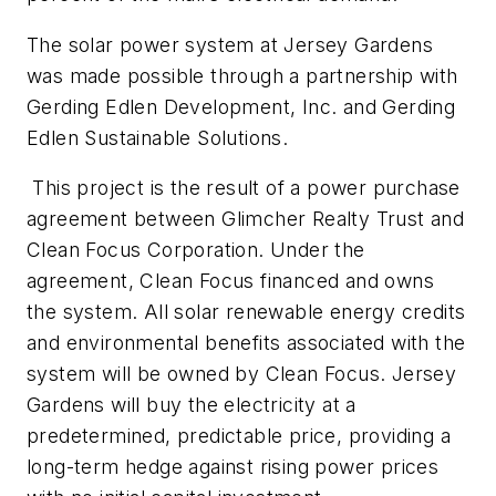
The solar power system at Jersey Gardens
was made possible through a partnership with
Gerding Edlen Development, Inc. and Gerding
Edlen Sustainable Solutions.
This project is the result of a power purchase
agreement between Glimcher Realty Trust and
Clean Focus Corporation. Under the
agreement, Clean Focus financed and owns
the system. All solar renewable energy credits
and environmental benefits associated with the
system will be owned by Clean Focus. Jersey
Gardens will buy the electricity at a
predetermined, predictable price, providing a
long-term hedge against rising power prices