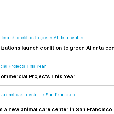
izations launch coalition to green AI data ce
Commercial Projects This Year
es a new animal care center in San Francisco