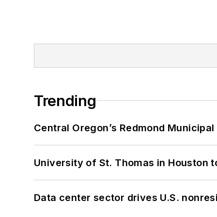
Trending
Central Oregon’s Redmond Municipal 
University of St. Thomas in Houston t
Data center sector drives U.S. nonres