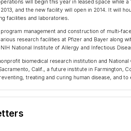
perations will begin this year in leased space while a
 2013, and the new facility will open in 2014. It will 
g facilities and laboratories.
e program management and construction of multi-facet
ious research facilities at Pfizer and Bayer along w
IH National Institute of Allergy and Infectious Disea
onprofit biomedical research institution and Nationa
Sacramento, Calif., a future institute in Farmington, Co
preventing, treating and curing human disease, and to
etters