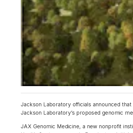
Jackson Laboratory officials announced that
Jackson Laboratory’s proposed genomic medic
JAX Genomic Medicine, a new nonprofit insti