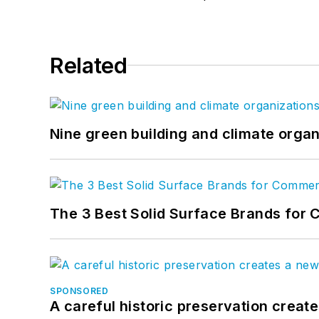
Related
Nine green building and climate organ
The 3 Best Solid Surface Brands for 
SPONSORED
A careful historic preservation creat