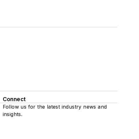
Connect
Follow us for the latest industry news and
insights.