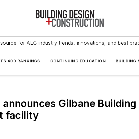
source for AEC industry trends, innovations, and best pra
NTS 400 RANKINGS
CONTINUING EDUCATION
BUILDING
 announces Gilbane Building
facility