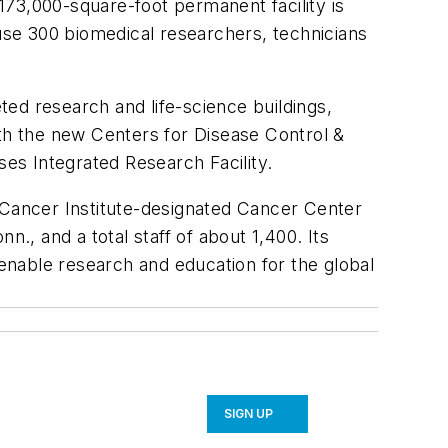
 173,000-square-foot permanent facility is
house 300 biomedical researchers, technicians
ed research and life-science buildings,
ith the new Centers for Disease Control &
ses Integrated Research Facility.
l Cancer Institute-designated Cancer Center
nn., and a total staff of about 1,400. Its
 enable research and education for the global
SIGN UP