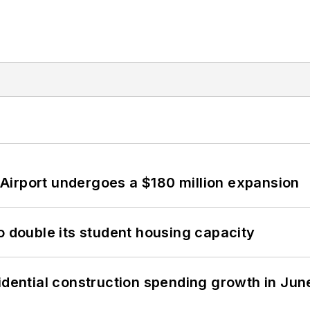
Airport undergoes a $180 million expansion
o double its student housing capacity
idential construction spending growth in Jun