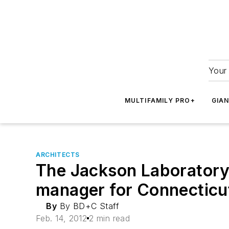
Your 
MULTIFAMILY PRO+
GIA
ARCHITECTS
The Jackson Laboratory
manager for Connecticut 
By
By BD+C Staff
Feb. 14, 2012
2 min read