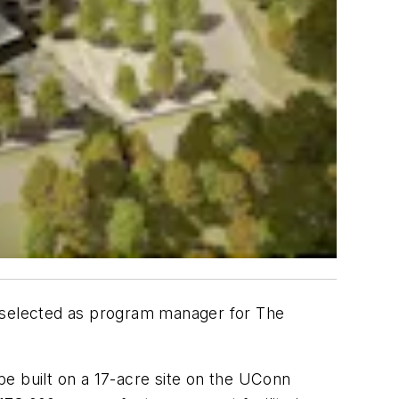
n selected as program manager for The
e built on a 17-acre site on the UConn