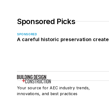
Sponsored Picks
SPONSORED
A careful historic preservation creat
Your source for AEC industry trends,
innovations, and best practices