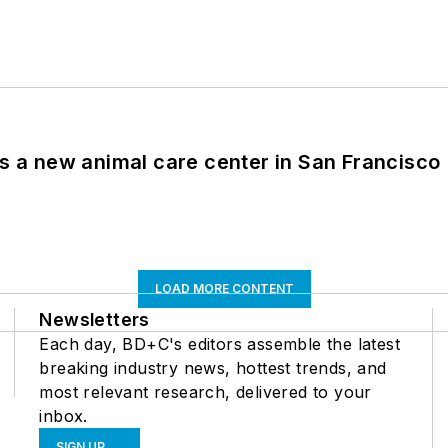
es a new animal care center in San Francisco
LOAD MORE CONTENT
Newsletters
Each day, BD+C's editors assemble the latest
breaking industry news, hottest trends, and
most relevant research, delivered to your
inbox.
SIGN UP