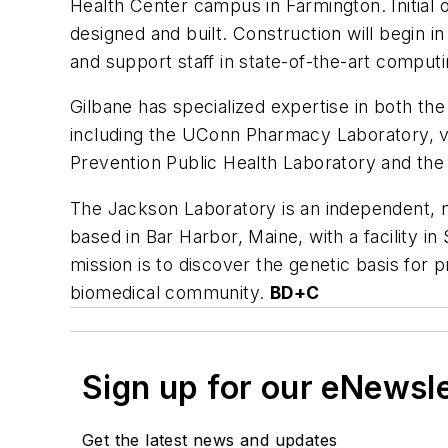
Health Center campus in Farmington. Initial o
designed and built. Construction will begin in
and support staff in state-of-the-art computin
Gilbane has specialized expertise in both th
including the UConn Pharmacy Laboratory, var
Prevention Public Health Laboratory and the N
The Jackson Laboratory is an independent, n
based in Bar Harbor, Maine, with a facility in 
mission is to discover the genetic basis for 
biomedical community.
BD+C
Sign up for our eNewsl
Get the latest news and updates