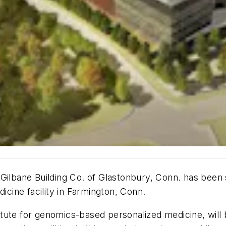
 Gilbane Building Co. of Glastonbury, Conn. has bee
ine facility in Farmington, Conn.
tute for genomics-based personalized medicine, will b