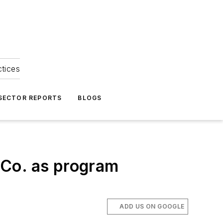
ctices
 SECTOR REPORTS
BLOGS
 Co. as program
ADD US ON GOOGLE