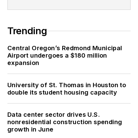
Trending
Central Oregon’s Redmond Municipal
Airport undergoes a $180 million
expansion
University of St. Thomas in Houston to
double its student housing capacity
Data center sector drives U.S.
nonresidential construction spending
growth in June