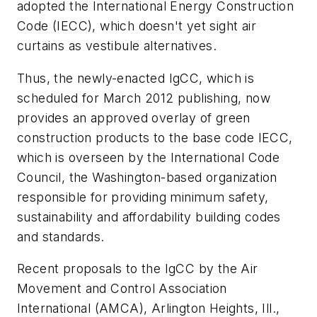
adopted the International Energy Construction
Code (IECC), which doesn't yet sight air
curtains as vestibule alternatives.
Thus, the newly-enacted IgCC, which is
scheduled for March 2012 publishing, now
provides an approved overlay of green
construction products to the base code IECC,
which is overseen by the International Code
Council, the Washington-based organization
responsible for providing minimum safety,
sustainability and affordability building codes
and standards.
Recent proposals to the IgCC by the Air
Movement and Control Association
International (AMCA), Arlington Heights, Ill.,