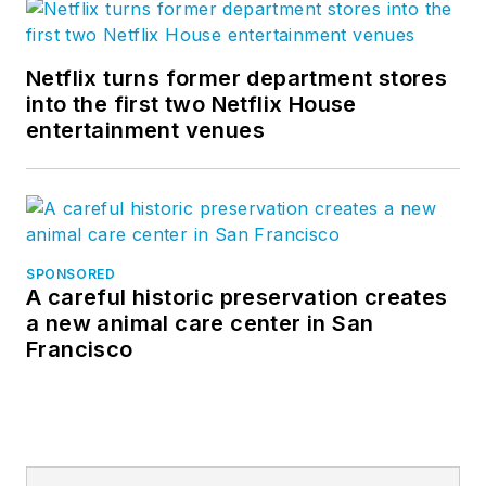
Netflix turns former department stores
into the first two Netflix House
entertainment venues
SPONSORED
A careful historic preservation creates
a new animal care center in San
Francisco