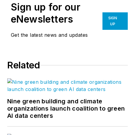
Sign up for our
eNewsletters
SIGN
UP
Get the latest news and updates
Related
Nine green building and climate
organizations launch coalition to green
AI data centers