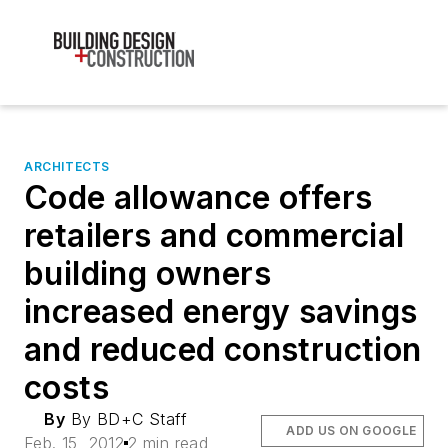
ARCHITECTS
Code allowance offers
retailers and commercial
building owners
increased energy savings
and reduced construction
costs
By
By BD+C Staff
ADD US ON GOOGLE
Feb. 15, 2012
2 min read