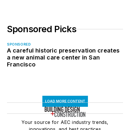
Sponsored Picks
SPONSORED
A careful historic preservation creates
a new animal care center in San
Francisco
LOAD MORE CONTENT
Your source for AEC industry trends,
innovations, and best practices