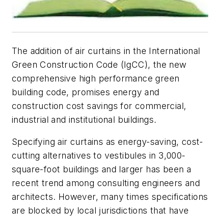
The addition of air curtains in the International
Green Construction Code (IgCC), the new
comprehensive high performance green
building code, promises energy and
construction cost savings for commercial,
industrial and institutional buildings.
Specifying air curtains as energy-saving, cost-
cutting alternatives to vestibules in 3,000-
square-foot buildings and larger has been a
recent trend among consulting engineers and
architects. However, many times specifications
are blocked by local jurisdictions that have