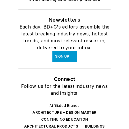
Newsletters
Each day, BD+C's editors assemble the
latest breaking industry news, hottest
trends, and most relevant research,
delivered to your inbox.
SIGN UP
Connect
Follow us for the latest industry news
and insights.
Affiliated Brands
ARCHITECTURE + DESIGN MASTER
CONTINUING EDUCATION
ARCHITECTURAL PRODUCTS
BUILDINGS