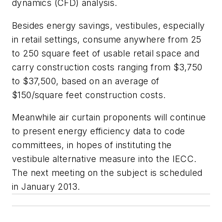
dynamics (CFD) analysis.
Besides energy savings, vestibules, especially
in retail settings, consume anywhere from 25
to 250 square feet of usable retail space and
carry construction costs ranging from $3,750
to $37,500, based on an average of
$150/square feet construction costs.
Meanwhile air curtain proponents will continue
to present energy efficiency data to code
committees, in hopes of instituting the
vestibule alternative measure into the IECC.
The next meeting on the subject is scheduled
in January 2013.