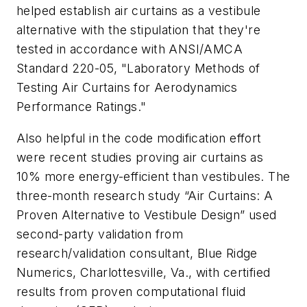
helped establish air curtains as a vestibule
alternative with the stipulation that they're
tested in accordance with ANSI/AMCA
Standard 220-05, "Laboratory Methods of
Testing Air Curtains for Aerodynamics
Performance Ratings."
Also helpful in the code modification effort
were recent studies proving air curtains as
10% more energy-efficient than vestibules. The
three-month research study “Air Curtains: A
Proven Alternative to Vestibule Design” used
second-party validation from
research/validation consultant, Blue Ridge
Numerics, Charlottesville, Va., with certified
results from proven computational fluid