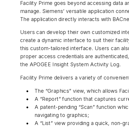
Facility Prime goes beyond accessing data a
manage. Siemens’ versatile application conn
The application directly interacts with BAC
Users can develop their own customized interf
create a dynamic interface to suit their fac
this custom-tailored interface. Users can also 
proper access credentials are authenticate
the APOGEE Insight System Activity Log.
Facility Prime delivers a variety of conveni
The “Graphics” view, which allows Faci
A “Report” function that captures curre
A patent-pending “Scan” function whic
navigating to graphics;
A “List” view providing a quick, non-gr