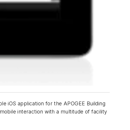
ple iOS application for the APOGEE Building
ile interaction with a multitude of facility