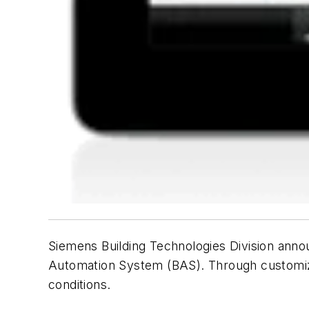
Siemens Building Technologies Division annou
Automation System (BAS). Through customized 
conditions.