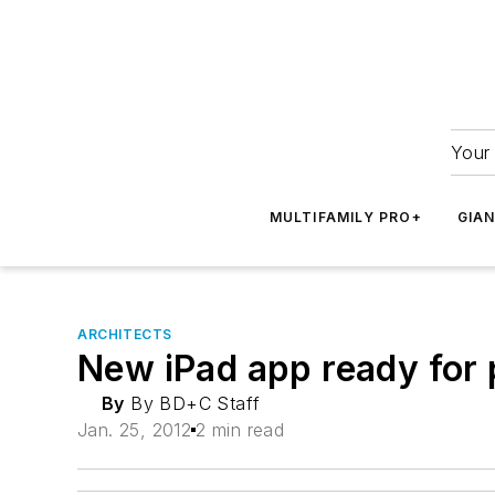
Your 
MULTIFAMILY PRO+
GIA
ARCHITECTS
New iPad app ready for 
By
By BD+C Staff
Jan. 25, 2012
2 min read