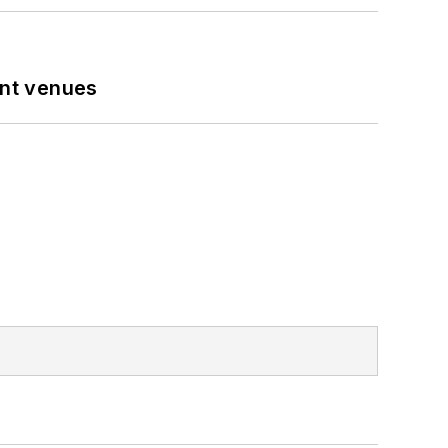
ent venues