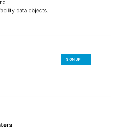
and
cility data objects.
SIGN UP
nters