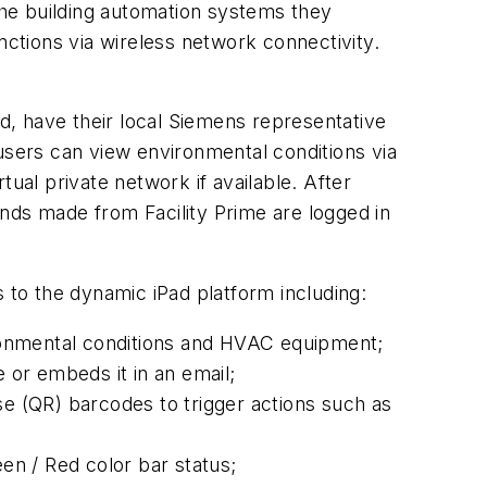
he building automation systems they
ctions via wireless network connectivity.
ed, have their local Siemens representative
users can view environmental conditions via
rtual private network if available. After
ds made from Facility Prime are logged in
s to the dynamic iPad platform including:
vironmental conditions and HVAC equipment;
 or embeds it in an email;
 (QR) barcodes to trigger actions such as
een / Red color bar status;