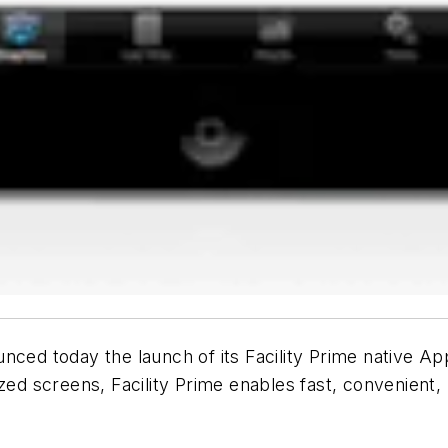
nced today the launch of its Facility Prime native Ap
screens, Facility Prime enables fast, convenient, mob