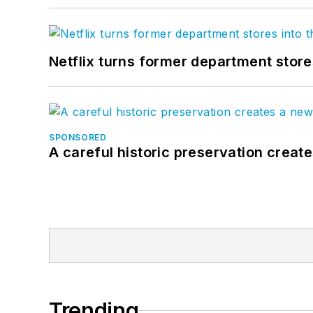
Netflix turns former department store
SPONSORED
A careful historic preservation creat
Trending