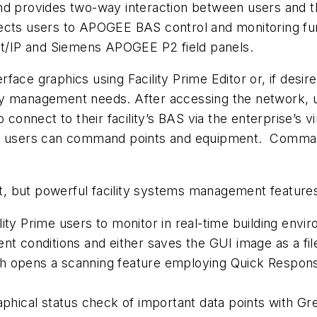
nd provides two-way interaction between users and t
ects users to APOGEE BAS control and monitoring fun
net/IP and Siemens APOGEE P2 field panels.
ace graphics using Facility Prime Editor or, if desir
ility management needs. After accessing the network, 
connect to their facility’s BAS via the enterprise’s vi
d, users can command points and equipment. Comman
ent, but powerful facility systems management feature
lity Prime users to monitor in real-time building en
nt conditions and either saves the GUI image as a file
h opens a scanning feature employing Quick Response
aphical status check of important data points with Gr