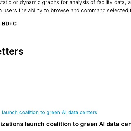
tatic or dynamic graphs for analysis of facility data, 
n users the ability to browse and command selected fa
.
BD+C
etters
izations launch coalition to green AI data ce