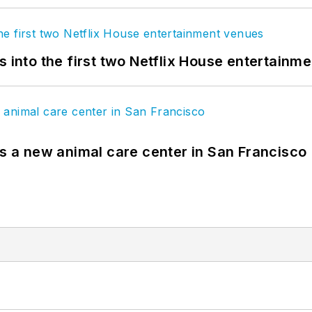
s into the first two Netflix House entertainm
es a new animal care center in San Francisco