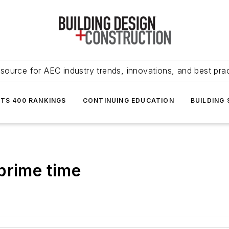
source for AEC industry trends, innovations, and best pra
NTS 400 RANKINGS
CONTINUING EDUCATION
BUILDING
prime time