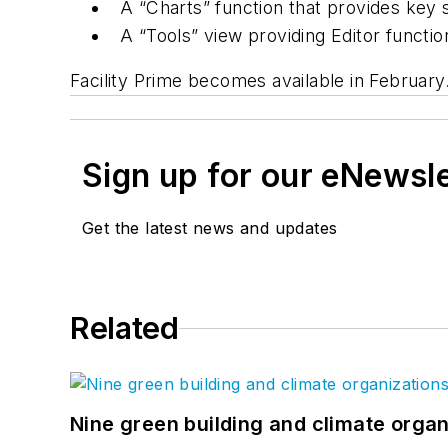
A “Charts” function that provides key s
A “Tools” view providing Editor functio
Facility Prime becomes available in February
Sign up for our eNewsl
Get the latest news and updates
Related
Nine green building and climate organ