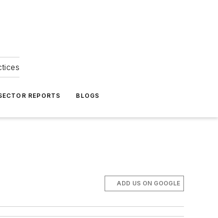
ctices
 SECTOR REPORTS
BLOGS
ADD US ON GOOGLE