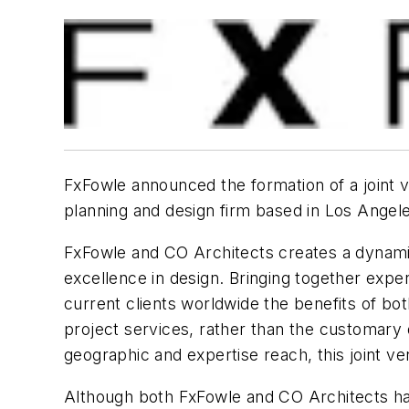
FxFowle announced the formation of a joint v
planning and design firm based in Los Angel
FxFowle and CO Architects creates a dynamic 
excellence in design. Bringing together exper
current clients worldwide the benefits of bot
project services, rather than the customary 
geographic and expertise reach, this joint ve
Although both FxFowle and CO Architects have