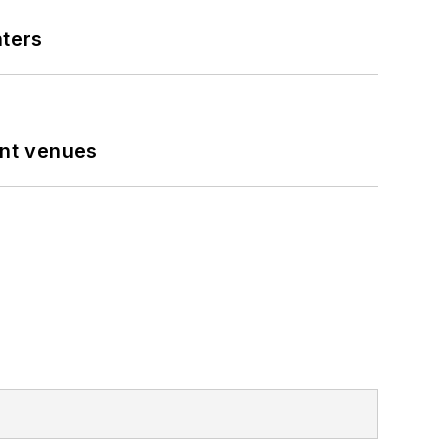
nters
ent venues