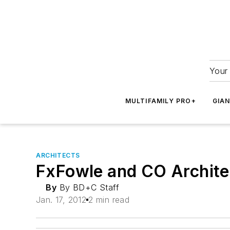
Your 
MULTIFAMILY PRO+
GIA
ARCHITECTS
FxFowle and CO Architec
By
By BD+C Staff
Jan. 17, 2012
2 min read