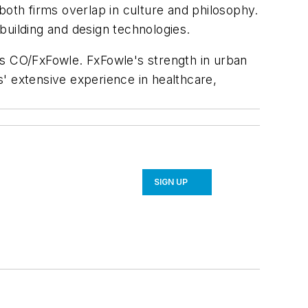
both firms overlap in culture and philosophy.
building and design technologies.
r as CO/FxFowle. FxFowle's strength in urban
' extensive experience in healthcare,
SIGN UP