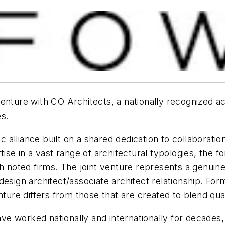
enture with CO Architects, a nationally recognized a
es.
alliance built on a shared dedication to collaboratio
tise in a vast range of architectural typologies, the
h noted firms. The joint venture represents a genuine
design architect/associate architect relationship. For
nture differs from those that are created to blend qual
 worked nationally and internationally for decades, t