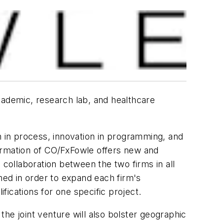
cademic, research lab, and healthcare
n in process, innovation in programming, and
 formation of CO/FxFowle offers new and
 collaboration between the two firms in all
med in order to expand each firm's
ifications for one specific project.
he joint venture will also bolster geographic