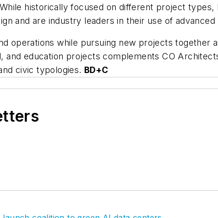
ile historically focused on different project types, 
n and are industry leaders in their use of advanced 
ty and operations while pursuing new projects togethe
al, and education projects complements CO Architects
and civic typologies.
BD+C
etters