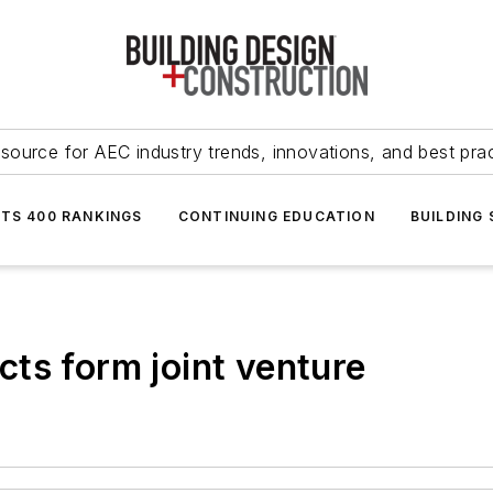
source for AEC industry trends, innovations, and best pra
NTS 400 RANKINGS
CONTINUING EDUCATION
BUILDING
ts form joint venture