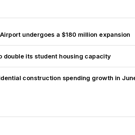
Airport undergoes a $180 million expansion
o double its student housing capacity
idential construction spending growth in Jun