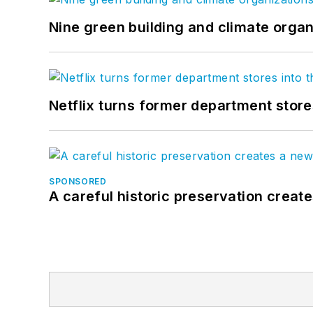
Nine green building and climate organ
Netflix turns former department store
SPONSORED
A careful historic preservation creat