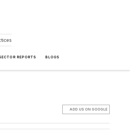
ctices
 SECTOR REPORTS
BLOGS
ADD US ON GOOGLE