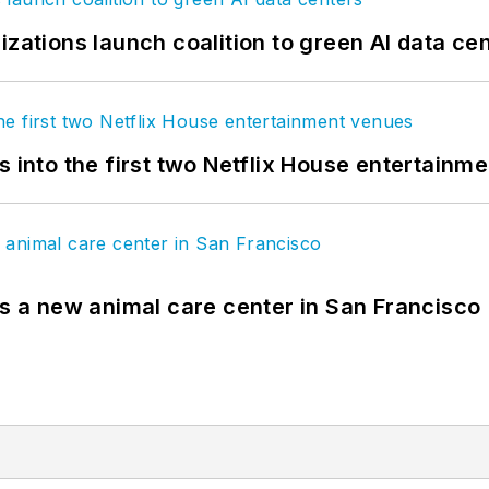
izations launch coalition to green AI data ce
s into the first two Netflix House entertainm
es a new animal care center in San Francisco