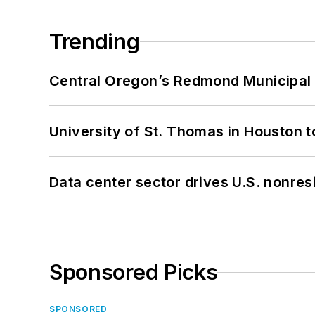
Trending
Central Oregon’s Redmond Municipal 
University of St. Thomas in Houston t
Data center sector drives U.S. nonres
Sponsored Picks
SPONSORED