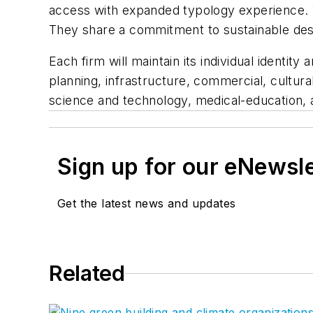
access with expanded typology experience. Wh
They share a commitment to sustainable desig
Each firm will maintain its individual identi
planning, infrastructure, commercial, cultur
science and technology, medical-education, 
Sign up for our eNewsl
Get the latest news and updates
Related