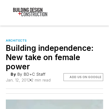
ARCHITECTS
Building independence:
New take on female
power
By
By BD+C Staff
ADD US ON GOOGLE
Jan. 12, 2012
2 min read