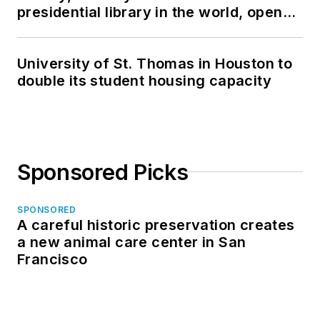
presidential library in the world, opens
in North Dakota
University of St. Thomas in Houston to
double its student housing capacity
Sponsored Picks
SPONSORED
A careful historic preservation creates
a new animal care center in San
Francisco