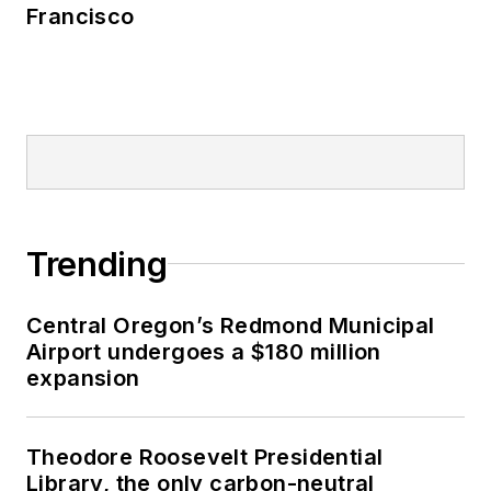
Francisco
Trending
Central Oregon’s Redmond Municipal
Airport undergoes a $180 million
expansion
Theodore Roosevelt Presidential
Library, the only carbon-neutral