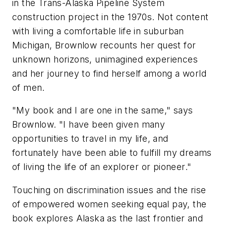
in the Trans-Alaska Pipeline System
construction project in the 1970s. Not content
with living a comfortable life in suburban
Michigan, Brownlow recounts her quest for
unknown horizons, unimagined experiences
and her journey to find herself among a world
of men.
"My book and I are one in the same," says
Brownlow. "I have been given many
opportunities to travel in my life, and
fortunately have been able to fulfill my dreams
of living the life of an explorer or pioneer."
Touching on discrimination issues and the rise
of empowered women seeking equal pay, the
book explores Alaska as the last frontier and