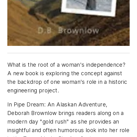
What is the root of a woman's independence?
A new book is exploring the concept against
the backdrop of one woman's role in a historic
engineering project.
In Pipe Dream: An Alaskan Adventure,
Deborah Brownlow brings readers along on a
modern day "gold rush" as she provides an
insightful and often humorous look into her role