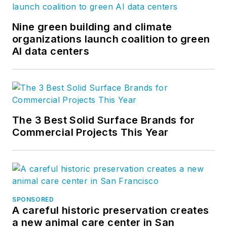
Nine green building and climate
organizations launch coalition to green
AI data centers
The 3 Best Solid Surface Brands for
Commercial Projects This Year
SPONSORED
A careful historic preservation creates
a new animal care center in San