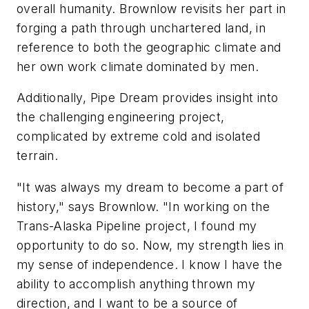
overall humanity. Brownlow revisits her part in
forging a path through unchartered land, in
reference to both the geographic climate and
her own work climate dominated by men.
Additionally, Pipe Dream provides insight into
the challenging engineering project,
complicated by extreme cold and isolated
terrain.
"It was always my dream to become a part of
history," says Brownlow. "In working on the
Trans-Alaska Pipeline project, I found my
opportunity to do so. Now, my strength lies in
my sense of independence. I know I have the
ability to accomplish anything thrown my
direction, and I want to be a source of