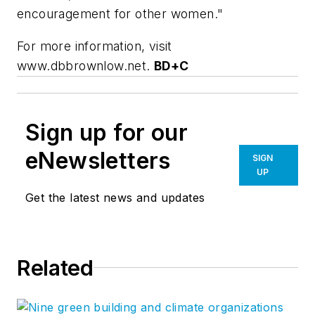
encouragement for other women."
For more information, visit
www.dbbrownlow.net.
BD+C
Sign up for our
eNewsletters
SIGN
UP
Get the latest news and updates
Related