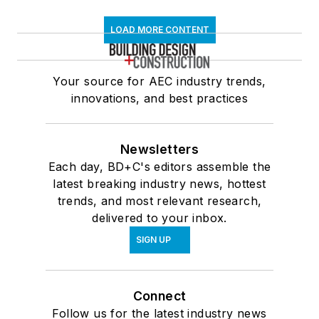
LOAD MORE CONTENT
Your source for AEC industry trends,
innovations, and best practices
Newsletters
Each day, BD+C's editors assemble the
latest breaking industry news, hottest
trends, and most relevant research,
delivered to your inbox.
SIGN UP
Connect
Follow us for the latest industry news