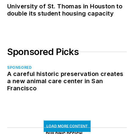
University of St. Thomas in Houston to
double its student housing capacity
Sponsored Picks
SPONSORED
A careful historic preservation creates
a new animal care center in San
Francisco
LOAD MORE CONTENT