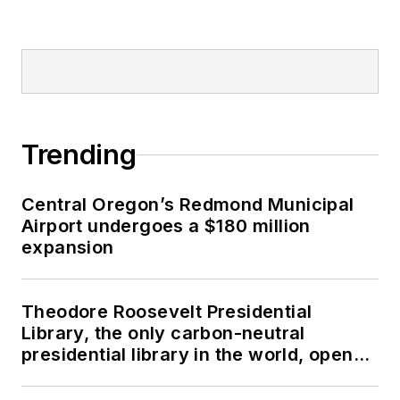
Trending
Central Oregon’s Redmond Municipal
Airport undergoes a $180 million
expansion
Theodore Roosevelt Presidential
Library, the only carbon-neutral
presidential library in the world, opens
in North Dakota