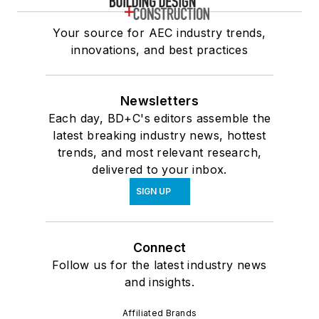
Your source for AEC industry trends,
innovations, and best practices
Newsletters
Each day, BD+C's editors assemble the
latest breaking industry news, hottest
trends, and most relevant research,
delivered to your inbox.
SIGN UP
Connect
Follow us for the latest industry news
and insights.
Affiliated Brands