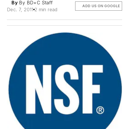
By
By BD+C Staff
ADD US ON GOOGLE
Dec. 7, 2011
2 min read