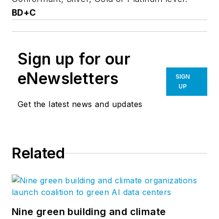
BD+C
Sign up for our
eNewsletters
SIGN
UP
Get the latest news and updates
Related
Nine green building and climate