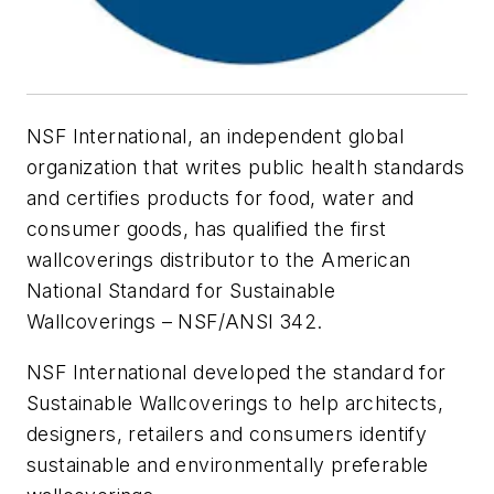
NSF International, an independent global
organization that writes public health standards
and certifies products for food, water and
consumer goods, has qualified the first
wallcoverings distributor to the American
National Standard for Sustainable
Wallcoverings – NSF/ANSI 342.
NSF International developed the standard for
Sustainable Wallcoverings to help architects,
designers, retailers and consumers identify
sustainable and environmentally preferable