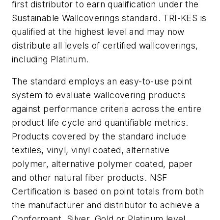
first distributor to earn qualification under the
Sustainable Wallcoverings standard. TRI-KES is
qualified at the highest level and may now
distribute all levels of certified wallcoverings,
including Platinum.
The standard employs an easy-to-use point
system to evaluate wallcovering products
against performance criteria across the entire
product life cycle and quantifiable metrics.
Products covered by the standard include
textiles, vinyl, vinyl coated, alternative
polymer, alternative polymer coated, paper
and other natural fiber products. NSF
Certification is based on point totals from both
the manufacturer and distributor to achieve a
Conformant, Silver, Gold or Platinum level.