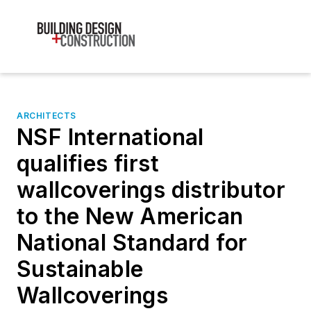
ARCHITECTS
NSF International
qualifies first
wallcoverings distributor
to the New American
National Standard for
Sustainable
Wallcoverings