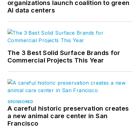
organizations launch coalition to green
AI data centers
The 3 Best Solid Surface Brands for
Commercial Projects This Year
SPONSORED
A careful historic preservation creates
a new animal care center in San
Francisco