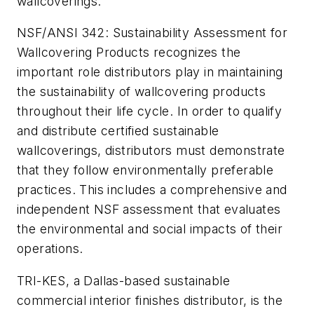
wallcoverings.
NSF/ANSI 342: Sustainability Assessment for
Wallcovering Products recognizes the
important role distributors play in maintaining
the sustainability of wallcovering products
throughout their life cycle. In order to qualify
and distribute certified sustainable
wallcoverings, distributors must demonstrate
that they follow environmentally preferable
practices. This includes a comprehensive and
independent NSF assessment that evaluates
the environmental and social impacts of their
operations.
TRI-KES, a Dallas-based sustainable
commercial interior finishes distributor, is the