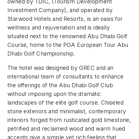
owned by TDIC, (Tourism Development
Investment Company), and operated by
Starwood Hotels and Resorts, is an oasis for
wellness and rejuvenation and is ideally
situated next to the renowned Abu Dhabi Golf
Course, home to the PGA European Tour Abu
Dhabi Golf Championship.
The hotel was designed by GREC and an
international team of consultants to enhance
the offerings of the Abu Dhabi Golf Club
without imposing upon the dramatic
landscapes of the elite golf course. Chiseled
stone exteriors and minimalist, contemporary
interiors forged from rusticated gold limestone,
petrified and reclaimed wood and warm hued
accents give a simple yet rich feeling that