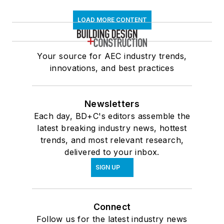
LOAD MORE CONTENT
Your source for AEC industry trends,
innovations, and best practices
Newsletters
Each day, BD+C's editors assemble the
latest breaking industry news, hottest
trends, and most relevant research,
delivered to your inbox.
SIGN UP
Connect
Follow us for the latest industry news