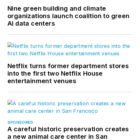
Nine green building and climate
organizations launch coalition to green
AI data centers
Netflix turns former department stores
into the first two Netflix House
entertainment venues
SPONSORED
A careful historic preservation creates
a new animal care center in San