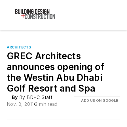
ARCHITECTS
GREC Architects
announces opening of
the Westin Abu Dhabi
Golf Resort and Spa
By
By BD+C Staff
ADD US ON GOOGLE
Nov. 3, 2011
2 min read