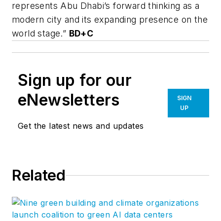
represents Abu Dhabi’s forward thinking as a
modern city and its expanding presence on the
world stage.”
BD+C
Sign up for our
eNewsletters
SIGN
UP
Get the latest news and updates
Related