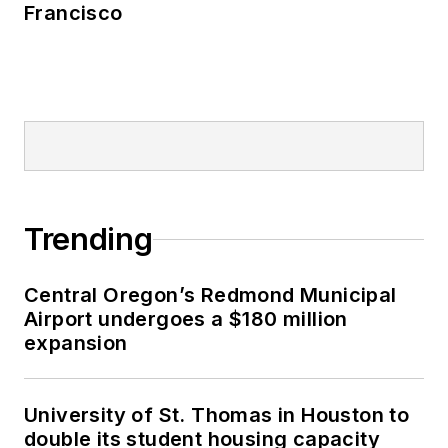
Francisco
Trending
Central Oregon’s Redmond Municipal
Airport undergoes a $180 million
expansion
University of St. Thomas in Houston to
double its student housing capacity