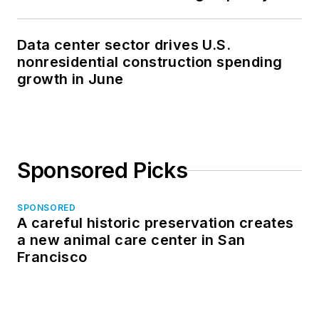
Data center sector drives U.S.
nonresidential construction spending
growth in June
Sponsored Picks
SPONSORED
A careful historic preservation creates
a new animal care center in San
Francisco