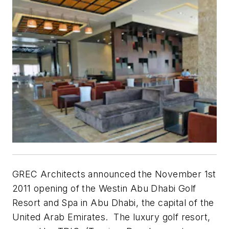
GREC Architects announced the November 1st
2011 opening of the Westin Abu Dhabi Golf
Resort and Spa in Abu Dhabi, the capital of the
United Arab Emirates. The luxury golf resort,