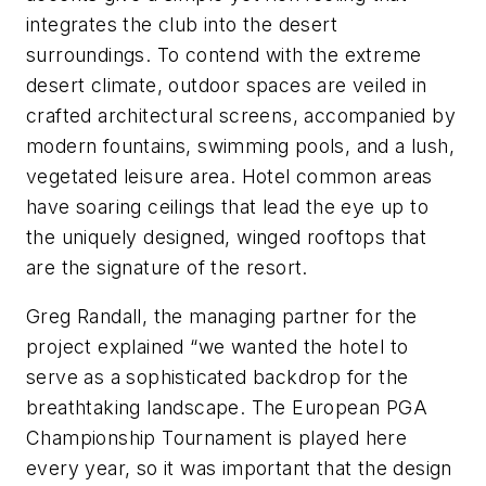
integrates the club into the desert
surroundings. To contend with the extreme
desert climate, outdoor spaces are veiled in
crafted architectural screens, accompanied by
modern fountains, swimming pools, and a lush,
vegetated leisure area. Hotel common areas
have soaring ceilings that lead the eye up to
the uniquely designed, winged rooftops that
are the signature of the resort.
Greg Randall, the managing partner for the
project explained “we wanted the hotel to
serve as a sophisticated backdrop for the
breathtaking landscape. The European PGA
Championship Tournament is played here
every year, so it was important that the design