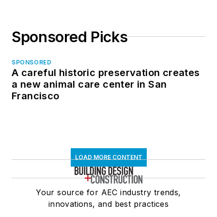
Sponsored Picks
SPONSORED
A careful historic preservation creates
a new animal care center in San
Francisco
LOAD MORE CONTENT
Your source for AEC industry trends,
innovations, and best practices