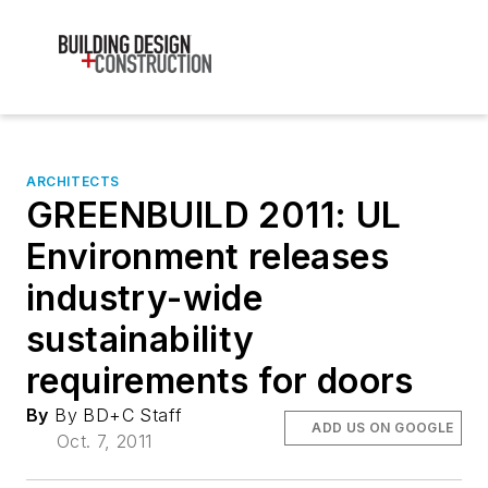
ARCHITECTS
GREENBUILD 2011: UL
Environment releases
industry-wide
sustainability
requirements for doors
By
By BD+C Staff
ADD US ON GOOGLE
Oct. 7, 2011