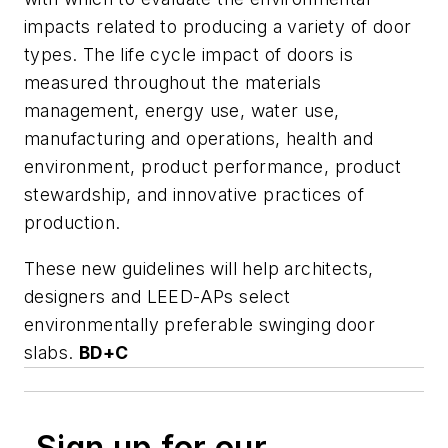
impacts related to producing a variety of door
types. The life cycle impact of doors is
measured throughout the materials
management, energy use, water use,
manufacturing and operations, health and
environment, product performance, product
stewardship, and innovative practices of
production.
These new guidelines will help architects,
designers and LEED-APs select
environmentally preferable swinging door
slabs.
BD+C
Sign up for our