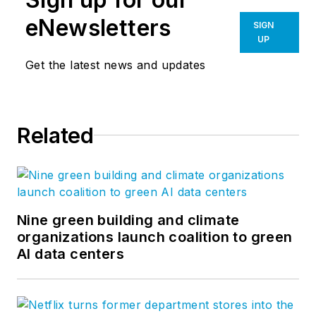
eNewsletters
SIGN
UP
Get the latest news and updates
Related
Nine green building and climate
organizations launch coalition to green
AI data centers