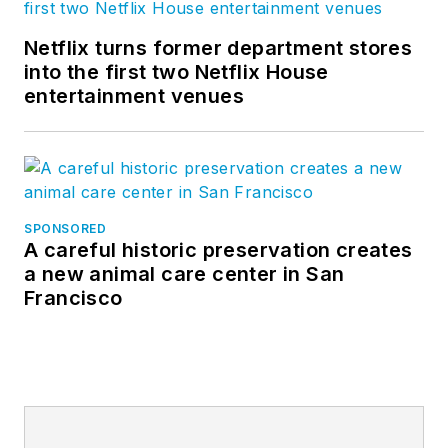
Netflix turns former department stores
into the first two Netflix House
entertainment venues
SPONSORED
A careful historic preservation creates
a new animal care center in San
Francisco