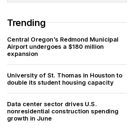
Trending
Central Oregon’s Redmond Municipal
Airport undergoes a $180 million
expansion
University of St. Thomas in Houston to
double its student housing capacity
Data center sector drives U.S.
nonresidential construction spending
growth in June