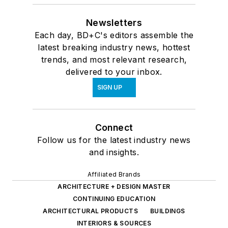
Newsletters
Each day, BD+C's editors assemble the
latest breaking industry news, hottest
trends, and most relevant research,
delivered to your inbox.
SIGN UP
Connect
Follow us for the latest industry news
and insights.
Affiliated Brands
ARCHITECTURE + DESIGN MASTER
CONTINUING EDUCATION
ARCHITECTURAL PRODUCTS
BUILDINGS
INTERIORS & SOURCES