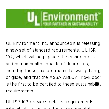
UL Environment Inc. announced it is releasing
a new set of standard requirements, UL ISR
102, which will help gauge the environmental
and human health impacts of door slabs,
including those that are meant to swing, hang,
or glide, and that the ASSA ABLOY Trio-E door
is the first to be certified to these sustainability
requirements.
UL ISR 102 provides detailed requirements
with which to evaluate the environmental