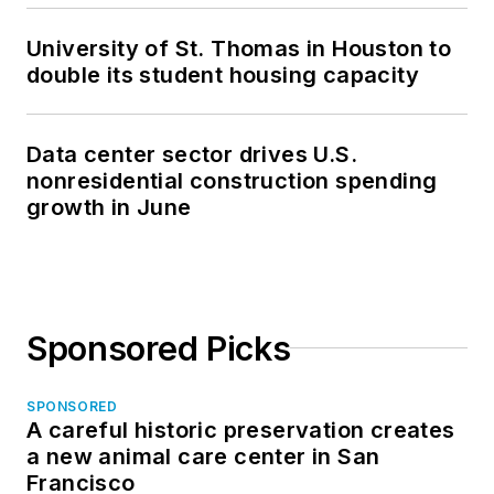
University of St. Thomas in Houston to
double its student housing capacity
Data center sector drives U.S.
nonresidential construction spending
growth in June
Sponsored Picks
SPONSORED
A careful historic preservation creates
a new animal care center in San
Francisco