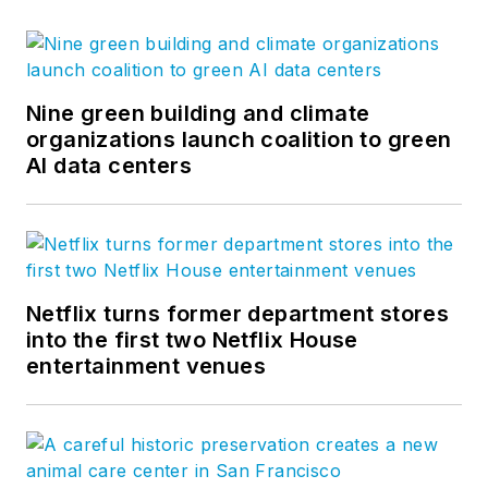
Nine green building and climate
organizations launch coalition to green
AI data centers
Netflix turns former department stores
into the first two Netflix House
entertainment venues