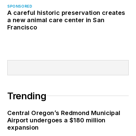
SPONSORED
A careful historic preservation creates
a new animal care center in San
Francisco
Trending
Central Oregon’s Redmond Municipal
Airport undergoes a $180 million
expansion