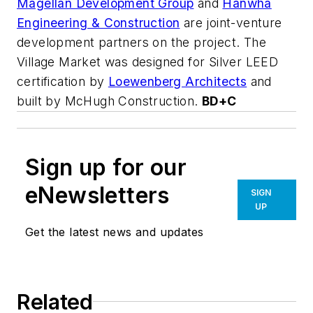
Magellan Development Group
and
Hanwha
Engineering & Construction
are joint-venture
development partners on the project. The
Village Market was designed for Silver LEED
certification by
Loewenberg Architects
and
built by McHugh Construction.
BD+C
Sign up for our
eNewsletters
SIGN
UP
Get the latest news and updates
Related