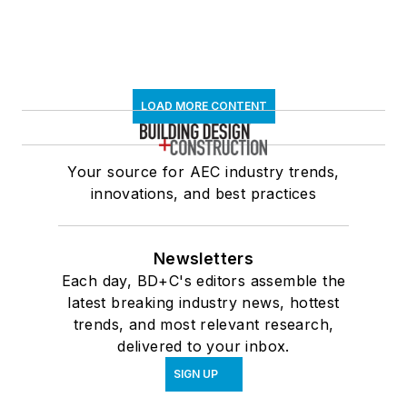
LOAD MORE CONTENT
Your source for AEC industry trends,
innovations, and best practices
Newsletters
Each day, BD+C's editors assemble the
latest breaking industry news, hottest
trends, and most relevant research,
delivered to your inbox.
SIGN UP