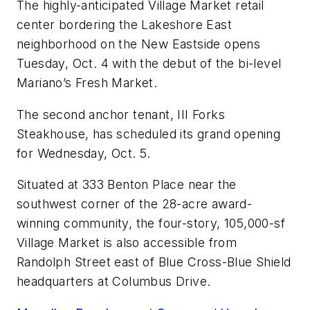
The highly-anticipated Village Market retail
center bordering the Lakeshore East
neighborhood on the New Eastside opens
Tuesday, Oct. 4 with the debut of the bi-level
Mariano’s Fresh Market.
The second anchor tenant, III Forks
Steakhouse, has scheduled its grand opening
for Wednesday, Oct. 5.
Situated at 333 Benton Place near the
southwest corner of the 28-acre award-
winning community, the four-story, 105,000-sf
Village Market is also accessible from
Randolph Street east of Blue Cross-Blue Shield
headquarters at Columbus Drive.