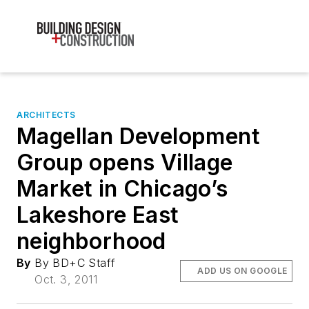
ARCHITECTS
Magellan Development
Group opens Village
Market in Chicago’s
Lakeshore East
neighborhood
By
By BD+C Staff
ADD US ON GOOGLE
Oct. 3, 2011