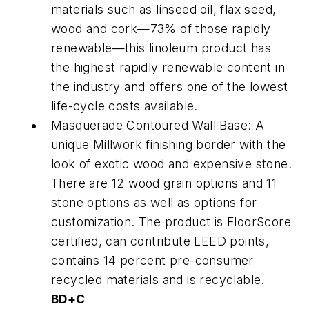
materials such as linseed oil, flax seed,
wood and cork—73% of those rapidly
renewable—this linoleum product has
the highest rapidly renewable content in
the industry and offers one of the lowest
life-cycle costs available.
Masquerade Contoured Wall Base: A
unique Millwork finishing border with the
look of exotic wood and expensive stone.
There are 12 wood grain options and 11
stone options as well as options for
customization. The product is FloorScore
certified, can contribute LEED points,
contains 14 percent pre-consumer
recycled materials and is recyclable.
BD+C