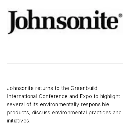
Johnsonite returns to the Greenbuild
International Conference and Expo to highlight
several of its environmentally responsible
products, discuss environmental practices and
initiatives.