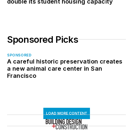
double its student housing capacity
Sponsored Picks
SPONSORED
A careful historic preservation creates
a new animal care center in San
Francisco
LOAD MORE CONTENT