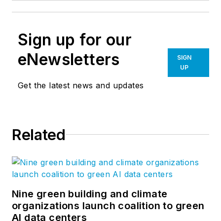
Sign up for our
eNewsletters
SIGN
UP
Get the latest news and updates
Related
Nine green building and climate
organizations launch coalition to green
AI data centers