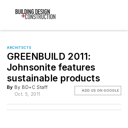
ARCHITECTS
GREENBUILD 2011:
Johnsonite features
sustainable products
By
By BD+C Staff
ADD US ON GOOGLE
Oct. 5, 2011