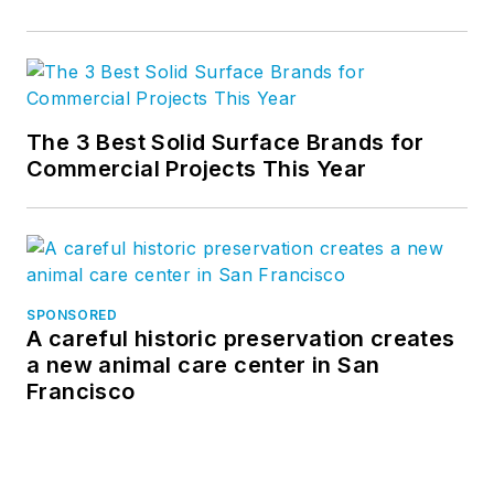
The 3 Best Solid Surface Brands for
Commercial Projects This Year
SPONSORED
A careful historic preservation creates
a new animal care center in San
Francisco