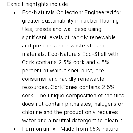
Exhibit highlights include:
Eco-Naturals Collection: Engineered for
greater sustainability in rubber flooring
tiles, treads and wall base using
significant levels of rapidly renewable
and pre-consumer waste stream
materials. Eco-Naturals Eco-Shell with
Cork contains 2.5% cork and 4.5%
percent of walnut shell dust, pre-
consumer and rapidly renewable
resources. CorkTones contains 2.5%
cork. The unique composition of the tiles
does not contain phthalates, halogens or
chlorine and the product only requires
water and a neutral detergent to clean it.
Harmonium xf: Made from 95% natural