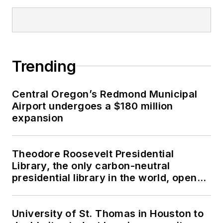
Trending
Central Oregon’s Redmond Municipal
Airport undergoes a $180 million
expansion
Theodore Roosevelt Presidential
Library, the only carbon-neutral
presidential library in the world, opens
in North Dakota
University of St. Thomas in Houston to