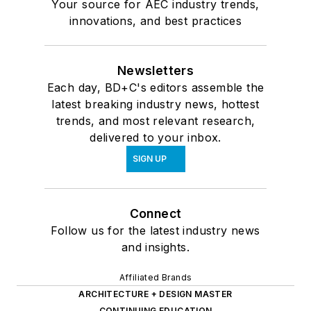
Your source for AEC industry trends,
innovations, and best practices
Newsletters
Each day, BD+C's editors assemble the
latest breaking industry news, hottest
trends, and most relevant research,
delivered to your inbox.
SIGN UP
Connect
Follow us for the latest industry news
and insights.
Affiliated Brands
ARCHITECTURE + DESIGN MASTER
CONTINUING EDUCATION