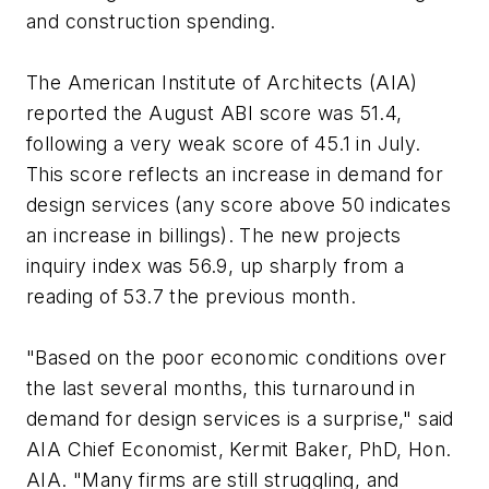
and construction spending.
The American Institute of Architects (AIA)
reported the August ABI score was 51.4,
following a very weak score of 45.1 in July.
This score reflects an increase in demand for
design services (any score above 50 indicates
an increase in billings). The new projects
inquiry index was 56.9, up sharply from a
reading of 53.7 the previous month.
"Based on the poor economic conditions over
the last several months, this turnaround in
demand for design services is a surprise," said
AIA Chief Economist, Kermit Baker, PhD, Hon.
AIA. "Many firms are still struggling, and