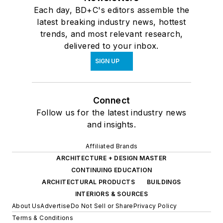
Each day, BD+C's editors assemble the
latest breaking industry news, hottest
trends, and most relevant research,
delivered to your inbox.
SIGN UP
Connect
Follow us for the latest industry news
and insights.
Affiliated Brands
ARCHITECTURE + DESIGN MASTER
CONTINUING EDUCATION
ARCHITECTURAL PRODUCTS
BUILDINGS
INTERIORS & SOURCES
About Us
Advertise
Do Not Sell or Share
Privacy Policy
Terms & Conditions