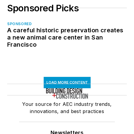
Sponsored Picks
SPONSORED
A careful historic preservation creates
a new animal care center in San
Francisco
LOAD MORE CONTENT
Your source for AEC industry trends,
innovations, and best practices
Newsletters