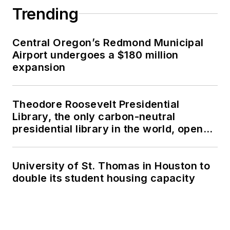
Trending
Central Oregon’s Redmond Municipal
Airport undergoes a $180 million
expansion
Theodore Roosevelt Presidential
Library, the only carbon-neutral
presidential library in the world, opens
in North Dakota
University of St. Thomas in Houston to
double its student housing capacity