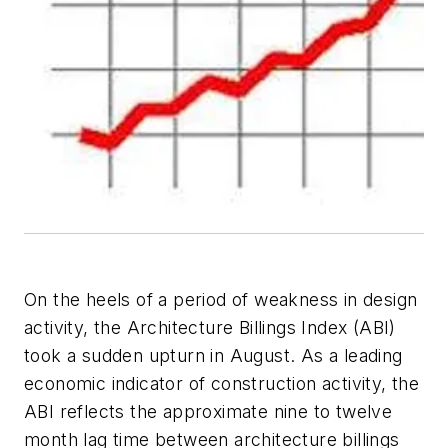
On the heels of a period of weakness in design
activity, the Architecture Billings Index (ABI)
took a sudden upturn in August. As a leading
economic indicator of construction activity, the
ABI reflects the approximate nine to twelve
month lag time between architecture billings