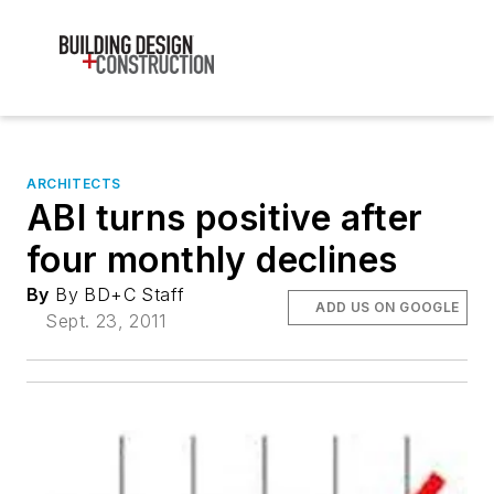
ARCHITECTS
ABI turns positive after
four monthly declines
By
By BD+C Staff
ADD US ON GOOGLE
Sept. 23, 2011