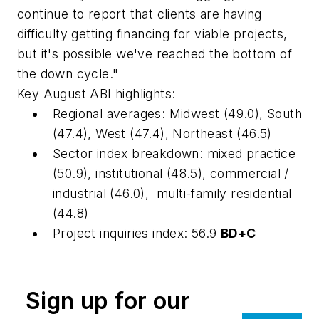
continue to report that clients are having
difficulty getting financing for viable projects,
but it's possible we've reached the bottom of
the down cycle."
Key August ABI highlights:
Regional averages: Midwest (49.0), South
(47.4), West (47.4), Northeast (46.5)
Sector index breakdown: mixed practice
(50.9), institutional (48.5), commercial /
industrial (46.0), multi-family residential
(44.8)
Project inquiries index: 56.9
BD+C
Sign up for our