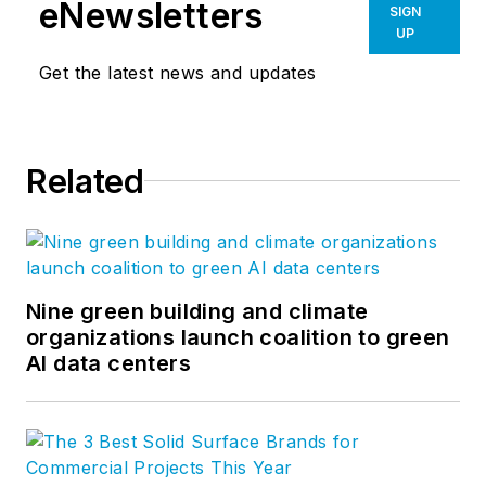
eNewsletters
SIGN
UP
Get the latest news and updates
Related
Nine green building and climate
organizations launch coalition to green
AI data centers