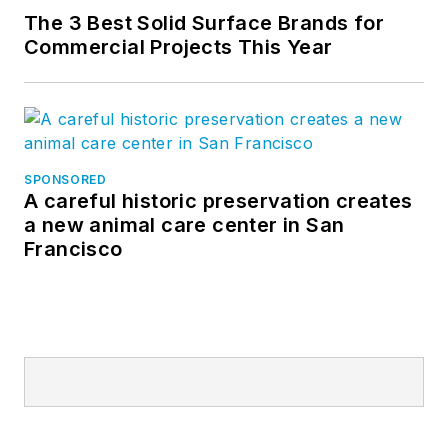
The 3 Best Solid Surface Brands for
Commercial Projects This Year
SPONSORED
A careful historic preservation creates
a new animal care center in San
Francisco