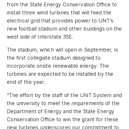
from the State Energy Conservation Office to
install three wind turbines that will feed the
electrical grid that provides power to UNT’s
new football stadium and other buildings on the
west side of Interstate 35E.
The stadium, which will open in September, is
the first collegiate stadium designed to
incorporate onsite renewable energy. The
turbines are expected to be installed by the
end of the year.
“The effort by the staff of the UNT System and
the university to meet the requirements of the
Department of Energy and the State Energy
Conservation Office to win the grant for these
new turbines underscores our commitment to