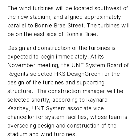
The wind turbines will be located southwest of
the new stadium, and aligned approximately
parallel to Bonnie Brae Street. The turbines will
be on the east side of Bonnie Brae.
Design and construction of the turbines is
expected to begin immediately. At its
November meeting, the UNT System Board of
Regents selected HKS DesignGreen for the
design of the turbines and supporting
structure. The construction manager will be
selected shortly, according to Raynard
Kearbey, UNT System associate vice
chancellor for system facilities, whose team is
overseeing design and construction of the
stadium and wind turbines.