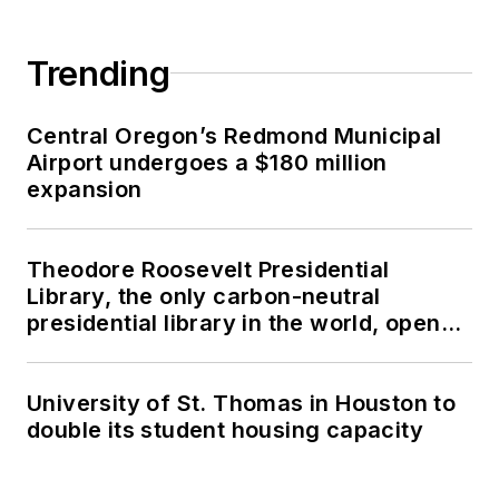
Trending
Central Oregon’s Redmond Municipal
Airport undergoes a $180 million
expansion
Theodore Roosevelt Presidential
Library, the only carbon-neutral
presidential library in the world, opens
in North Dakota
University of St. Thomas in Houston to
double its student housing capacity