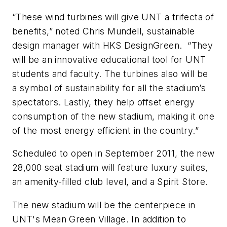
“These wind turbines will give UNT a trifecta of
benefits,” noted Chris Mundell, sustainable
design manager with HKS DesignGreen. “They
will be an innovative educational tool for UNT
students and faculty. The turbines also will be
a symbol of sustainability for all the stadium’s
spectators. Lastly, they help offset energy
consumption of the new stadium, making it one
of the most energy efficient in the country.”
Scheduled to open in September 2011, the new
28,000 seat stadium will feature luxury suites,
an amenity-filled club level, and a Spirit Store.
The new stadium will be the centerpiece in
UNT's Mean Green Village. In addition to