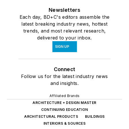
Newsletters
Each day, BD+C's editors assemble the
latest breaking industry news, hottest
trends, and most relevant research,
delivered to your inbox.
SIGN UP
Connect
Follow us for the latest industry news
and insights.
Affiliated Brands
ARCHITECTURE + DESIGN MASTER
CONTINUING EDUCATION
ARCHITECTURAL PRODUCTS
BUILDINGS
INTERIORS & SOURCES