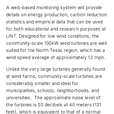
A web-based monitoring system will provide
details on energy production, carbon reduction
statistics and empirical data that can be used
for both educational and research purposes at
UNT. Designed for low wind conditions, the
community-scale 100kW wind turbines are well
suited for the North Texas region, which has a
wind speed average of approximately 12 mph.
Unlike the very large turbines generally found
at wind farms, community-scale turbines are
considerably smaller and ideal for
municipalities, schools, neighborhoods, and
universities. The approximate noise level of
the turbines is 55 decibels at 40 meters (131
feet), which is equivalent to that of a normal