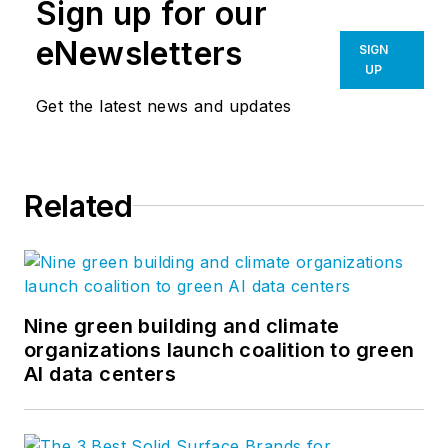
Sign up for our
eNewsletters
SIGN
UP
Get the latest news and updates
Related
Nine green building and climate
organizations launch coalition to green
AI data centers