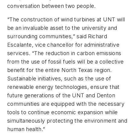
conversation between two people.
“The construction of wind turbines at UNT will
be an invaluable asset to the university and
surrounding communities,” said Richard
Escalante, vice chancellor for administrative
services. “The reduction in carbon emissions
from the use of fossil fuels will be a collective
benefit for the entire North Texas region.
Sustainable initiatives, such as the use of
renewable energy technologies, ensure that
future generations of the UNT and Denton
communities are equipped with the necessary
tools to continue economic expansion while
simultaneously protecting the environment and
human health.”