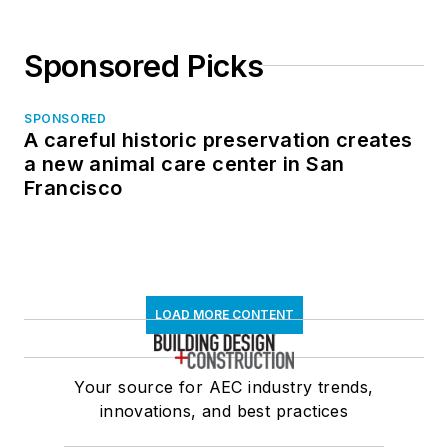
Sponsored Picks
SPONSORED
A careful historic preservation creates
a new animal care center in San
Francisco
LOAD MORE CONTENT
Your source for AEC industry trends,
innovations, and best practices