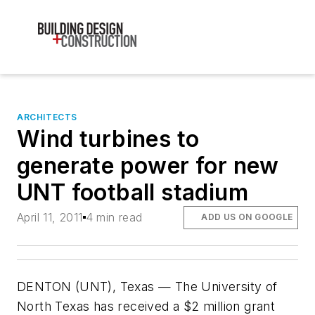
ARCHITECTS
Wind turbines to
generate power for new
UNT football stadium
April 11, 2011
4 min read
ADD US ON GOOGLE
DENTON (UNT), Texas — The University of
North Texas has received a $2 million grant