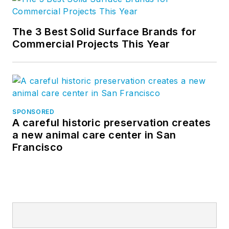
The 3 Best Solid Surface Brands for
Commercial Projects This Year
SPONSORED
A careful historic preservation creates
a new animal care center in San
Francisco