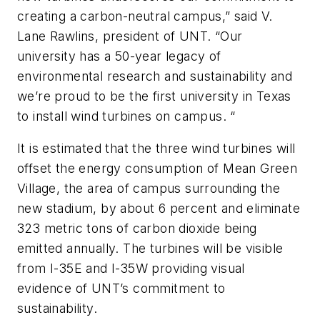
creating a carbon-neutral campus,” said V.
Lane Rawlins, president of UNT. “Our
university has a 50-year legacy of
environmental research and sustainability and
we’re proud to be the first university in Texas
to install wind turbines on campus. “
It is estimated that the three wind turbines will
offset the energy consumption of Mean Green
Village, the area of campus surrounding the
new stadium, by about 6 percent and eliminate
323 metric tons of carbon dioxide being
emitted annually. The turbines will be visible
from I-35E and I-35W providing visual
evidence of UNT’s commitment to
sustainability.