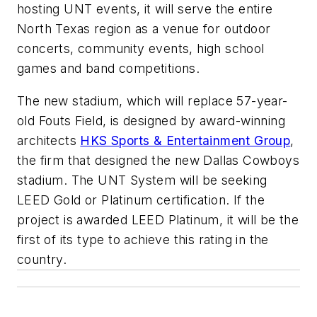
hosting UNT events, it will serve the entire
North Texas region as a venue for outdoor
concerts, community events, high school
games and band competitions.
The new stadium, which will replace 57-year-
old Fouts Field, is designed by award-winning
architects
HKS Sports & Entertainment Group
,
the firm that designed the new Dallas Cowboys
stadium. The UNT System will be seeking
LEED Gold or Platinum certification. If the
project is awarded LEED Platinum, it will be the
first of its type to achieve this rating in the
country.