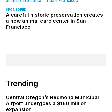
SPONSORED
A careful historic preservation creates
a new animal care center in San
Francisco
Trending
Central Oregon’s Redmond Municipal
Airport undergoes a $180 million
expansion