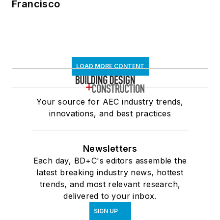
Francisco
LOAD MORE CONTENT
Your source for AEC industry trends,
innovations, and best practices
Newsletters
Each day, BD+C's editors assemble the
latest breaking industry news, hottest
trends, and most relevant research,
delivered to your inbox.
SIGN UP