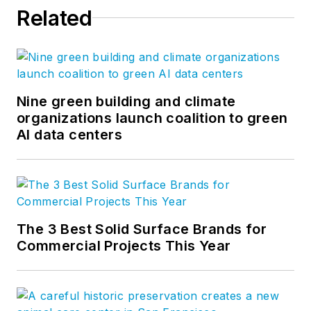
Related
Nine green building and climate
organizations launch coalition to green
AI data centers
The 3 Best Solid Surface Brands for
Commercial Projects This Year