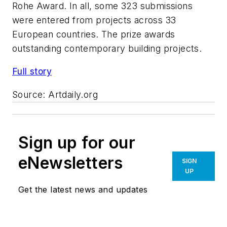
Rohe Award. In all, some 323 submissions
were entered from projects across 33
European countries. The prize awards
outstanding contemporary building projects.
Full story
Source:
Artdaily.org
Sign up for our
eNewsletters
SIGN
UP
Get the latest news and updates