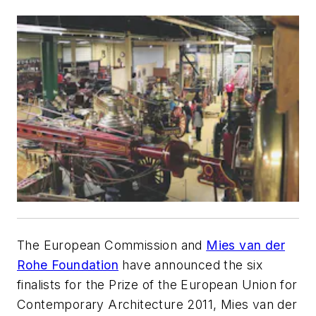
The European Commission and
Mies van der
Rohe Foundation
have announced the six
finalists for the Prize of the European Union for
Contemporary Architecture 2011, Mies van der