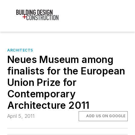
ARCHITECTS
Neues Museum among
finalists for the European
Union Prize for
Contemporary
Architecture 2011
April 5, 2011
ADD US ON GOOGLE