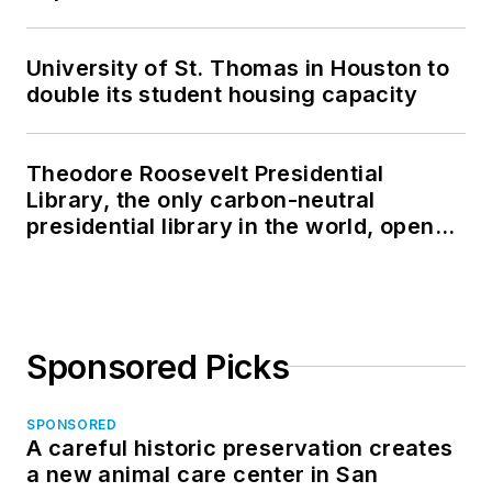
University of St. Thomas in Houston to
double its student housing capacity
Theodore Roosevelt Presidential
Library, the only carbon-neutral
presidential library in the world, opens
in North Dakota
Sponsored Picks
SPONSORED
A careful historic preservation creates
a new animal care center in San