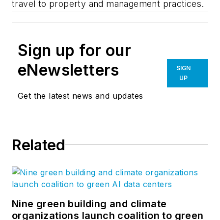
travel to property and management practices.
Sign up for our
eNewsletters
SIGN
UP
Get the latest news and updates
Related
Nine green building and climate
organizations launch coalition to green