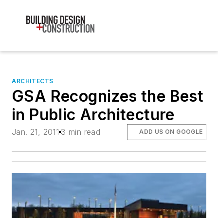
ARCHITECTS
GSA Recognizes the Best
in Public Architecture
Jan. 21, 2011
3 min read
ADD US ON GOOGLE