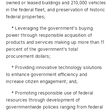
owned or leased buildings and 210,000 vehicles
in the federal fleet, and preservation of historic
federal properties;
* Leveraging the government's buying
power through responsible acquisition of
products and services making up more than 11
percent of the government's total
procurement dollars;
* Providing innovative technology solutions
to enhance government efficiency and
increase citizen engagement; and,
* Promoting responsible use of federal
resources through development of
governmentwide policies ranging from federal