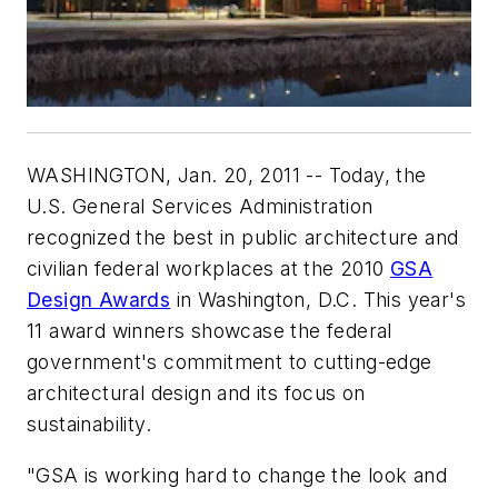
WASHINGTON, Jan. 20, 2011 -- Today, the
U.S. General Services Administration
recognized the best in public architecture and
civilian federal workplaces at the 2010
GSA
Design Awards
in Washington, D.C. This year's
11 award winners showcase the federal
government's commitment to cutting-edge
architectural design and its focus on
sustainability.
"GSA is working hard to change the look and