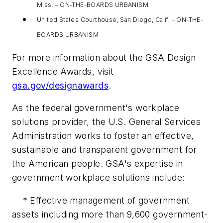
Miss. – ON-THE-BOARDS URBANISM
United States Courthouse, San Diego, Calif. – ON-THE-
BOARDS URBANISM
For more information about the GSA Design
Excellence Awards, visit
gsa.gov/designawards
.
As the federal government's workplace
solutions provider, the U.S. General Services
Administration works to foster an effective,
sustainable and transparent government for
the American people. GSA's expertise in
government workplace solutions include:
* Effective management of government
assets including more than 9,600 government-