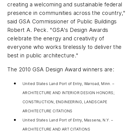
creating a welcoming and sustainable federal
presence in communities across the country,"
said GSA Commissioner of Public Buildings
Robert A. Peck. "GSA's Design Awards
celebrate the energy and creativity of
everyone who works tirelessly to deliver the
best in public architecture."
The 2010 GSA Design Award winners are:
United States Land Port of Entry, Warroad, Minn. –
ARCHITECTURE AND INTERIOR DESIGN HONORS;
CONSTRUCTION, ENGINEERING, LANDSCAPE
ARCHITECTURE CITATIONS
United States Land Port of Entry, Massena, N.Y. –
ARCHITECTURE AND ART CITATIONS