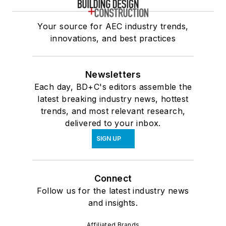
Your source for AEC industry trends,
innovations, and best practices
Newsletters
Each day, BD+C's editors assemble the
latest breaking industry news, hottest
trends, and most relevant research,
delivered to your inbox.
SIGN UP
Connect
Follow us for the latest industry news
and insights.
Affiliated Brands