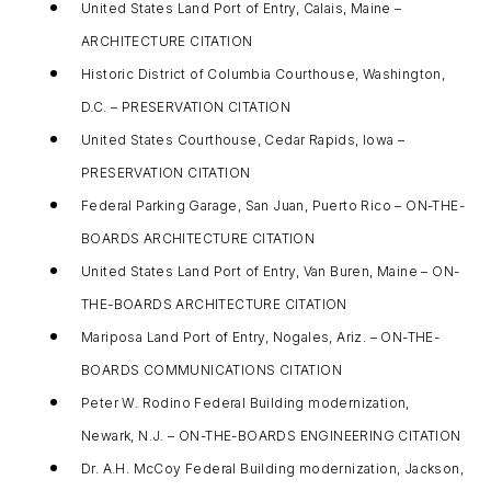
United States Land Port of Entry, Calais, Maine –
ARCHITECTURE CITATION
Historic District of Columbia Courthouse, Washington,
D.C. – PRESERVATION CITATION
United States Courthouse, Cedar Rapids, Iowa –
PRESERVATION CITATION
Federal Parking Garage, San Juan, Puerto Rico – ON-THE-
BOARDS ARCHITECTURE CITATION
United States Land Port of Entry, Van Buren, Maine – ON-
THE-BOARDS ARCHITECTURE CITATION
Mariposa Land Port of Entry, Nogales, Ariz. – ON-THE-
BOARDS COMMUNICATIONS CITATION
Peter W. Rodino Federal Building modernization,
Newark, N.J. – ON-THE-BOARDS ENGINEERING CITATION
Dr. A.H. McCoy Federal Building modernization, Jackson,