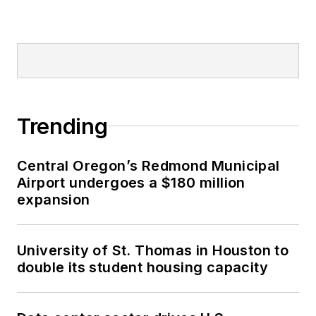
Trending
Central Oregon’s Redmond Municipal
Airport undergoes a $180 million
expansion
University of St. Thomas in Houston to
double its student housing capacity