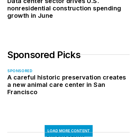
Data center sector drives U.S.
nonresidential construction spending
growth in June
Sponsored Picks
SPONSORED
A careful historic preservation creates
a new animal care center in San
Francisco
LOAD MORE CONTENT