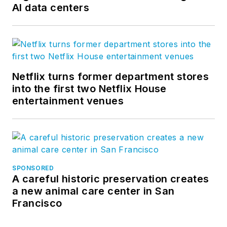
AI data centers
Netflix turns former department stores
into the first two Netflix House
entertainment venues
SPONSORED
A careful historic preservation creates
a new animal care center in San
Francisco