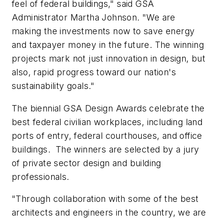
feel of federal buildings," said GSA
Administrator Martha Johnson. "We are
making the investments now to save energy
and taxpayer money in the future. The winning
projects mark not just innovation in design, but
also, rapid progress toward our nation's
sustainability goals."
The biennial GSA Design Awards celebrate the
best federal civilian workplaces, including land
ports of entry, federal courthouses, and office
buildings. The winners are selected by a jury
of private sector design and building
professionals.
"Through collaboration with some of the best
architects and engineers in the country, we are