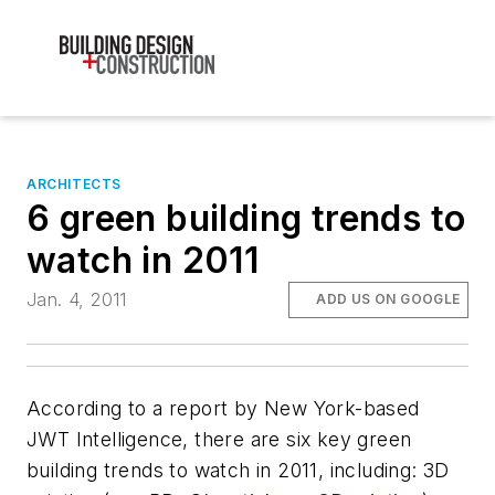
ARCHITECTS
6 green building trends to
watch in 2011
Jan. 4, 2011
ADD US ON GOOGLE
According to a report by New York-based
JWT Intelligence, there are six key green
building trends to watch in 2011, including: 3D