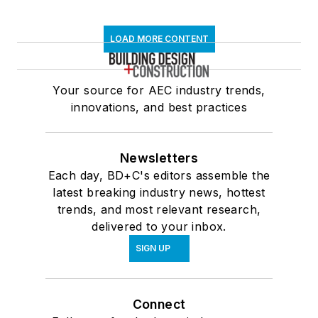
LOAD MORE CONTENT
Your source for AEC industry trends,
innovations, and best practices
Newsletters
Each day, BD+C's editors assemble the
latest breaking industry news, hottest
trends, and most relevant research,
delivered to your inbox.
SIGN UP
Connect