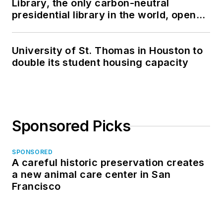
Library, the only carbon-neutral
presidential library in the world, opens
in North Dakota
University of St. Thomas in Houston to
double its student housing capacity
Sponsored Picks
SPONSORED
A careful historic preservation creates
a new animal care center in San
Francisco