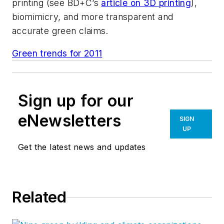
printing (see
BD+C’s
article on 3D printing
),
biomimicry, and more transparent and
accurate green claims.
Green trends for 2011
Sign up for our
eNewsletters
SIGN
UP
Get the latest news and updates
Related