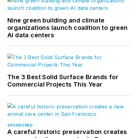
Nine green building and climate
organizations launch coalition to green
AI data centers
The 3 Best Solid Surface Brands for
Commercial Projects This Year
SPONSORED
A careful historic preservation creates