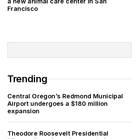
a new animal care center in San
Francisco
Trending
Central Oregon’s Redmond Municipal
Airport undergoes a $180 million
expansion
Theodore Roosevelt Presidential