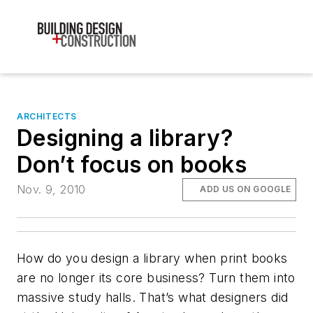
ARCHITECTS
Designing a library?
Don’t focus on books
Nov. 9, 2010
ADD US ON GOOGLE
How do you design a library when print books
are no longer its core business? Turn them into
massive study halls. That’s what designers did