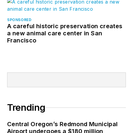
SPONSORED
A careful historic preservation creates
a new animal care center in San
Francisco
Trending
Central Oregon’s Redmond Municipal
Airport undergoes a $180 million