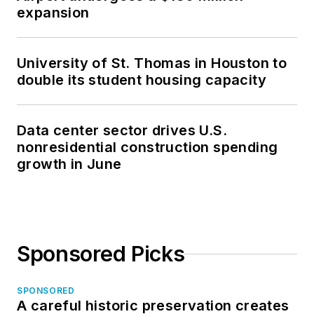
expansion
University of St. Thomas in Houston to
double its student housing capacity
Data center sector drives U.S.
nonresidential construction spending
growth in June
Sponsored Picks
SPONSORED
A careful historic preservation creates