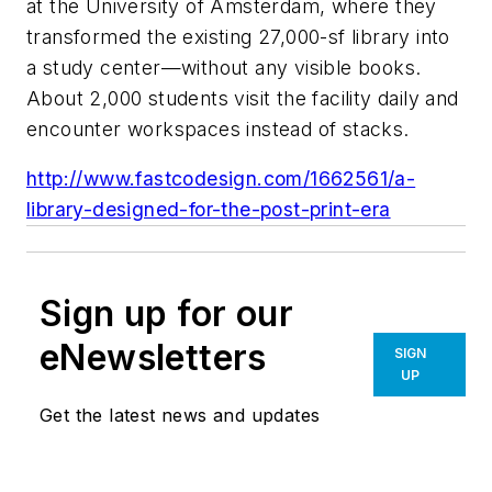
at the University of Amsterdam, where they
transformed the existing 27,000-sf library into
a study center—without any visible books.
About 2,000 students visit the facility daily and
encounter workspaces instead of stacks.
http://www.fastcodesign.com/1662561/a-
library-designed-for-the-post-print-era
Sign up for our
eNewsletters
SIGN
UP
Get the latest news and updates