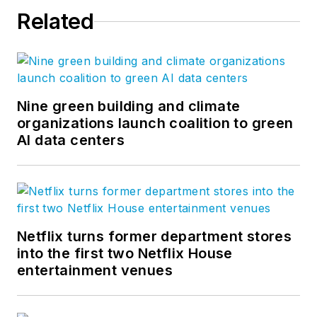
Related
Nine green building and climate
organizations launch coalition to green
AI data centers
Netflix turns former department stores
into the first two Netflix House
entertainment venues