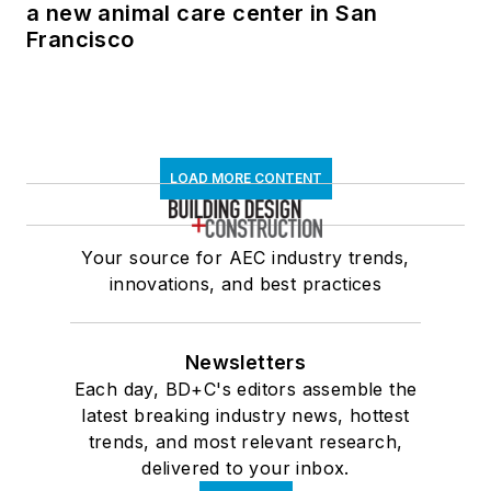
a new animal care center in San
Francisco
LOAD MORE CONTENT
Your source for AEC industry trends,
innovations, and best practices
Newsletters
Each day, BD+C's editors assemble the
latest breaking industry news, hottest
trends, and most relevant research,
delivered to your inbox.