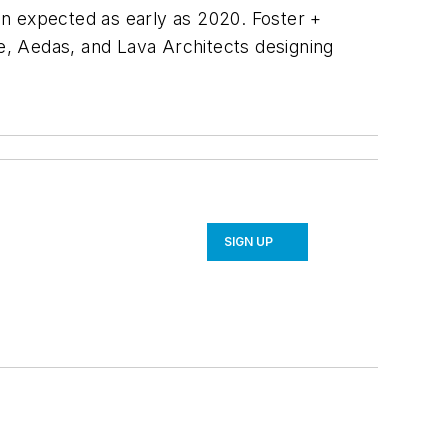
ion expected as early as 2020. Foster +
re, Aedas, and Lava Architects designing
SIGN UP