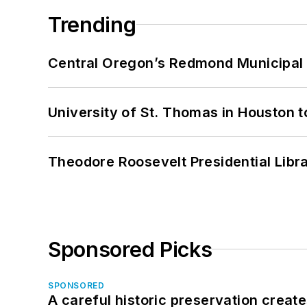
Trending
Central Oregon’s Redmond Municipal 
University of St. Thomas in Houston t
Theodore Roosevelt Presidential Librar
Sponsored Picks
SPONSORED
A careful historic preservation creat