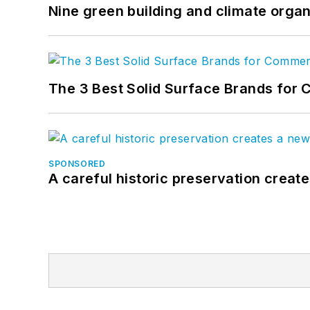
Nine green building and climate organ
The 3 Best Solid Surface Brands for 
SPONSORED
A careful historic preservation creat