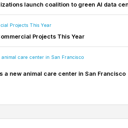
izations launch coalition to green AI data ce
Commercial Projects This Year
es a new animal care center in San Francisco