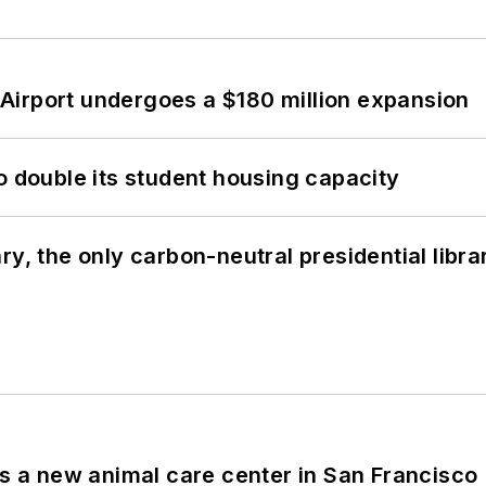
Airport undergoes a $180 million expansion
o double its student housing capacity
y, the only carbon-neutral presidential libra
es a new animal care center in San Francisco