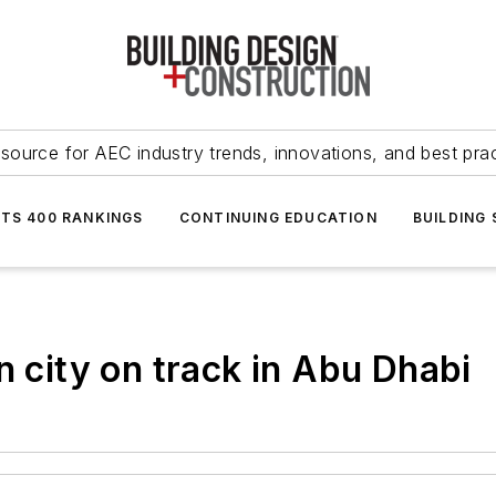
source for AEC industry trends, innovations, and best pra
NTS 400 RANKINGS
CONTINUING EDUCATION
BUILDING
n city on track in Abu Dhabi