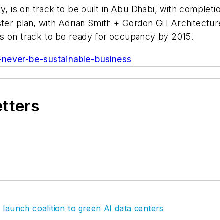
y, is on track to be built in Abu Dhabi, with complet
ster plan, with Adrian Smith + Gordon Gill Architectu
h is on track to be ready for occupancy by 2015.
-never-be-sustainable-business
etters