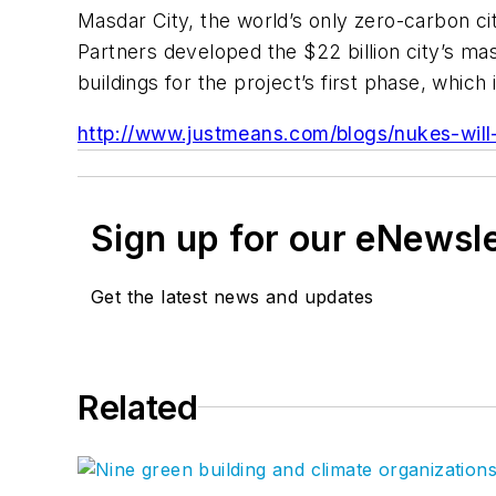
Masdar City, the world’s only zero-carbon cit
Partners developed the $22 billion city’s ma
buildings for the project’s first phase, whic
http://www.justmeans.com/blogs/nukes-will
Sign up for our eNewsl
Get the latest news and updates
Related