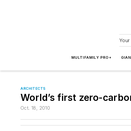
Your 
MULTIFAMILY PRO+
GIA
ARCHITECTS
World’s first zero-carbo
Oct. 18, 2010