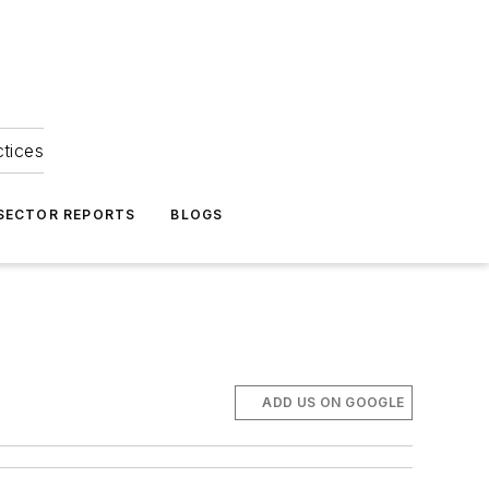
ctices
 SECTOR REPORTS
BLOGS
ADD US ON GOOGLE