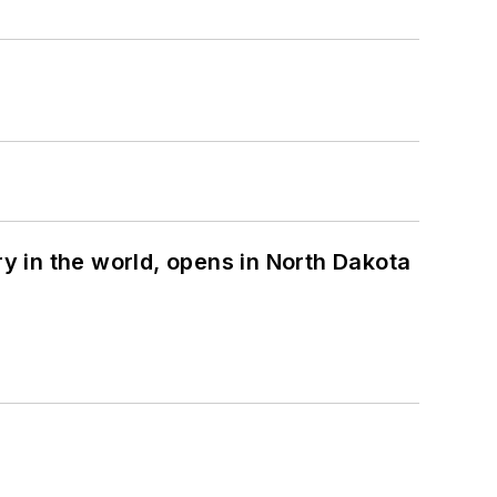
ry in the world, opens in North Dakota