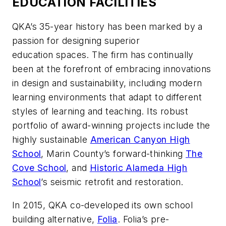
EDUCATION FACILITIES
QKA’s 35-year history has been marked by a
passion for designing superior
education spaces. The firm has continually
been at the forefront of embracing innovations
in design and sustainability, including modern
learning environments that adapt to different
styles of learning and teaching. Its robust
portfolio of award-winning projects include the
highly sustainable
Americ
an Canyon High
School
, Marin County’s forward-thinking
The
Cove School
, and
Historic Alameda High
School
’s seismic retrofit and restoration.
In 2015, QKA co-developed its own school
building alternative,
Folia
. Folia’s pre-