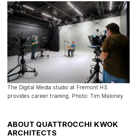
The Digital Media studio at Fremont HS
provides career training. Photo: Tim Maloney
ABOUT QUATTROCCHI KWOK
ARCHITECTS