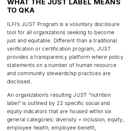
WHAT THE JUST LABEL MEANS
TO QKA
ILFI’s JUST Program is a voluntary disclosure
tool for all organizations seeking to become
just and equitable. Different than a traditional
verification or certification program, JUST
provides a transparency platform where policy
statements on a number of human resource
and community stewardship practices are
disclosed.
An organization’s resulting JUST “nutrition
label” is outlined by 22 specific social and
equity indicators that are housed within six
general categories: diversity + inclusion, equity,
employee health, employee benefit,