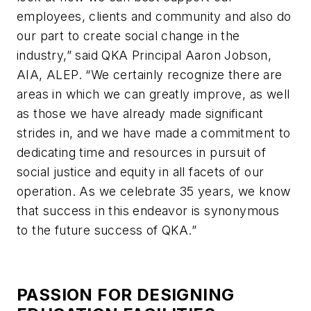
employees, clients and community and also do
our part to create social change in the
industry,” said QKA Principal Aaron Jobson,
AIA, ALEP. “We certainly recognize there are
areas in which we can greatly improve, as well
as those we have already made significant
strides in, and we have made a commitment to
dedicating time and resources in pursuit of
social justice and equity in all facets of our
operation. As we celebrate 35 years, we know
that success in this endeavor is synonymous
to the future success of QKA.”
PASSION FOR DESIGNING