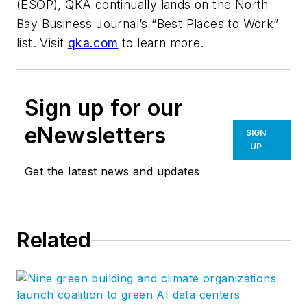
(ESOP), QKA continually lands on the North
Bay Business Journal’s “Best Places to Work”
list. Visit
qka.com
to learn more.
Sign up for our
eNewsletters
SIGN
UP
Get the latest news and updates
Related