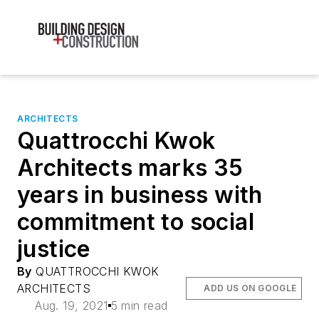
ARCHITECTS
Quattrocchi Kwok
Architects marks 35
years in business with
commitment to social
justice
By
QUATTROCCHI KWOK
ARCHITECTS
ADD US ON GOOGLE
Aug. 19, 2021
5 min read