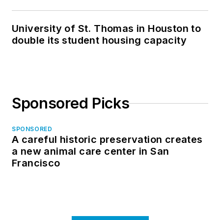
in North Dakota
University of St. Thomas in Houston to
double its student housing capacity
Sponsored Picks
SPONSORED
A careful historic preservation creates
a new animal care center in San
Francisco