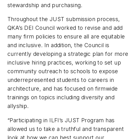
stewardship and purchasing.
Throughout the JUST submission process,
QKA’s DEI Council worked to revise and add
many firm policies to ensure all are equitable
and inclusive. In addition, the Council is
currently developing a strategic plan for more
inclusive hiring practices, working to set up
community outreach to schools to expose
underrepresented students to careers in
architecture, and has focused on firmwide
trainings on topics including diversity and
allyship.
“Participating in ILFI’s JUST Program has
allowed us to take a truthful and transparent
look at how we can best support our