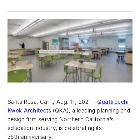
Santa Rosa, Calif., Aug. 11, 2021 –
Quattrocchi
Kwok Architects
(QKA), a leading planning and
design firm serving Northern California’s
education industry, is celebrating its
35th anniversary.