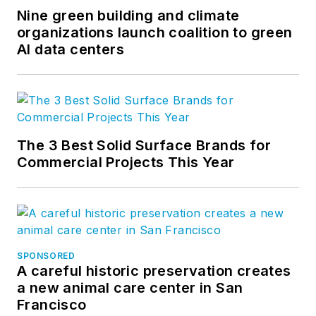
Nine green building and climate
organizations launch coalition to green
AI data centers
The 3 Best Solid Surface Brands for
Commercial Projects This Year
SPONSORED
A careful historic preservation creates
a new animal care center in San
Francisco