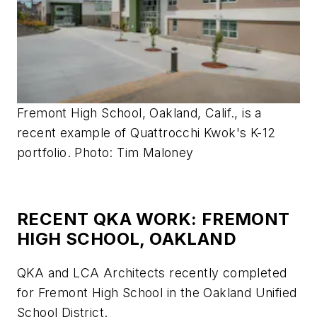
Fremont High School, Oakland, Calif., is a
recent example of Quattrocchi Kwok's K-12
portfolio. Photo: Tim Maloney
RECENT QKA WORK: FREMONT
HIGH SCHOOL, OAKLAND
QKA and LCA Architects recently completed
for Fremont High School in the Oakland Unified
School District.