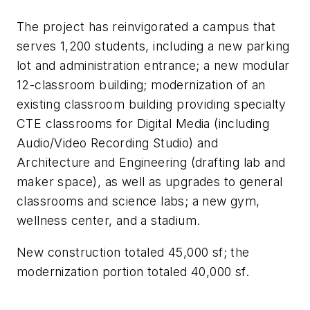
The project has reinvigorated a campus that
serves 1,200 students, including a new parking
lot and administration entrance; a new modular
12-classroom building; modernization of an
existing classroom building providing specialty
CTE classrooms for Digital Media (including
Audio/Video Recording Studio) and
Architecture and Engineering (drafting lab and
maker space), as well as upgrades to general
classrooms and science labs; a new gym,
wellness center, and a stadium.
New construction totaled 45,000 sf; the
modernization portion totaled 40,000 sf.