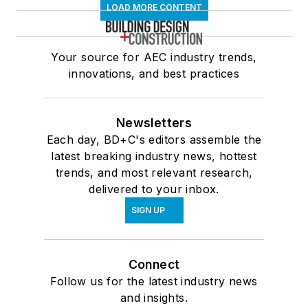
LOAD MORE CONTENT
Your source for AEC industry trends,
innovations, and best practices
Newsletters
Each day, BD+C's editors assemble the
latest breaking industry news, hottest
trends, and most relevant research,
delivered to your inbox.
SIGN UP
Connect
Follow us for the latest industry news
and insights.