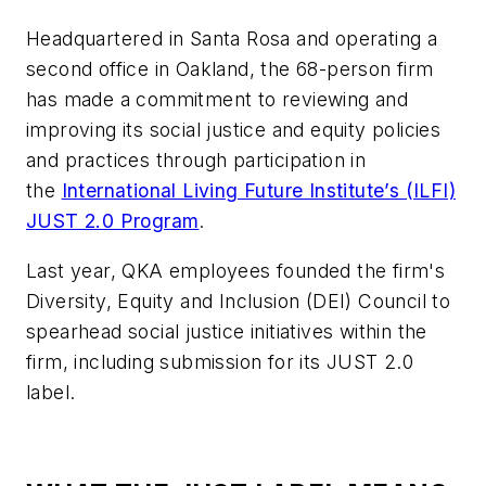
Headquartered in Santa Rosa and operating a
second office in Oakland, the 68-person firm
has made a commitment to reviewing and
improving its social justice and equity policies
and practices through participation in
the
International Living Future Institute’s (ILFI)
JUST 2.0 Program
.
Last year, QKA employees founded the firm's
Diversity, Equity and Inclusion (DEI) Council to
spearhead social justice initiatives within the
firm, including submission for its JUST 2.0
label.