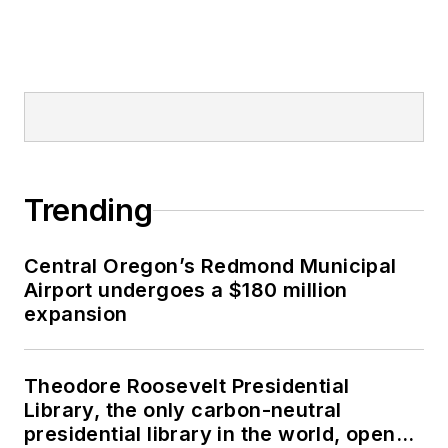
Trending
Central Oregon’s Redmond Municipal
Airport undergoes a $180 million
expansion
Theodore Roosevelt Presidential
Library, the only carbon-neutral
presidential library in the world, opens