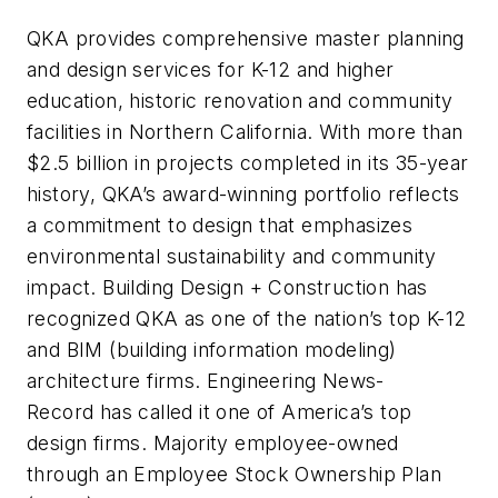
QKA provides comprehensive master planning
and design services for K-12 and higher
education, historic renovation and community
facilities in Northern California. With more than
$2.5 billion in projects completed in its 35-year
history, QKA’s award-winning portfolio reflects
a commitment to design that emphasizes
environmental sustainability and community
impact. Building Design + Construction has
recognized QKA as one of the nation’s top K-12
and BIM (building information modeling)
architecture firms. Engineering News-
Record has called it one of America’s top
design firms. Majority employee-owned
through an Employee Stock Ownership Plan