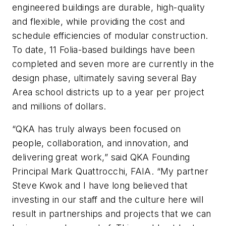
engineered buildings are durable, high-quality
and flexible, while providing the cost and
schedule efficiencies of modular construction.
To date, 11 Folia-based buildings have been
completed and seven more are currently in the
design phase, ultimately saving several Bay
Area school districts up to a year per project
and millions of dollars.
“QKA has truly always been focused on
people, collaboration, and innovation, and
delivering great work,” said QKA Founding
Principal Mark Quattrocchi, FAIA. “My partner
Steve Kwok and I have long believed that
investing in our staff and the culture here will
result in partnerships and projects that we can