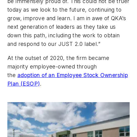
be immensely proud of. This could not be truer
today as we look to the future, continuing to
grow, improve and learn. I am in awe of QKA’s
next generation of leaders as they take us
down this path, including the work to obtain
and respond to our JUST 2.0 label.”
At the outset of 2020, the firm became
majority employee-owned through
the
adoption of an Employee Stock Ownership
Plan (ESOP)
.