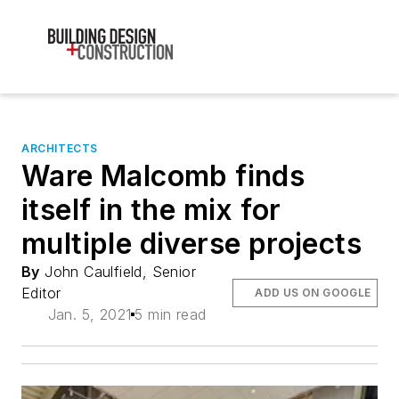
ARCHITECTS
Ware Malcomb finds
itself in the mix for
multiple diverse projects
By
John Caulfield, Senior
Editor
ADD US ON GOOGLE
Jan. 5, 2021
5 min read