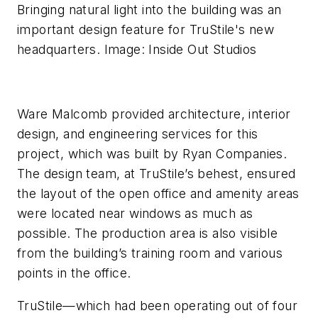
Bringing natural light into the building was an
important design feature for TruStile's new
headquarters. Image: Inside Out Studios
Ware Malcomb provided architecture, interior
design, and engineering services for this
project, which was built by Ryan Companies.
The design team, at TruStile’s behest, ensured
the layout of the open office and amenity areas
were located near windows as much as
possible. The production area is also visible
from the building’s training room and various
points in the office.
TruStile—which had been operating out of four