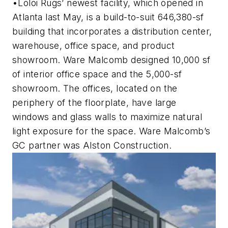
•Loloi Rugs’ newest facility, which opened in
Atlanta last May, is a build-to-suit 646,380-sf
building that incorporates a distribution center,
warehouse, office space, and product
showroom. Ware Malcomb designed 10,000 sf
of interior office space and the 5,000-sf
showroom. The offices, located on the
periphery of the floorplate, have large
windows and glass walls to maximize natural
light exposure for the space. Ware Malcomb’s
GC partner was Alston Construction.