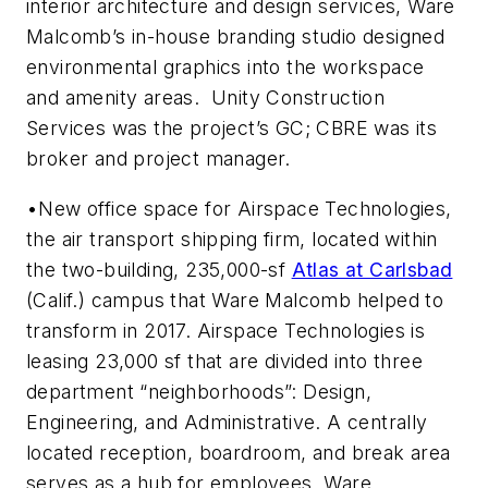
interior architecture and design services, Ware
Malcomb’s in-house branding studio designed
environmental graphics into the workspace
and amenity areas. Unity Construction
Services was the project’s GC; CBRE was its
broker and project manager.
•New office space for Airspace Technologies,
the air transport shipping firm, located within
the two-building, 235,000-sf
Atlas at Carlsbad
(Calif.) campus that Ware Malcomb helped to
transform in 2017. Airspace Technologies is
leasing 23,000 sf that are divided into three
department “neighborhoods”: Design,
Engineering, and Administrative. A centrally
located reception, boardroom, and break area
serves as a hub for employees. Ware