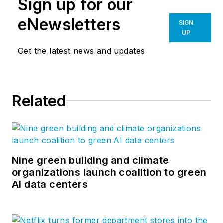
Sign up for our
eNewsletters
SIGN
UP
Get the latest news and updates
Related
Nine green building and climate
organizations launch coalition to green
AI data centers