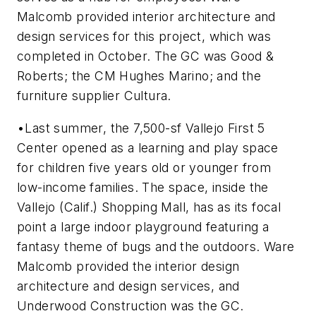
Malcomb provided interior architecture and
design services for this project, which was
completed in October. The GC was Good &
Roberts; the CM Hughes Marino; and the
furniture supplier Cultura.
•Last summer, the 7,500-sf Vallejo First 5
Center opened as a learning and play space
for children five years old or younger from
low-income families. The space, inside the
Vallejo (Calif.) Shopping Mall, has as its focal
point a large indoor playground featuring a
fantasy theme of bugs and the outdoors. Ware
Malcomb provided the interior design
architecture and design services, and
Underwood Construction was the GC.