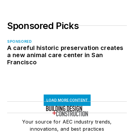
Sponsored Picks
SPONSORED
A careful historic preservation creates
a new animal care center in San
Francisco
LOAD MORE CONTENT
Your source for AEC industry trends,
innovations, and best practices