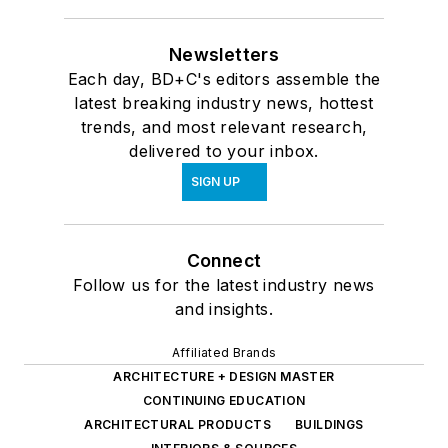
Newsletters
Each day, BD+C's editors assemble the
latest breaking industry news, hottest
trends, and most relevant research,
delivered to your inbox.
SIGN UP
Connect
Follow us for the latest industry news
and insights.
Affiliated Brands
ARCHITECTURE + DESIGN MASTER
CONTINUING EDUCATION
ARCHITECTURAL PRODUCTS
BUILDINGS