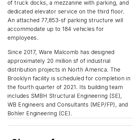
of truck docks, a mezzanine with parking, and
dedicated elevator service on the third floor.
An attached 77,853-sf parking structure will
accommodate up to 184 vehicles for
employees.
Since 2017, Ware Malcomb has designed
approximately 20 million sf of industrial
distribution projects in North America. The
Brooklyn facility is scheduled for completion in
the fourth quarter of 2021. Its building team
includes SMBH Structural Engineering (SE),
WB Engineers and Consultants (MEP/FP), and
Bohler Engineering (CE).