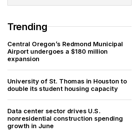
Trending
Central Oregon’s Redmond Municipal
Airport undergoes a $180 million
expansion
University of St. Thomas in Houston to
double its student housing capacity
Data center sector drives U.S.
nonresidential construction spending
growth in June