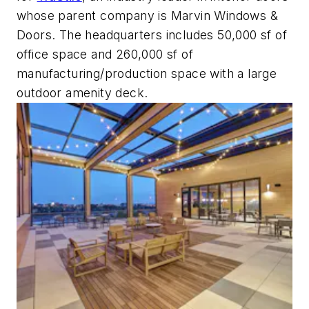
whose parent company is Marvin Windows &
Doors. The headquarters includes 50,000 sf of
office space and 260,000 sf of
manufacturing/production space with a large
outdoor amenity deck.