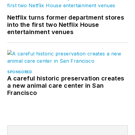
Netflix turns former department stores
into the first two Netflix House
entertainment venues
SPONSORED
A careful historic preservation creates
a new animal care center in San
Francisco