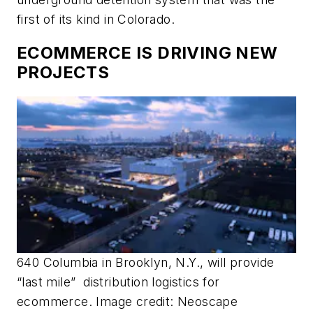
first of its kind in Colorado.
ECOMMERCE IS DRIVING NEW
PROJECTS
640 Columbia in Brooklyn, N.Y., will provide
“last mile” distribution logistics for
ecommerce. Image credit: Neoscape