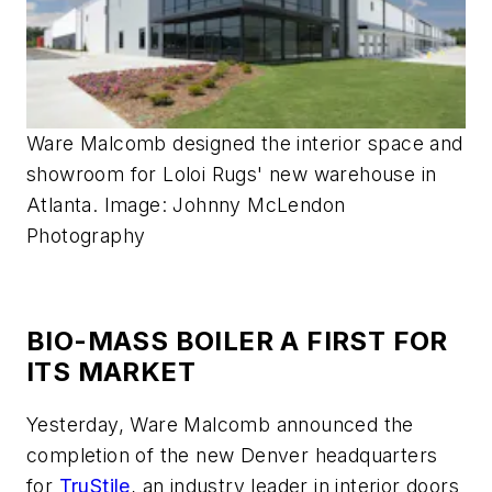
Ware Malcomb designed the interior space and
showroom for Loloi Rugs' new warehouse in
Atlanta. Image: Johnny McLendon
Photography
BIO-MASS BOILER A FIRST FOR
ITS MARKET
Yesterday, Ware Malcomb announced the
completion of the new Denver headquarters
for
TruStile
, an industry leader in interior doors