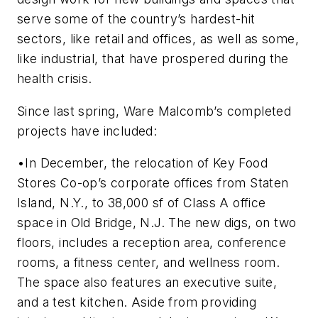
serve some of the country’s hardest-hit
sectors, like retail and offices, as well as some,
like industrial, that have prospered during the
health crisis.
Since last spring, Ware Malcomb’s completed
projects have included:
•In December, the relocation of Key Food
Stores Co-op’s corporate offices from Staten
Island, N.Y., to 38,000 sf of Class A office
space in Old Bridge, N.J. The new digs, on two
floors, includes a reception area, conference
rooms, a fitness center, and wellness room.
The space also features an executive suite,
and a test kitchen. Aside from providing