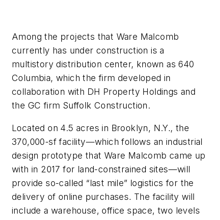
Among the projects that Ware Malcomb
currently has under construction is a
multistory distribution center, known as 640
Columbia, which the firm developed in
collaboration with DH Property Holdings and
the GC firm Suffolk Construction.
Located on 4.5 acres in Brooklyn, N.Y., the
370,000-sf facility—which follows an industrial
design prototype that Ware Malcomb came up
with in 2017 for land-constrained sites—will
provide so-called “last mile” logistics for the
delivery of online purchases. The facility will
include a warehouse, office space, two levels