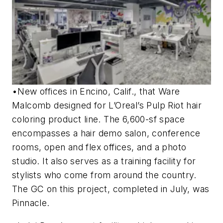
•New offices in Encino, Calif., that Ware
Malcomb designed for L’Oreal’s Pulp Riot hair
coloring product line. The 6,600-sf space
encompasses a hair demo salon, conference
rooms, open and flex offices, and a photo
studio. It also serves as a training facility for
stylists who come from around the country.
The GC on this project, completed in July, was
Pinnacle.