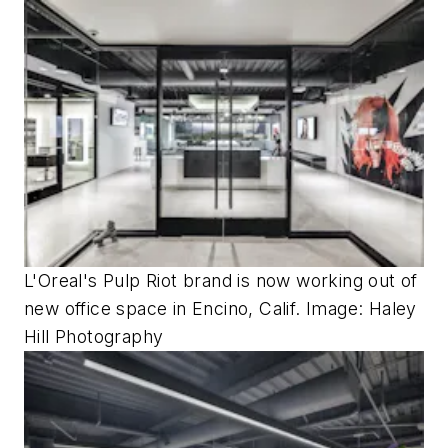
L'Oreal's Pulp Riot brand is now working out of
new office space in Encino, Calif. Image: Haley
Hill Photography