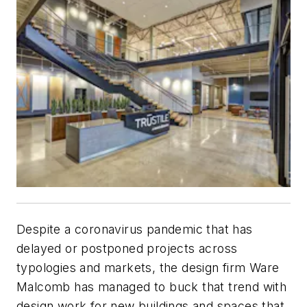
Despite a coronavirus pandemic that has
delayed or postponed projects across
typologies and markets, the design firm Ware
Malcomb has managed to buck that trend with
design work for new buildings and spaces that