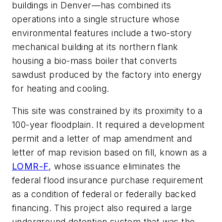
buildings in Denver—has combined its
operations into a single structure whose
environmental features include a two-story
mechanical building at its northern flank
housing a bio-mass boiler that converts
sawdust produced by the factory into energy
for heating and cooling.
This site was constrained by its proximity to a
100-year floodplain. It required a development
permit and a letter of map amendment and
letter of map revision based on fill, known as a
LOMR-F
, whose issuance eliminates the
federal flood insurance purchase requirement
as a condition of federal or federally backed
financing. This project also required a large
underground detention system that was the