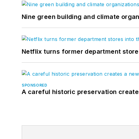
Nine green building and climate organ
Netflix turns former department store
SPONSORED
A careful historic preservation creat