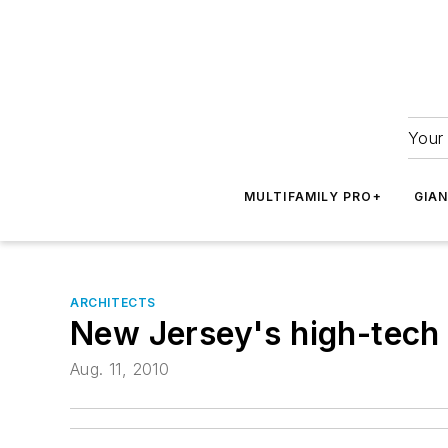
Your 
MULTIFAMILY PRO+
GIA
ARCHITECTS
New Jersey's high-tech 
Aug. 11, 2010