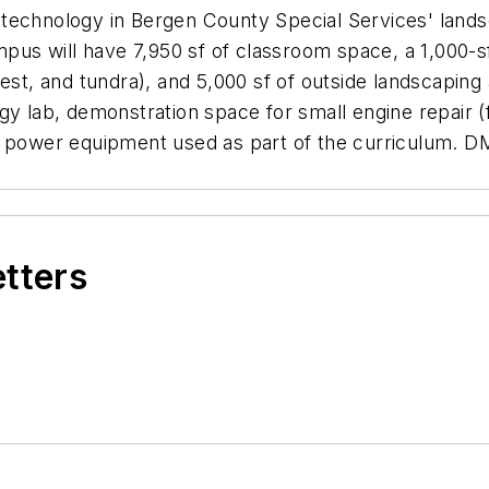
technology in Bergen County Special Services' land
mpus will have 7,950 sf of classroom space, a 1,000-s
rest, and tundra), and 5,000 sf of outside landscaping
gy lab, demonstration space for small engine repair 
y power equipment used as part of the curriculum. DM
etters