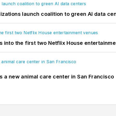
izations launch coalition to green AI data ce
s into the first two Netflix House entertainm
es a new animal care center in San Francisco