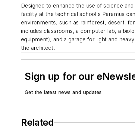
Designed to enhance the use of science and 
facility at the technical school's Paramus ca
environments, such as rainforest, desert, fo
includes classrooms, a computer lab, a biolo
equipment), and a garage for light and heav
the architect.
Sign up for our eNewsl
Get the latest news and updates
Related