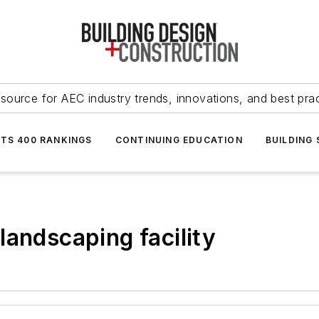
source for AEC industry trends, innovations, and best pra
NTS 400 RANKINGS
CONTINUING EDUCATION
BUILDING
landscaping facility