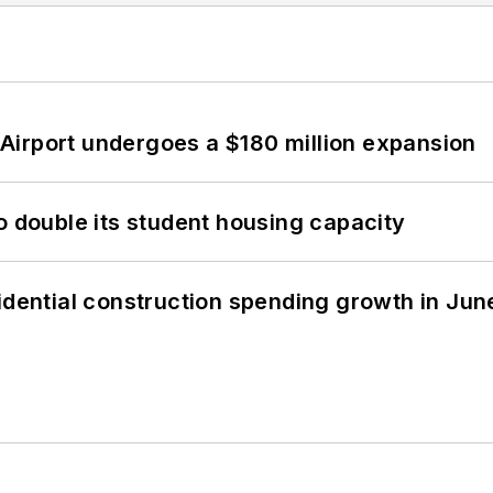
Airport undergoes a $180 million expansion
o double its student housing capacity
idential construction spending growth in Jun