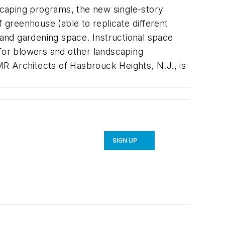
scaping programs, the new single-story
f greenhouse (able to replicate different
 and gardening space. Instructional space
(for blowers and other landscaping
R Architects of Hasbrouck Heights, N.J., is
SIGN UP