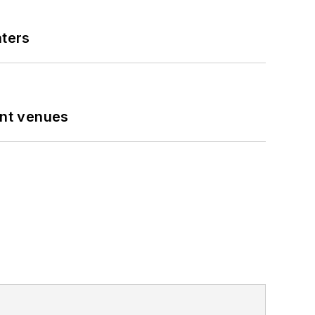
nters
ent venues