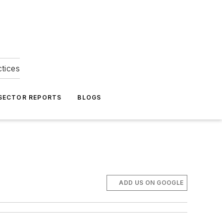
ctices
 SECTOR REPORTS
BLOGS
ADD US ON GOOGLE