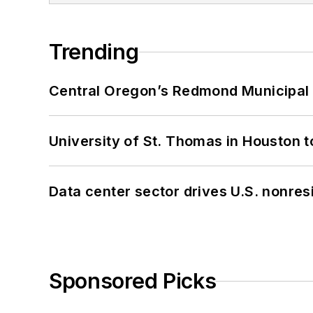
Trending
Central Oregon’s Redmond Municipal 
University of St. Thomas in Houston t
Data center sector drives U.S. nonres
Sponsored Picks