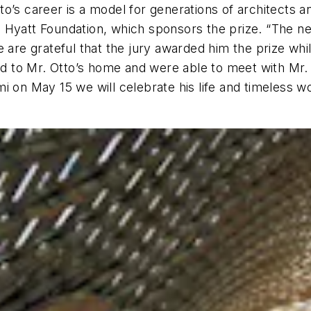
tto’s career is a model for generations of architects an
Hyatt Foundation, which sponsors the prize. “The new
 are grateful that the jury awarded him the prize while
led to Mr. Otto’s home and were able to meet with Mr. 
i on May 15 we will celebrate his life and timeless w