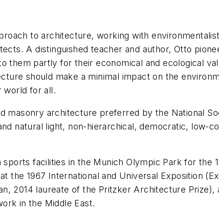
pproach to architecture, working with environmentalist
chitects. A distinguished teacher and author, Otto pion
o them partly for their economical and ecological valu
itecture should make a minimal impact on the enviro
world for all.
nd masonry architecture preferred by the National Soc
nd natural light, non-hierarchical, democratic, low-c
n sports facilities in the Munich Olympic Park for t
at the 1967 International and Universal Exposition (E
, 2014 laureate of the Pritzker Architecture Prize), 
 work in the Middle East.