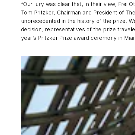
“Our jury was clear that, in their view, Frei O
Tom Pritzker, Chairman and President of The 
unprecedented in the history of the prize. We
decision, representatives of the prize trave
year’s Pritzker Prize award ceremony in Miam