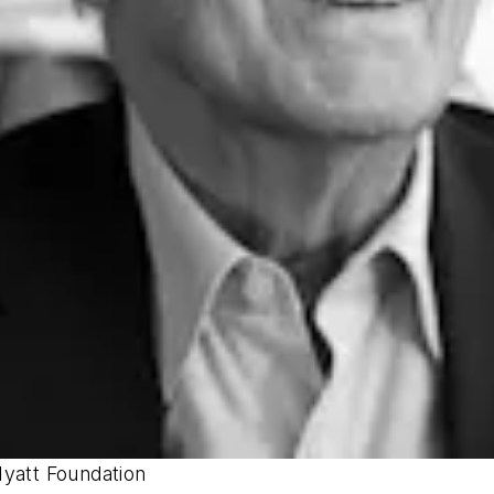
Hyatt Foundation