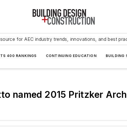
source for AEC industry trends, innovations, and best pra
NTS 400 RANKINGS
CONTINUING EDUCATION
BUILDING
tto named 2015 Pritzker Archi