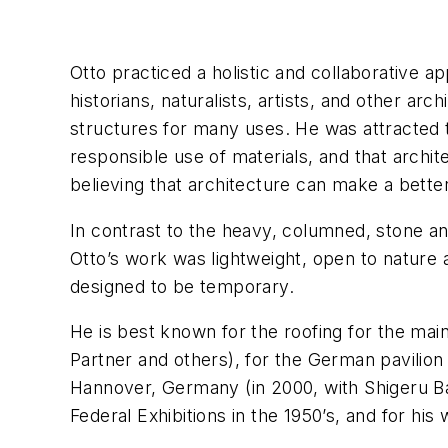
Otto practiced a holistic and collaborative a
historians, naturalists, artists, and other ar
structures for many uses. He was attracted t
responsible use of materials, and that arch
believing that architecture can make a better 
In contrast to the heavy, columned, stone a
Otto’s work was lightweight, open to nature a
designed to be temporary.
He is best known for the roofing for the mai
Partner and others), for the German pavilion 
Hannover, Germany (in 2000, with Shigeru Ban
Federal Exhibitions in the 1950’s, and for his