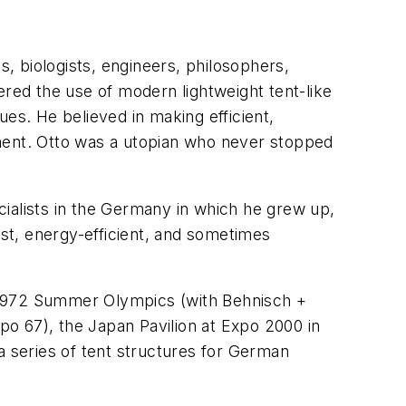
s, biologists, engineers, philosophers,
eered the use of modern lightweight tent-like
es. He believed in making efficient,
nment. Otto was a utopian who never stopped
ialists in the Germany in which he grew up,
ost, energy-efficient, and sometimes
he 1972 Summer Olympics (with Behnisch +
xpo 67), the Japan Pavilion at Expo 2000 in
a series of tent structures for German