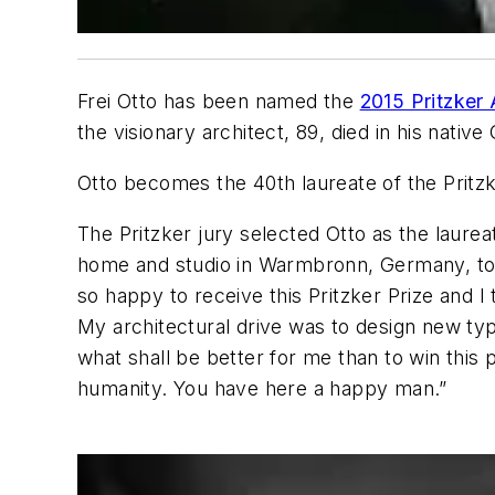
Frei Otto has been named the
2015 Pritzker 
the visionary architect, 89, died in his nativ
Otto becomes the 40th laureate of the Pritz
The Pritzker jury selected Otto as the laureat
home and studio in Warmbronn, Germany, to de
so happy to receive this Pritzker Prize and I
My architectural drive was to design new typ
what shall be better for me than to win this 
humanity. You have here a happy man.”