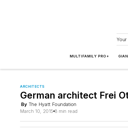
Your 
MULTIFAMILY PRO+
GIA
ARCHITECTS
German architect Frei O
By
The Hyatt Foundation
March 10, 2015
8 min read