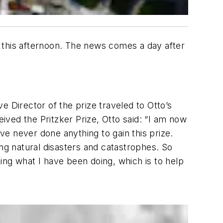
 this afternoon. The news comes a day after
ve Director of the prize traveled to Otto’s
ved the Pritzker Prize, Otto said: “I am now
ave never done anything to gain this prize.
ing natural disasters and catastrophes. So
oing what I have been doing, which is to help