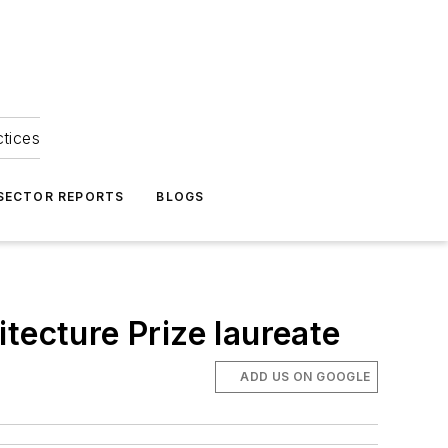
ctices
 SECTOR REPORTS
BLOGS
tecture Prize laureate
ADD US ON GOOGLE