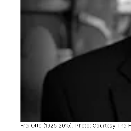
Frei Otto (1925-2015). ​Photo: Courtesy The 