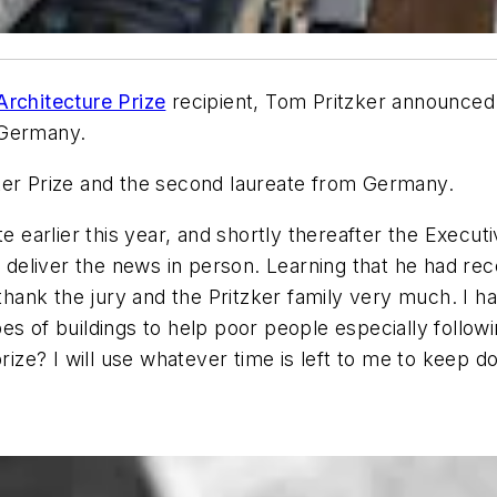
Architecture Prize
recipient, Tom Pritzker announced
e Germany.
ker Prize and the second laureate from Germany.
e earlier this year, and shortly thereafter the Executi
liver the news in person. Learning that he had recei
 thank the jury and the Pritzker family very much. I h
es of buildings to help poor people especially follow
prize? I will use whatever time is left to me to keep d