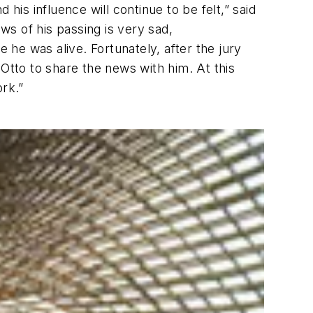
d his influence will continue to be felt,” said
s of his passing is very sad,
 he was alive. Fortunately, after the jury
Otto to share the news with him. At this
ork.”