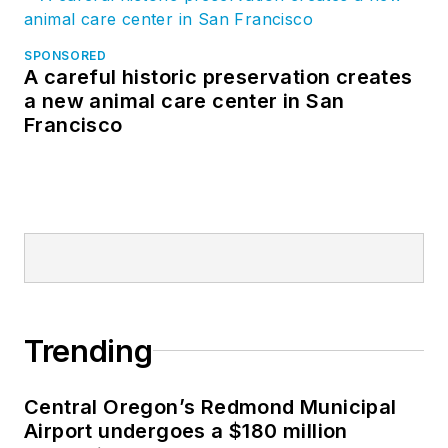
SPONSORED
A careful historic preservation creates
a new animal care center in San
Francisco
Trending
Central Oregon’s Redmond Municipal
Airport undergoes a $180 million