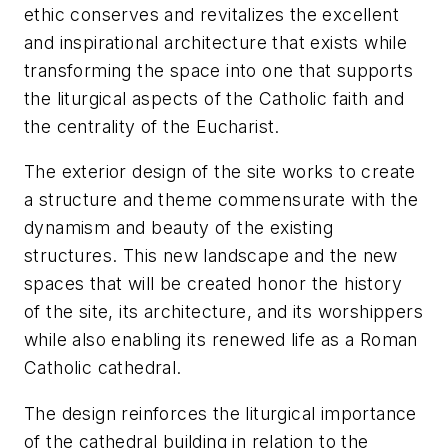
ethic conserves and revitalizes the excellent
and inspirational architecture that exists while
transforming the space into one that supports
the liturgical aspects of the Catholic faith and
the centrality of the Eucharist.
The exterior design of the site works to create
a structure and theme commensurate with the
dynamism and beauty of the existing
structures. This new landscape and the new
spaces that will be created honor the history
of the site, its architecture, and its worshippers
while also enabling its renewed life as a Roman
Catholic cathedral.
The design reinforces the liturgical importance
of the cathedral building in relation to the