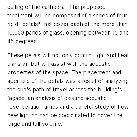
ceiling of the cathedral. The proposed
treatment will be composed of a series of four
rigid "petals" that cover each of the more than
10,000 panes of glass, opening between 15 and
45 degrees.
These petals will not only control light and heat
transfer, but will assist with the acoustic
properties of the space. The placement and
aperture of the petals was a result of analyzing
the sun's path of travel across the building's
façade, an analysis of existing acoustic
reverberation times and a careful study of how
new lighting can be coordinated to cover the
large and tall volume.