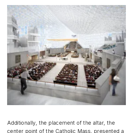
Additionally, the placement of the altar, the
center point of the Catholic Mass, presented a