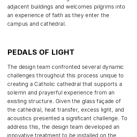
adjacent buildings and welcomes pilgrims into
an experience of faith as they enter the
campus and cathedral.
PEDALS OF LIGHT
The design team confronted several dynamic
challenges throughout this process unique to
creating a Catholic cathedral that supports a
solemn and prayerful experience from an
existing structure. Given the glass façade of
the cathedral, heat transfer, excess light, and
acoustics presented a significant challenge. To
address this, the design team developed an
innovative treatment to be installed on the