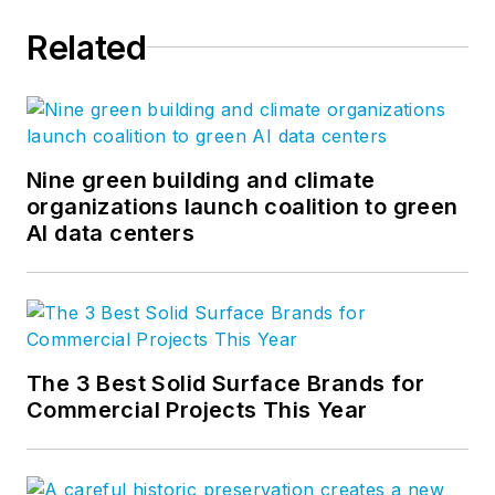
Related
Nine green building and climate
organizations launch coalition to green
AI data centers
The 3 Best Solid Surface Brands for
Commercial Projects This Year