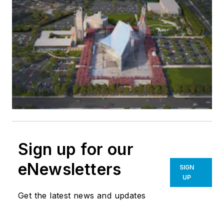
Sign up for our
eNewsletters
SIGN
UP
Get the latest news and updates