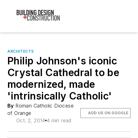
ARCHITECTS
Philip Johnson's iconic
Crystal Cathedral to be
modernized, made
'intrinsically Catholic'
By
Roman Catholic Diocese
of Orange
ADD US ON GOOGLE
Oct. 2, 2014
4 min read