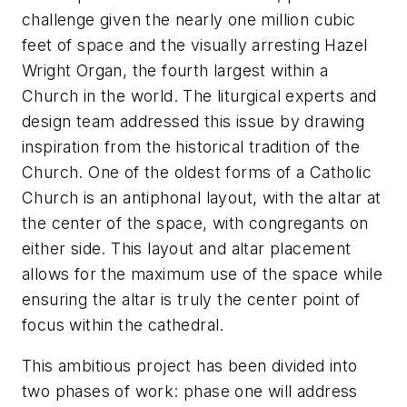
challenge given the nearly one million cubic
feet of space and the visually arresting Hazel
Wright Organ, the fourth largest within a
Church in the world. The liturgical experts and
design team addressed this issue by drawing
inspiration from the historical tradition of the
Church. One of the oldest forms of a Catholic
Church is an antiphonal layout, with the altar at
the center of the space, with congregants on
either side. This layout and altar placement
allows for the maximum use of the space while
ensuring the altar is truly the center point of
focus within the cathedral.
This ambitious project has been divided into
two phases of work: phase one will address