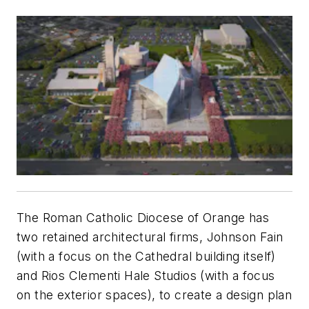
The Roman Catholic Diocese of Orange has
two retained architectural firms, Johnson Fain
(with a focus on the Cathedral building itself)
and Rios Clementi Hale Studios (with a focus
on the exterior spaces), to create a design plan