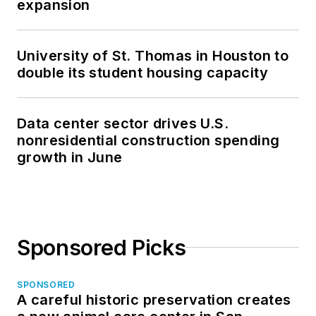
expansion
University of St. Thomas in Houston to
double its student housing capacity
Data center sector drives U.S.
nonresidential construction spending
growth in June
Sponsored Picks
SPONSORED
A careful historic preservation creates