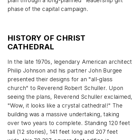
plan through a long-planned "leadership gift"
phase of the capital campaign.
HISTORY OF CHRIST
CATHEDRAL
In the late 1970s, legendary American architect
Philip Johnson and his partner John Burgee
presented their designs for an "all-glass
church" to Reverend Robert Schuller. Upon
seeing the plans, Reverend Schuller exclaimed,
"Wow, it looks like a crystal cathedral!" The
building was a massive undertaking, taking
over two years to complete. Standing 120 feet
tall (12 stories), 141 feet long and 207 feet