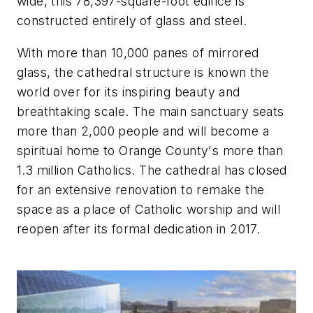
wide, this 78,397-square-foot edifice is
constructed entirely of glass and steel.
With more than 10,000 panes of mirrored
glass, the cathedral structure is known the
world over for its inspiring beauty and
breathtaking scale. The main sanctuary seats
more than 2,000 people and will become a
spiritual home to Orange County's more than
1.3 million Catholics. The cathedral has closed
for an extensive renovation to remake the
space as a place of Catholic worship and will
reopen after its formal dedication in 2017.