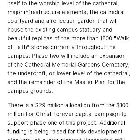
itself to the worship level of the cathedral,
major infrastructure elements, the cathedral
courtyard and a reflection garden that will
house the existing campus statuary and
beautiful replicas of the more than 1800 "Walk
of Faith" stones currently throughout the
campus. Phase two will include an expansion
of the Cathedral Memorial Gardens Cemetery,
the undercroft, or lower level of the cathedral,
and the remainder of the Master Plan for the
campus grounds.
There is a $29 million allocation from the $100
million For Christ Forever capital campaign to
support phase one of this project. Additional
funding is being raised for this development