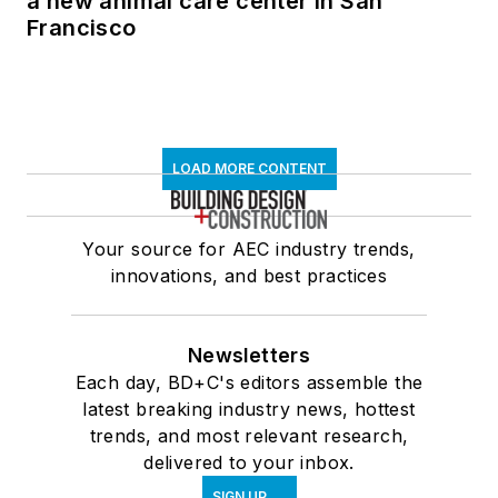
a new animal care center in San
Francisco
LOAD MORE CONTENT
Your source for AEC industry trends,
innovations, and best practices
Newsletters
Each day, BD+C's editors assemble the
latest breaking industry news, hottest
trends, and most relevant research,
delivered to your inbox.
SIGN UP