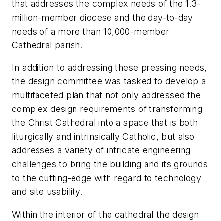
that addresses the complex needs of the 1.3-
million-member diocese and the day-to-day
needs of a more than 10,000-member
Cathedral parish.
In addition to addressing these pressing needs,
the design committee was tasked to develop a
multifaceted plan that not only addressed the
complex design requirements of transforming
the Christ Cathedral into a space that is both
liturgically and intrinsically Catholic, but also
addresses a variety of intricate engineering
challenges to bring the building and its grounds
to the cutting-edge with regard to technology
and site usability.
Within the interior of the cathedral the design