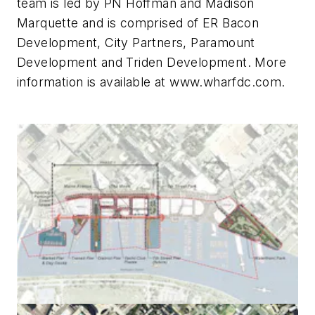
team is led by PN Hoffman and Madison
Marquette and is comprised of ER Bacon
Development, City Partners, Paramount
Development and Triden Development. More
information is available at www.wharfdc.com.