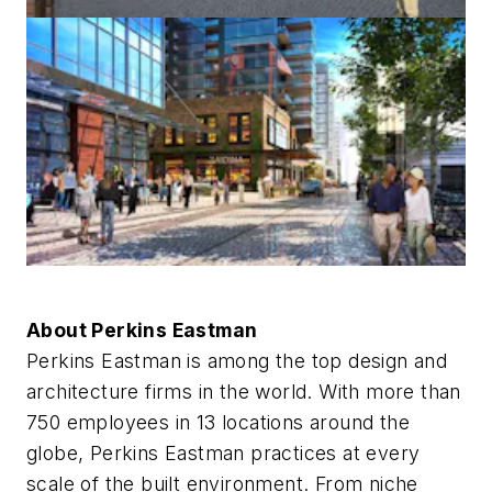
About Perkins Eastman
Perkins Eastman is among the top design and
architecture firms in the world. With more than
750 employees in 13 locations around the
globe, Perkins Eastman practices at every
scale of the built environment. From niche