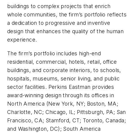
buildings to complex projects that enrich
whole communities, the firm’s portfolio reflects
a dedication to progressive and inventive
design that enhances the quality of the human
experience.
The firm’s portfolio includes high-end
residential, commercial, hotels, retail, office
buildings, and corporate interiors, to schools,
hospitals, museums, senior living, and public
sector facilities. Perkins Eastman provides
award-winning design through its offices in
North America (New York, NY; Boston, MA;
Charlotte, NC; Chicago, IL; Pittsburgh, PA; San
Francisco, CA; Stamford, CT; Toronto, Canada;
and Washington, DC); South America