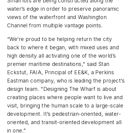
Small lots are being constructed along the
water’s edge in order to preserve panoramic
views of the waterfront and Washington
Channel from multiple vantage points.
“We’re proud to be helping return the city
back to where it began, with mixed uses and
high density all activating one of the world’s
premier maritime destinations," said Stan
Eckstut, FAIA, Principal of EE&K, a Perkins
Eastman company, who is leading the project’s
design team. "Designing The Wharf is about
creating places where people want to live and
visit, bringing the human scale to a large-scale
development. It’s pedestrian-oriented, water-
oriented, and transit-oriented development all
in one.”