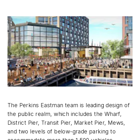
The Perkins Eastman team is leading design of
the public realm, which includes the Wharf,
District Pier, Transit Pier, Market Pier, Mews,
and two levels of below-grade parking to