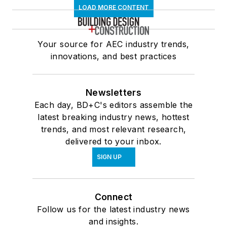
LOAD MORE CONTENT
Your source for AEC industry trends,
innovations, and best practices
Newsletters
Each day, BD+C's editors assemble the
latest breaking industry news, hottest
trends, and most relevant research,
delivered to your inbox.
SIGN UP
Connect
Follow us for the latest industry news
and insights.