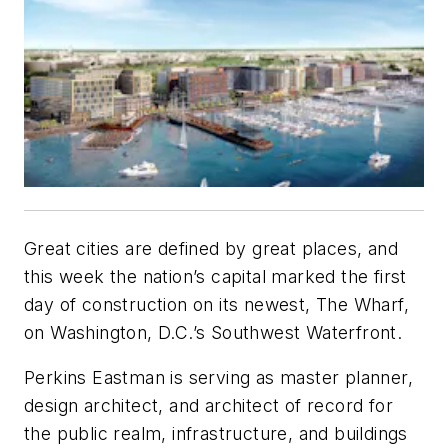
Great cities are defined by great places, and
this week the nation’s capital marked the first
day of construction on its newest, The Wharf,
on Washington, D.C.’s Southwest Waterfront.
Perkins Eastman is serving as master planner,
design architect, and architect of record for
the public realm, infrastructure, and buildings