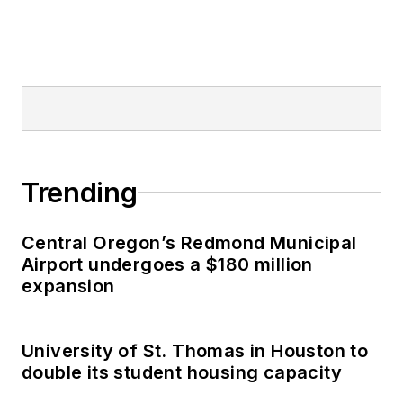
Trending
Central Oregon’s Redmond Municipal
Airport undergoes a $180 million
expansion
University of St. Thomas in Houston to
double its student housing capacity