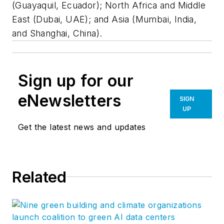
(Guayaquil, Ecuador); North Africa and Middle
East (Dubai, UAE); and Asia (Mumbai, India,
and Shanghai, China).
Sign up for our
eNewsletters
SIGN
UP
Get the latest news and updates
Related