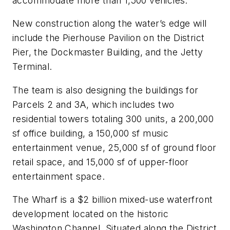
accommodate more than 1,500 vehicles.
New construction along the water’s edge will
include the Pierhouse Pavilion on the District
Pier, the Dockmaster Building, and the Jetty
Terminal.
The team is also designing the buildings for
Parcels 2 and 3A, which includes two
residential towers totaling 300 units, a 200,000
sf office building, a 150,000 sf music
entertainment venue, 25,000 sf of ground floor
retail space, and 15,000 sf of upper-floor
entertainment space.
The Wharf is a $2 billion mixed-use waterfront
development located on the historic
Washington Channel. Situated along the District