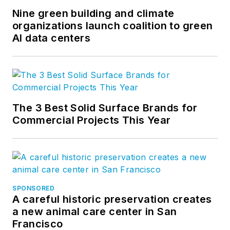
Nine green building and climate
organizations launch coalition to green
AI data centers
The 3 Best Solid Surface Brands for
Commercial Projects This Year
SPONSORED
A careful historic preservation creates
a new animal care center in San
Francisco