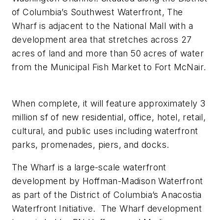
of Columbia’s Southwest Waterfront, The
Wharf is adjacent to the National Mall with a
development area that stretches across 27
acres of land and more than 50 acres of water
from the Municipal Fish Market to Fort McNair.
When complete, it will feature approximately 3
million sf of new residential, office, hotel, retail,
cultural, and public uses including waterfront
parks, promenades, piers, and docks.
The Wharf is a large-scale waterfront
development by Hoffman-Madison Waterfront
as part of the District of Columbia’s Anacostia
Waterfront Initiative. The Wharf development