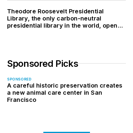
Theodore Roosevelt Presidential
Library, the only carbon-neutral
presidential library in the world, opens
in North Dakota
Sponsored Picks
SPONSORED
A careful historic preservation creates
a new animal care center in San
Francisco