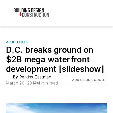
ARCHITECTS
D.C. breaks ground on
$2B mega waterfront
development [slideshow]
By
Perkins Eastman
ADD US ON GOOGLE
March 20, 2014
4 min read