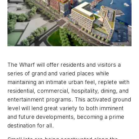
The Wharf will offer residents and visitors a
series of grand and varied places while
maintaining an intimate urban feel, replete with
residential, commercial, hospitality, dining, and
entertainment programs. This activated ground
level will lend great variety to both imminent
and future developments, becoming a prime
destination for all.