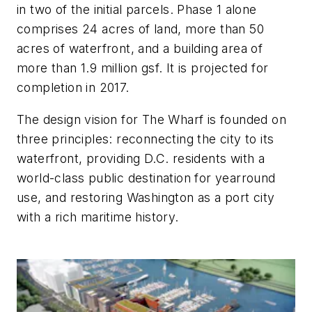
in two of the initial parcels. Phase 1 alone
comprises 24 acres of land, more than 50
acres of waterfront, and a building area of
more than 1.9 million gsf. It is projected for
completion in 2017.
The design vision for The Wharf is founded on
three principles: reconnecting the city to its
waterfront, providing D.C. residents with a
world-class public destination for yearround
use, and restoring Washington as a port city
with a rich maritime history.