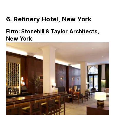
6.
Refinery Hotel, New York
Firm:
Stonehill & Taylor Architects,
New York