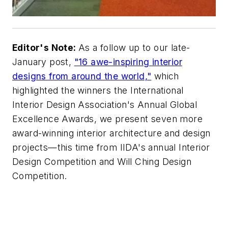
Editor's Note:
As a follow up to our late-
January post,
"16 awe-inspiring interior
designs from around the world,"
which
highlighted the winners the International
Interior Design Association's Annual Global
Excellence Awards, we present seven more
award-winning interior architecture and design
projects—this time from IIDA's annual Interior
Design Competition and Will Ching Design
Competition.