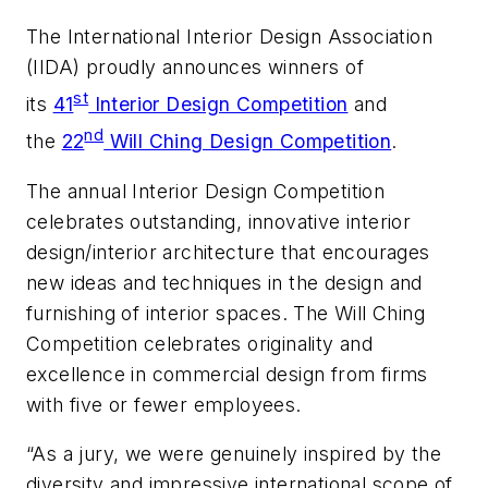
The International Interior Design Association
(IIDA) proudly announces winners of
st
its
41
Interior Design Competition
and
nd
the
22
Will Ching Design Competition
.
The annual Interior Design Competition
celebrates outstanding, innovative interior
design/interior architecture that encourages
new ideas and techniques in the design and
furnishing of interior spaces. The Will Ching
Competition celebrates originality and
excellence in commercial design from firms
with five or fewer employees.
“As a jury, we were genuinely inspired by the
diversity and impressive international scope of