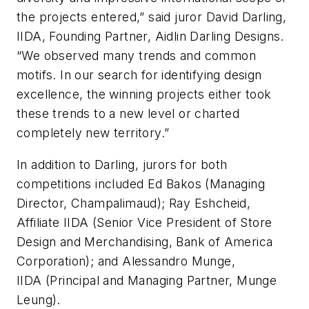
the projects entered,” said juror David Darling,
IIDA, Founding Partner, Aidlin Darling Designs.
“We observed many trends and common
motifs. In our search for identifying design
excellence, the winning projects either took
these trends to a new level or charted
completely new territory.”
In addition to Darling, jurors for both
competitions included Ed Bakos (Managing
Director, Champalimaud); Ray Eshcheid,
Affiliate IIDA (Senior Vice President of Store
Design and Merchandising, Bank of America
Corporation); and Alessandro Munge,
IIDA (Principal and Managing Partner, Munge
Leung).