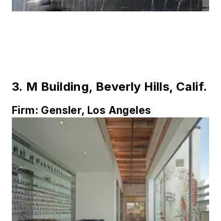
3.
M Building, Beverly Hills, Calif.
Firm:
Gensler, Los Angeles