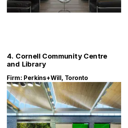
4.
Cornell Community Centre
and Library
Firm:
Perkins+Will, Toronto