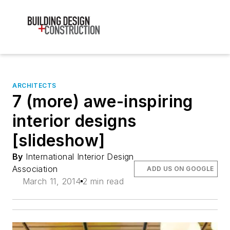
ARCHITECTS
7 (more) awe-inspiring
interior designs
[slideshow]
By
International Interior Design
Association
ADD US ON GOOGLE
March 11, 2014
2 min read