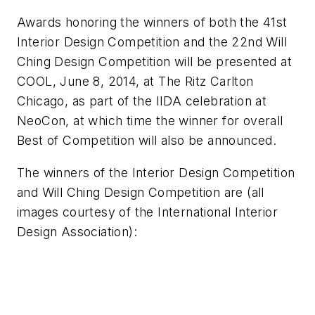
Awards honoring the winners of both the 41st
Interior Design Competition and the 22nd Will
Ching Design Competition will be presented at
COOL, June 8, 2014, at The Ritz Carlton
Chicago, as part of the IIDA celebration at
NeoCon, at which time the winner for overall
Best of Competition will also be announced.
The winners of the Interior Design Competition
and Will Ching Design Competition are (all
images courtesy of the International Interior
Design Association):