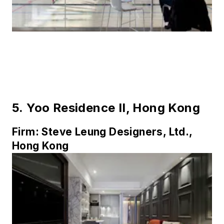
5.
Yoo Residence II, Hong Kong
Firm:
Steve Leung Designers, Ltd.,
Hong Kong