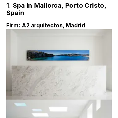
1.
Spa in Mallorca, Porto Cristo,
Spain
Firm:
A2 arquitectos, Madrid