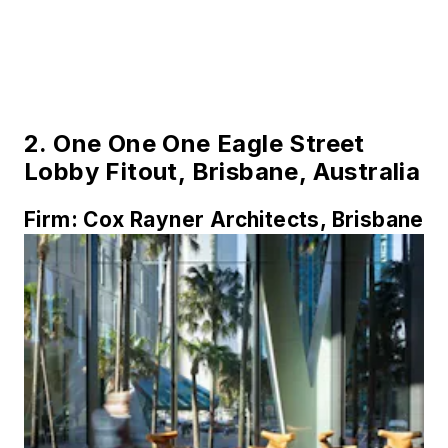
2.
One One One Eagle Street
Lobby Fitout, Brisbane, Australia
Firm:
Cox Rayner Architects, Brisbane