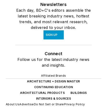
Newsletters
Each day, BD+C's editors assemble the
latest breaking industry news, hottest
trends, and most relevant research,
delivered to your inbox.
SIGN UP
Connect
Follow us for the latest industry news
and insights.
Affiliated Brands
ARCHITECTURE + DESIGN MASTER
CONTINUING EDUCATION
ARCHITECTURAL PRODUCTS
BUILDINGS
INTERIORS & SOURCES
About Us
Advertise
Do Not Sell or Share
Privacy Policy