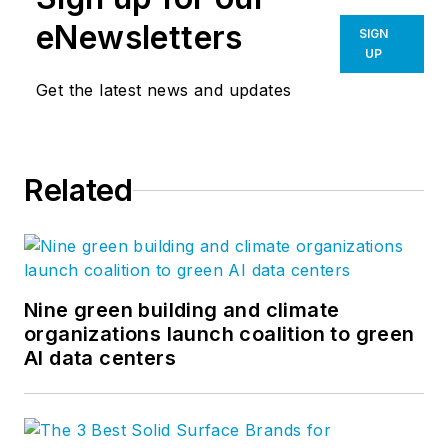
eNewsletters
SIGN
UP
Get the latest news and updates
Related
Nine green building and climate
organizations launch coalition to green
AI data centers