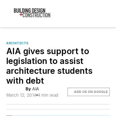
ARCHITECTS
AIA gives support to
legislation to assist
architecture students
with debt
By
AIA
ADD US ON GOOGLE
March 12, 2014
4 min read