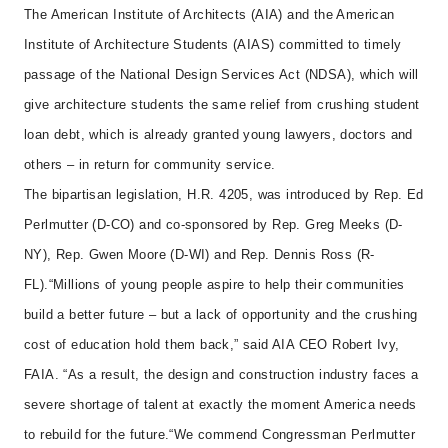
The American Institute of Architects (AIA) and the American
Institute of Architecture Students (AIAS) committed to timely
passage of the National Design Services Act (NDSA), which will
give architecture students the same relief from crushing student
loan debt, which is already granted young lawyers, doctors and
others – in return for community service.
The bipartisan legislation, H.R. 4205, was introduced
by Rep. Ed
Perlmutter (D-CO) and co-sponsored by Rep. Greg Meeks (D-
NY), Rep. Gwen Moore (D-WI) and Rep. Dennis Ross (R-
FL).
“Millions of young people aspire to help their communities
build a better future – but a lack of opportunity and the crushing
cost of education hold them back,” said AIA CEO Robert Ivy,
FAIA. “As a result, the design and construction industry faces a
severe shortage of talent at exactly the moment America needs
to rebuild for the future.
“We commend Congressman Perlmutter