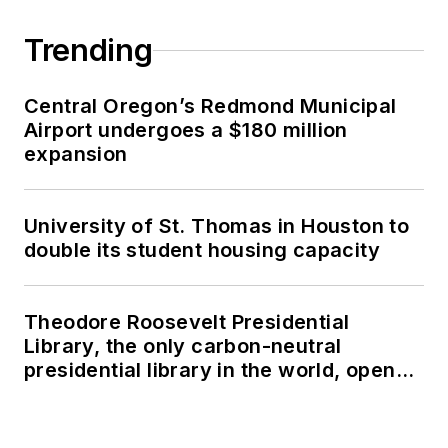
Trending
Central Oregon’s Redmond Municipal
Airport undergoes a $180 million
expansion
University of St. Thomas in Houston to
double its student housing capacity
Theodore Roosevelt Presidential
Library, the only carbon-neutral
presidential library in the world, opens
in North Dakota