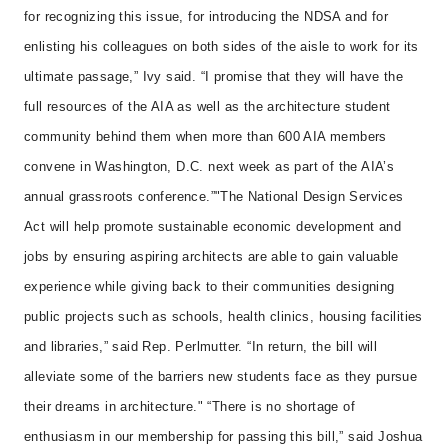
for recognizing this issue, for introducing the NDSA and for
enlisting his colleagues on both sides of the aisle to work for its
ultimate passage,” Ivy said. “I promise that they will have the
full resources of the AIA as well as the architecture student
community behind them when more than 600 AIA members
convene in Washington, D.C. next week as part of the AIA’s
annual grassroots conference.”
"The National Design Services
Act will help promote sustainable economic development and
jobs by ensuring aspiring architects are able to gain valuable
experience while giving back to their communities designing
public projects such as schools, health clinics, housing facilities
and libraries,” said Rep. Perlmutter. “In return, the bill will
alleviate some of the barriers new students face as they pursue
their dreams in architecture."
“There is no shortage of
enthusiasm in our membership for passing this bill,” said Joshua