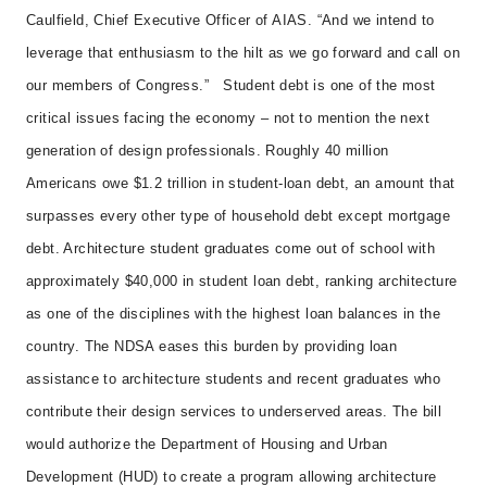
Caulfield, Chief Executive Officer of AIAS. “And we intend to
leverage that enthusiasm to the hilt as we go forward and call on
our members of Congress.”
Student debt is one of the most
critical issues facing the economy – not to mention the next
generation of design professionals. Roughly 40 million
Americans owe $1.2 trillion in student-loan debt, an amount that
surpasses every other type of household debt except mortgage
debt. Architecture student graduates come out of school with
approximately $40,000 in student loan debt, ranking architecture
as one of the disciplines with the highest loan balances in the
country.
The NDSA eases this burden by providing loan
assistance to architecture students and recent graduates who
contribute their design services to underserved areas. The bill
would authorize the Department of Housing and Urban
Development (HUD) to create a program allowing architecture