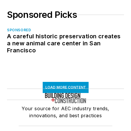
Sponsored Picks
SPONSORED
A careful historic preservation creates
a new animal care center in San
Francisco
LOAD MORE CONTENT
Your source for AEC industry trends,
innovations, and best practices