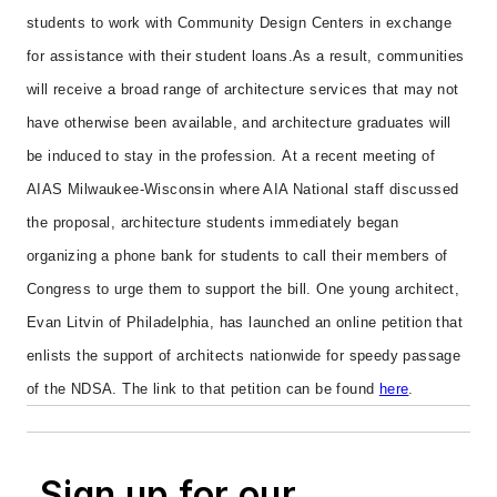
students to work with Community Design Centers in exchange
for assistance with their student loans.
As a result, communities
will receive a broad range of architecture services that may not
have otherwise been available, and architecture graduates will
be induced to stay in the profession.
At a recent meeting of
AIAS Milwaukee-Wisconsin where AIA National staff discussed
the proposal, architecture students immediately began
organizing a phone bank for students to call their members of
Congress to urge them to support the bill.
One young architect,
Evan Litvin of Philadelphia, has launched an online petition that
enlists the support of architects nationwide for speedy passage
of the NDSA. The link to that petition can be found
here
.
Sign up for our