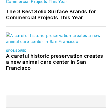
The 3 Best Solid Surface Brands for
Commercial Projects This Year
SPONSORED
A careful historic preservation creates
a new animal care center in San
Francisco