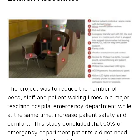
The project was to reduce the number of
beds, staff and patient waiting times in a major
teaching hospital emergency department while
at the same time, increase patient safety and
comfort. This study concluded that 60% of
emergency department patients did not need