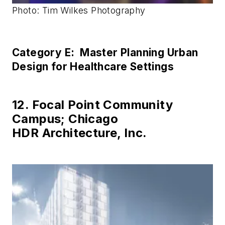
Photo: Tim Wilkes Photography
Category E: Master Planning Urban
Design for Healthcare Settings
12. Focal Point Community
Campus; Chicago
HDR Architecture, Inc.