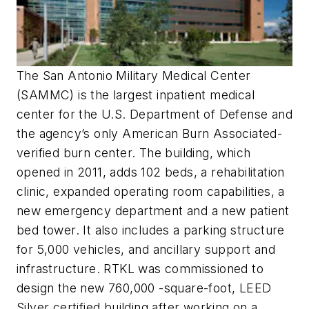
The San Antonio Military Medical Center
(SAMMC) is the largest inpatient medical
center for the U.S. Department of Defense and
the agency’s only American Burn Associated-
verified burn center. The building, which
opened in 2011, adds 102 beds, a rehabilitation
clinic, expanded operating room capabilities, a
new emergency department and a new patient
bed tower. It also includes a parking structure
for 5,000 vehicles, and ancillary support and
infrastructure. RTKL was commissioned to
design the new 760,000 -square-foot, LEED
Silver certified building after working on a