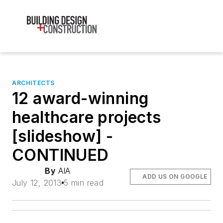
ARCHITECTS
12 award-winning
healthcare projects
[slideshow] -
CONTINUED
By
AIA
ADD US ON GOOGLE
July 12, 2013
5 min read