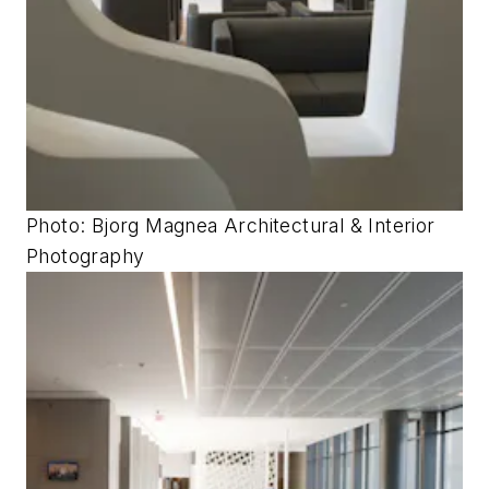
Photo: Bjorg Magnea Architectural & Interior
Photography