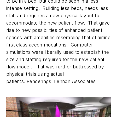
to be in a bed, but could be seen in a less
intense setting. Building less beds, needs less
staff and requires a new physical layout to
accommodate the new patient flow. That gave
rise to new possibilities of enhanced patient
spaces with amenities resembling that of airline
first class accommodations. Computer
simulations were liberally used to establish the
size and staffing required for the new patient
flow model. That was further buttressed by
physical trials using actual
patients.
Renderings: Lennon Associates