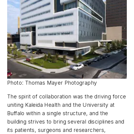
Photo: Thomas Mayer Photography
The spirit of collaboration was the driving force
uniting Kaleida Health and the University at
Buffalo within a single structure, and the
building strives to bring several disciplines and
its patients, surgeons and researchers,