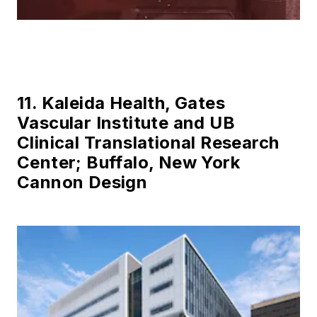
11. Kaleida Health, Gates
Vascular Institute and UB
Clinical Translational Research
Center; Buffalo, New York
Cannon Design