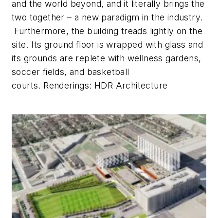
and the world beyond, and it literally brings the
two together – a new paradigm in the industry.
Furthermore, the building treads lightly on the
site. Its ground floor is wrapped with glass and
its grounds are replete with wellness gardens,
soccer fields, and basketball
courts.
Renderings: HDR Architecture