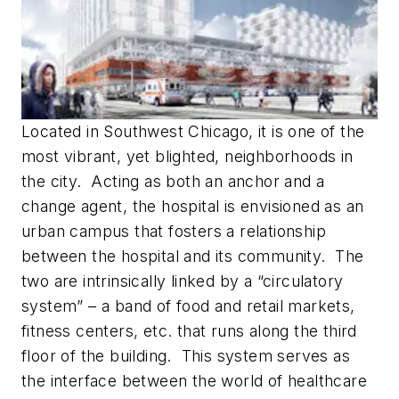
Located in Southwest Chicago, it is one of the
most vibrant, yet blighted, neighborhoods in
the city. Acting as both an anchor and a
change agent, the hospital is envisioned as an
urban campus that fosters a relationship
between the hospital and its community. The
two are intrinsically linked by a “circulatory
system” – a band of food and retail markets,
fitness centers, etc. that runs along the third
floor of the building. This system serves as
the interface between the world of healthcare