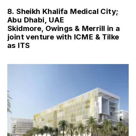
8. Sheikh Khalifa Medical City;
Abu Dhabi, UAE
Skidmore, Owings & Merrill in a
joint venture with ICME & Tilke
as ITS