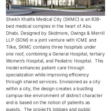
Sheikh Khalifa Medical City (SKMC) is an 838-
bed medical complex in the heart of Abu
Dhabi. Designed by Skidmore, Owings & Merrill
LLP (SOM) in a joint venture with ICME and
Tilke, SKMC contains three hospitals under
one roof, combining a General Hospital, tertiary
Women’s Hospital, and Pediatric Hospital. This
model enhances patient care through
specialization while improving efficiency
through shared services. Envisioned as a city
within a city, the design creates a bustling
campus-like environment of distinct character
and is based on the notion of patients as
guests. The project’s lobbies and public