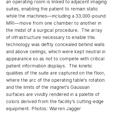
an operating room is linked to adjacent imaging
suites, enabling the patient to remain static
while the machines—including a 33,000-pound
MRI—move from one chamber to another in
the midst of a surgical procedure. The array
of infrastructure necessary to enable this
technology was deftly concealed behind walls
and above ceilings, which were kept neutral in
appearance so as not to compete with critical
patient information displays. The kinetic
qualities of the suite are captured on the floor,
where the arc of the operating table’s rotation
and the limits of the magnet’s Gaussian
surfaces are vividly rendered in a palette of
colors derived from the facility’s cutting-edge
equipment.
Photos: Warren Jagger