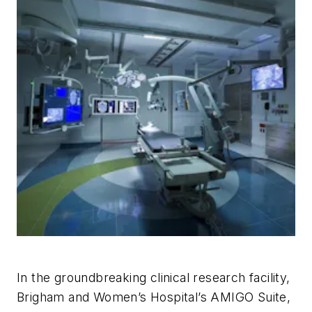
In the groundbreaking clinical research facility,
Brigham and Women’s Hospital’s AMIGO Suite,