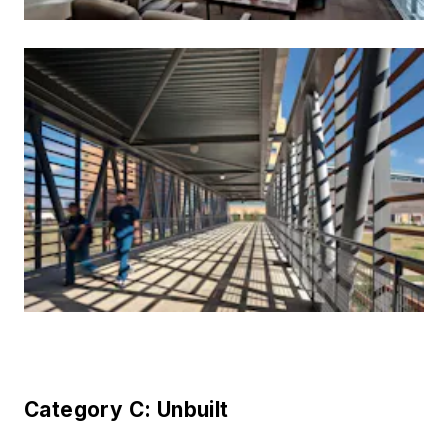
Category C: Unbuilt