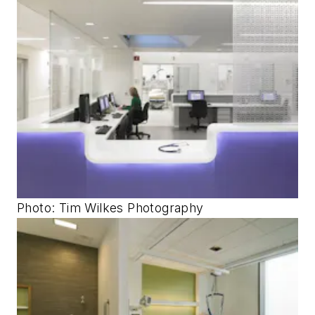
Photo: Tim Wilkes Photography