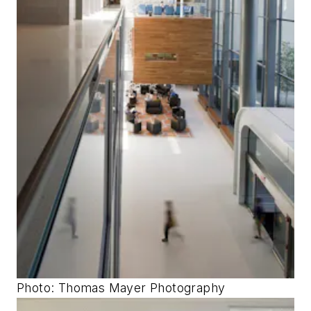
Photo: Thomas Mayer Photography