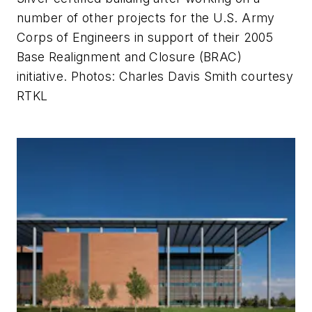
number of other projects for the U.S. Army
Corps of Engineers in support of their 2005
Base Realignment and Closure (BRAC)
initiative.
Photos: Charles Davis Smith courtesy
RTKL