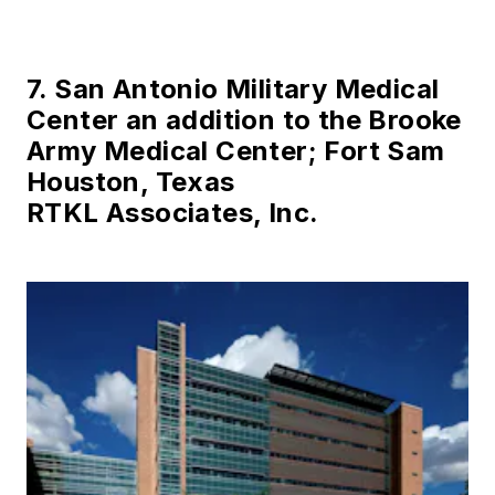
7. San Antonio Military Medical
Center an addition to the Brooke
Army Medical Center; Fort Sam
Houston, Texas
RTKL Associates, Inc.