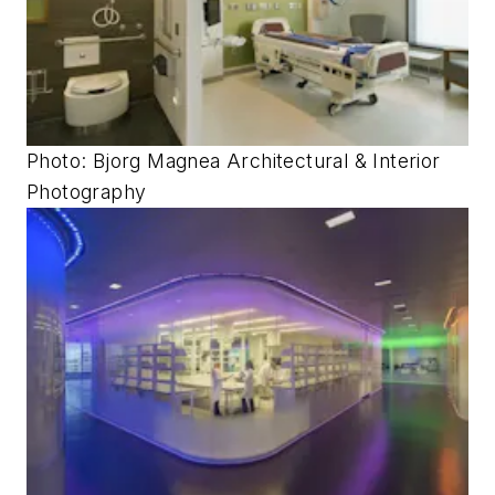
Photo: Bjorg Magnea Architectural & Interior
Photography