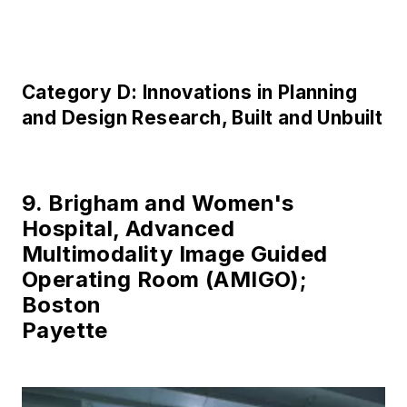
Category D: Innovations in Planning
and Design Research, Built and Unbuilt
9. Brigham and Women's
Hospital, Advanced
Multimodality Image Guided
Operating Room (AMIGO);
Boston
Payette