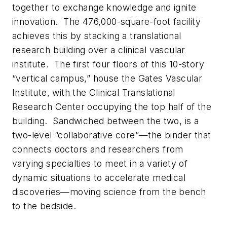
together to exchange knowledge and ignite
innovation. The 476,000-square-foot facility
achieves this by stacking a translational
research building over a clinical vascular
institute. The first four floors of this 10-story
“vertical campus,” house the Gates Vascular
Institute, with the Clinical Translational
Research Center occupying the top half of the
building. Sandwiched between the two, is a
two-level “collaborative core”—the binder that
connects doctors and researchers from
varying specialties to meet in a variety of
dynamic situations to accelerate medical
discoveries—moving science from the bench
to the bedside.