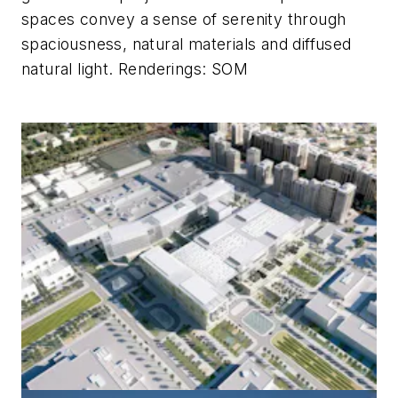
spaces convey a sense of serenity through
spaciousness, natural materials and diffused
natural light.
Renderings: SOM