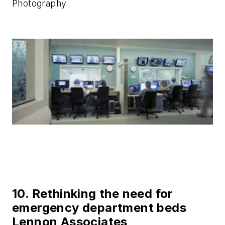
Photography
10. Rethinking the need for
emergency department beds
Lennon Associates