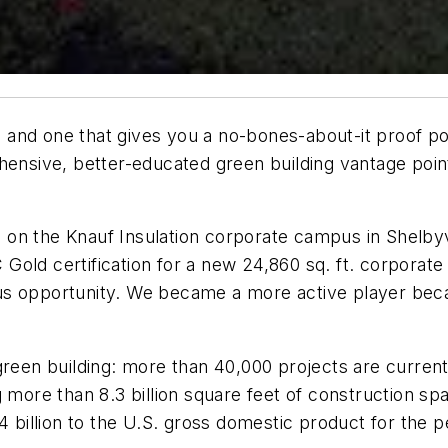
rd and one that gives you a no-bones-about-it proof poi
hensive, better-educated green building vantage poin
ng on the Knauf Insulation corporate campus in Shelbyvi
old certification for a new 24,860 sq. ft. corporate e
s opportunity. We became a more active player becau
green building: more than 40,000 projects are current
 more than 8.3 billion square feet of construction sp
4 billion to the U.S. gross domestic product for the 