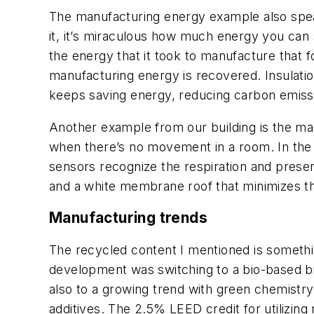
The manufacturing energy example also spea
it, it’s miraculous how much energy you can sa
the energy that it took to manufacture that f
manufacturing energy is recovered. Insulation
keeps saving energy, reducing carbon emiss
Another example from our building is the maxi
when there’s no movement in a room. In the K
sensors recognize the respiration and presen
and a white membrane roof that minimizes th
Manufacturing trends
The recycled content I mentioned is somethin
development was switching to a bio-based b
also to a growing trend with green chemistry
additives. The 2.5% LEED credit for utilizing