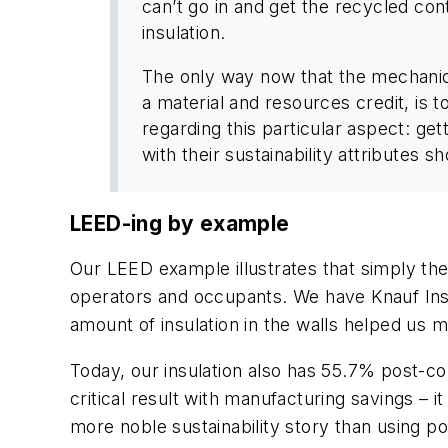
can’t go in and get the recycled con
insulation.
The only way now that the mechanica
a material and resources credit, is
regarding this particular aspect: ge
with their sustainability attributes 
LEED-ing by example
Our LEED example illustrates that simply th
operators and occupants. We have Knauf Insul
amount of insulation in the walls helped us m
Today, our insulation also has 55.7% post-con
critical result with manufacturing savings – 
more noble sustainability story than using 