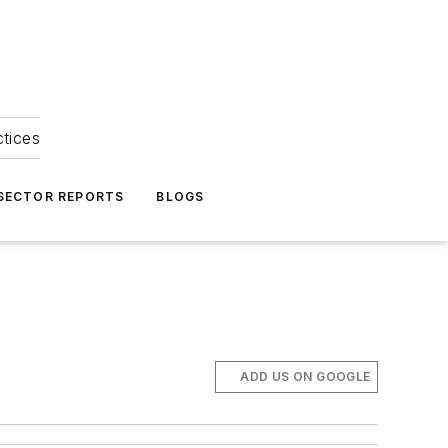
ctices
 SECTOR REPORTS
BLOGS
ADD US ON GOOGLE