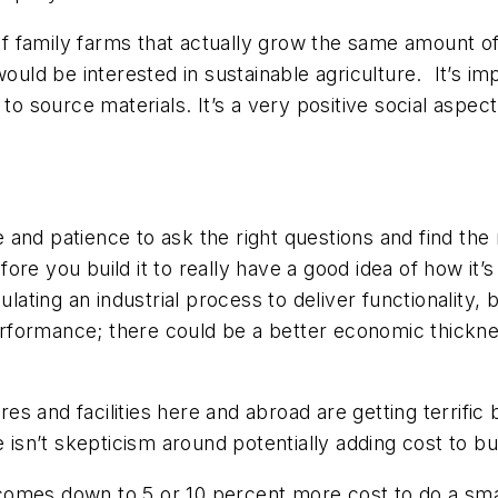
 family farms that actually grow the same amount of
ould be interested in sustainable agriculture. It’s im
 to source materials. It’s a very positive social aspe
re and patience to ask the right questions and find th
re you build it to really have a good idea of how it’
ulating an industrial process to deliver functionality,
formance; there could be a better economic thickness
 and facilities here and abroad are getting terrific 
here isn’t skepticism around potentially adding cost to b
l comes down to 5 or 10 percent more cost to do a sma