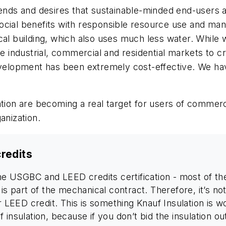
rends and desires that sustainable-minded end-users a
cial benefits with responsible resource use and manu
cal building, which also uses much less water. While 
ndustrial, commercial and residential markets to crea
evelopment has been extremely cost-effective. We hav
tion are becoming a real target for users of commerci
anization.
credits
he USGBC and LEED credits certification - most of the 
is part of the mechanical contract. Therefore, it’s not
or LEED credit. This is something Knauf Insulation is
 insulation, because if you don’t bid the insulation o