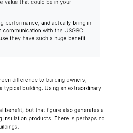
e value that could be in your
g performance, and actually bring in
n in communication with the USGBC
cause they have such a huge benefit
een difference to building owners,
 typical building. Using an extraordinary
l benefit, but that figure also generates a
ng insulation products. There is perhaps no
ildings.