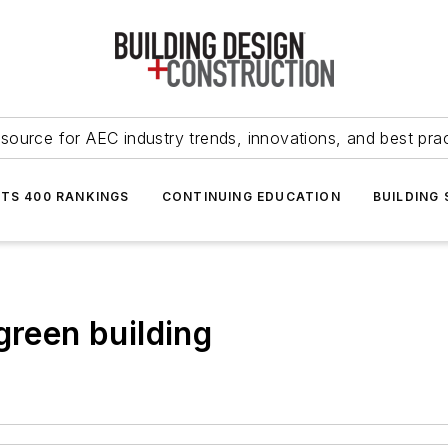
source for AEC industry trends, innovations, and best pra
NTS 400 RANKINGS
CONTINUING EDUCATION
BUILDING
green building