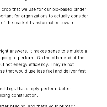
 crop that we use for our bio-based binder
portant for organizations to actually consider
ct of the market transformation toward
e right answers. It makes sense to simulate a
s going to perform. On the other end of the
 but not energy efficiency. They’re not
 that would use less fuel and deliver fast
buildings that simply perform better.
uilding construction.
rter building, and that’s your primary