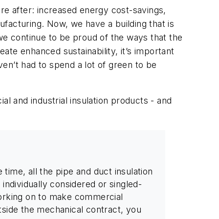
re after: increased energy cost-savings,
facturing. Now, we have a building that is
we continue to be proud of the ways that the
te enhanced sustainability, it’s important
en’t had to spend a lot of green to be
al and industrial insulation products - and
time, all the pipe and duct insulation
 individually considered or singled-
 working on to make commercial
utside the mechanical contract, you