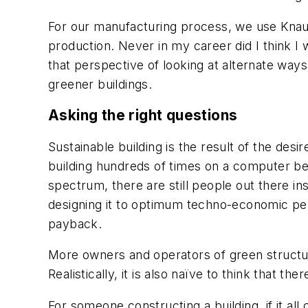
For our manufacturing process, we use Knauf
production. Never in my career did I think I w
that perspective of looking at alternate ways
greener buildings.
Asking the right questions
Sustainable building is the result of the desi
building hundreds of times on a computer befo
spectrum, there are still people out there ins
designing it to optimum techno-economic per
payback.
More owners and operators of green structures
Realistically, it is also naïve to think that t
For someone constructing a building, if it al