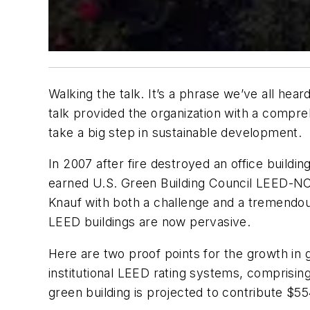
Walking the talk. It’s a phrase we’ve all hea
talk provided the organization with a compre
take a big step in sustainable development.
In 2007 after fire destroyed an office buildi
earned U.S. Green Building Council LEED-NC G
Knauf with both a challenge and a tremendou
LEED buildings are now pervasive.
Here are two proof points for the growth in 
institutional LEED rating systems, comprising
green building is projected to contribute $55