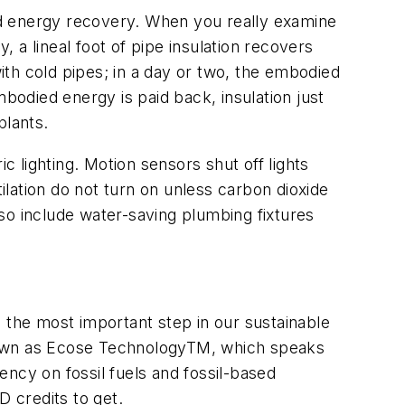
ed energy recovery. When you really examine
, a lineal foot of pipe insulation recovers
with cold pipes; in a day or two, the embodied
mbodied energy is paid back, insulation just
plants.
c lighting. Motion sensors shut off lights
lation do not turn on unless carbon dioxide
so include water-saving plumbing fixtures
 the most important step in our sustainable
known as Ecose TechnologyTM, which speaks
ncy on fossil fuels and fossil-based
D credits to get.