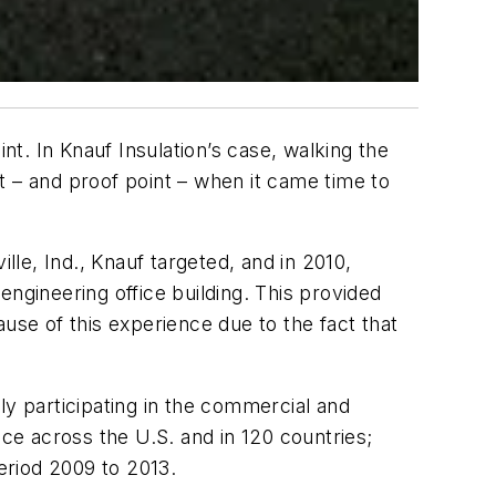
nt. In Knauf Insulation’s case, walking the
t – and proof point – when it came time to
lle, Ind., Knauf targeted, and in 2010,
ngineering office building. This provided
se of this experience due to the fact that
ly participating in the commercial and
ace across the U.S. and in 120 countries;
period 2009 to 2013.