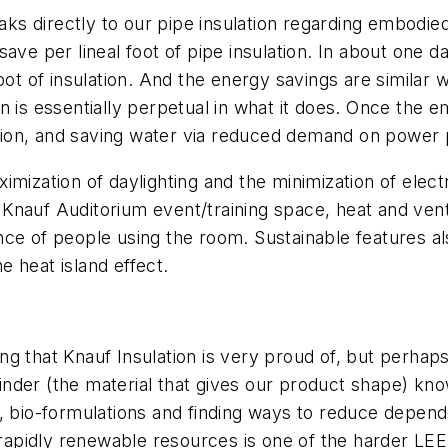
ks directly to our pipe insulation regarding embodi
ve per lineal foot of pipe insulation. In about one day
oot of insulation. And the energy savings are similar 
 is essentially perpetual in what it does. Once the e
ion, and saving water via reduced demand on power 
mization of daylighting and the minimization of electri
nauf Auditorium event/training space, heat and venti
ce of people using the room. Sustainable features al
e heat island effect.
g that Knauf Insulation is very proud of, but perhaps
inder (the material that gives our product shape) 
, bio-formulations and finding ways to reduce depende
 rapidly renewable resources is one of the harder LEE