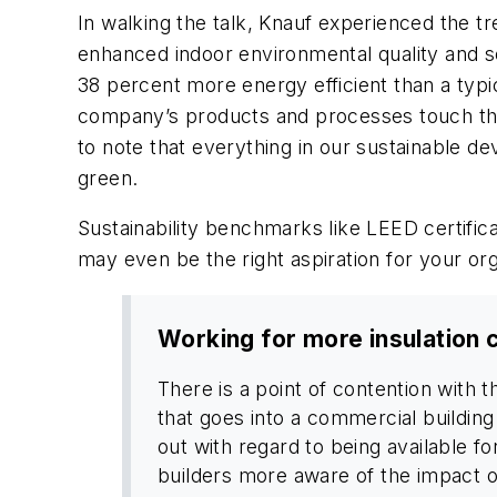
In walking the talk, Knauf experienced the t
enhanced indoor environmental quality and so
38 percent more energy efficient than a typi
company’s products and processes touch the i
to note that everything in our sustainable d
green.
Sustainability benchmarks like LEED certifica
may even be the right aspiration for your org
Working for more insulation 
There is a point of contention with t
that goes into a commercial building 
out with regard to being available f
builders more aware of the impact of