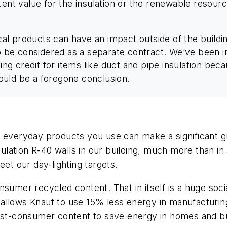
tent value for the insulation or the renewable resourc
l products can have an impact outside of the buildin
 to be considered as a separate contract. We’ve bee
tting credit for items like duct and pipe insulation be
should be a foregone conclusion.
e everyday products you use can make a significant gr
ation R-40 walls in our building, much more than in a
eet our day-lighting targets.
sumer recycled content. That in itself is a huge socia
it allows Knauf to use 15% less energy in manufacturi
post-consumer content to save energy in homes and bu