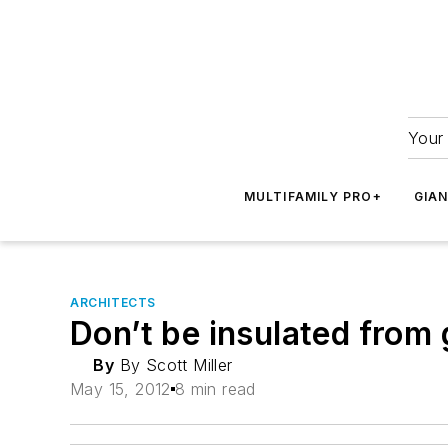
Your 
MULTIFAMILY PRO+
GIA
ARCHITECTS
Don’t be insulated from 
By
By Scott Miller
May 15, 2012
8 min read