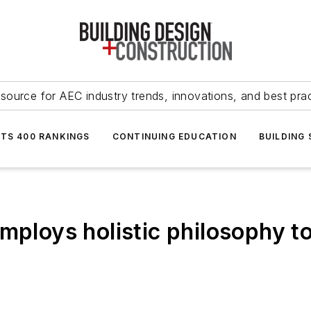
source for AEC industry trends, innovations, and best pra
NTS 400 RANKINGS
CONTINUING EDUCATION
BUILDING
mploys holistic philosophy to 