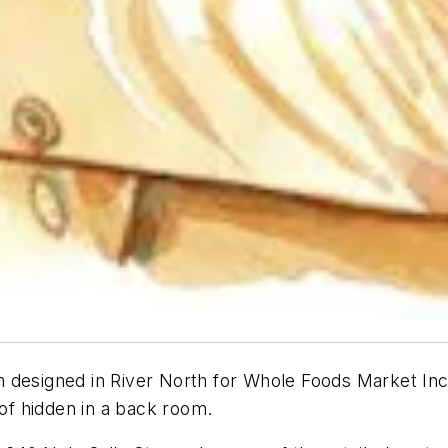
designed in River North for Whole Foods Market Inc.,
 of hidden in a back room.