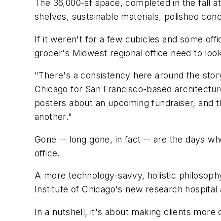
The 36,000-sf space, completed in the fall at
shelves, sustainable materials, polished co
If it weren't for a few cubicles and some off
grocer's Midwest regional office need to look 
"There's a consistency here around the story
Chicago for San Francisco-based architecture
posters about an upcoming fundraiser, and t
another."
Gone -- long gone, in fact -- are the days w
office.
A more technology-savvy, holistic philosophy 
Institute of Chicago's new research hospital
In a nutshell, it's about making clients more 