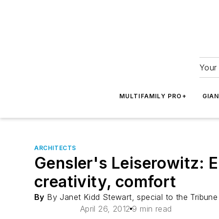
Your 
MULTIFAMILY PRO+
GIA
ARCHITECTS
Gensler's Leiserowitz: E
creativity, comfort
By
By Janet Kidd Stewart, special to the Tribune
April 26, 2012
9 min read