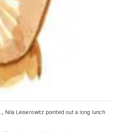
 Nila Leiserowitz pointed out a long lunch