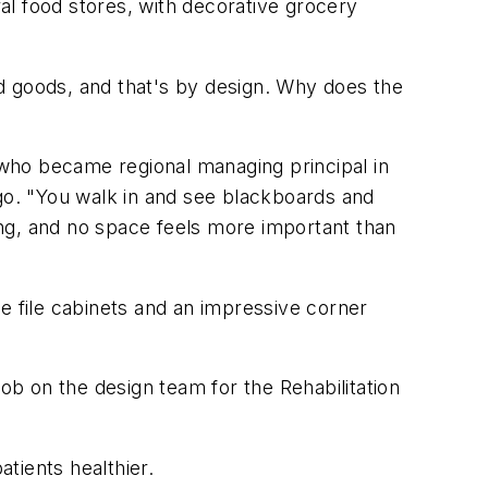
ral food stores, with decorative grocery
ned goods, and that's by design. Why does the
, who became regional managing principal in
ago. "You walk in and see blackboards and
ng, and no space feels more important than
e file cabinets and an impressive corner
job on the design team for the Rehabilitation
atients healthier.