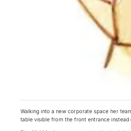
Walking into a new corporate space her team 
table visible from the front entrance instead