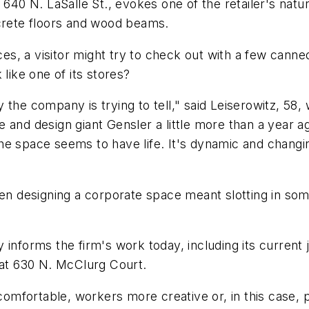
 640 N. LaSalle St., evokes one of the retailer's natu
ncrete floors and wood beams.
ices, a visitor might try to check out with a few can
like one of its stores?
 the company is trying to tell," said Leiserowitz, 58
 and design giant Gensler a little more than a year 
he space seems to have life. It's dynamic and changi
hen designing a corporate space meant slotting in som
informs the firm's work today, including its current 
 at 630 N. McClurg Court.
comfortable, workers more creative or, in this case, p