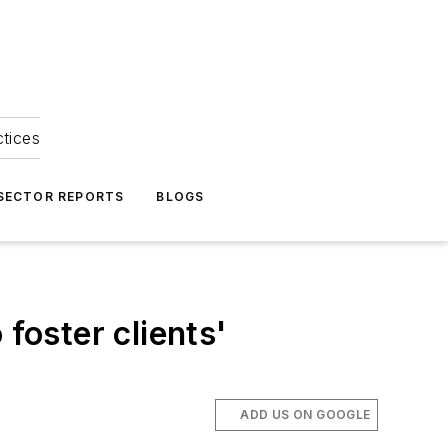
ctices
 SECTOR REPORTS
BLOGS
foster clients'
ADD US ON GOOGLE