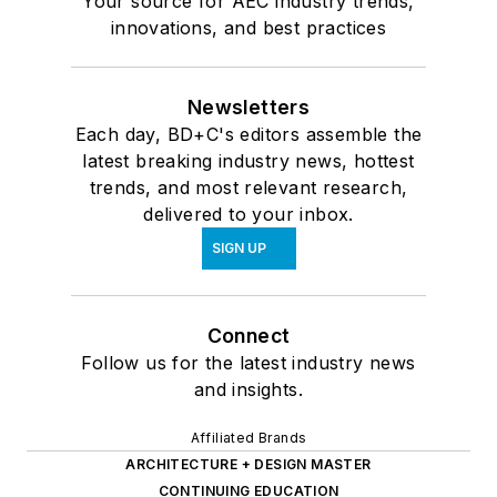
Your source for AEC industry trends,
innovations, and best practices
Newsletters
Each day, BD+C's editors assemble the
latest breaking industry news, hottest
trends, and most relevant research,
delivered to your inbox.
SIGN UP
Connect
Follow us for the latest industry news
and insights.
Affiliated Brands
ARCHITECTURE + DESIGN MASTER
CONTINUING EDUCATION