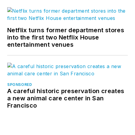
Twitter
, and
Vimeo
.
Netflix turns former department stores
into the first two Netflix House
entertainment venues
SPONSORED
A careful historic preservation creates
a new animal care center in San
Francisco