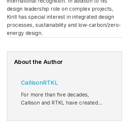
international recognition. In addition to his
design leadership role on complex projects,
Kirill has special interest in integrated design
processes, sustainability and low-carbon/zero-
energy design.
About the Author
CallisonRTKL
For more than five decades,
Callison and RTKL have created
some of the world’s most
memorable and successful
environments for developers,