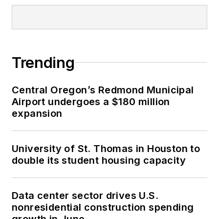
Trending
Central Oregon’s Redmond Municipal
Airport undergoes a $180 million
expansion
University of St. Thomas in Houston to
double its student housing capacity
Data center sector drives U.S.
nonresidential construction spending
growth in June