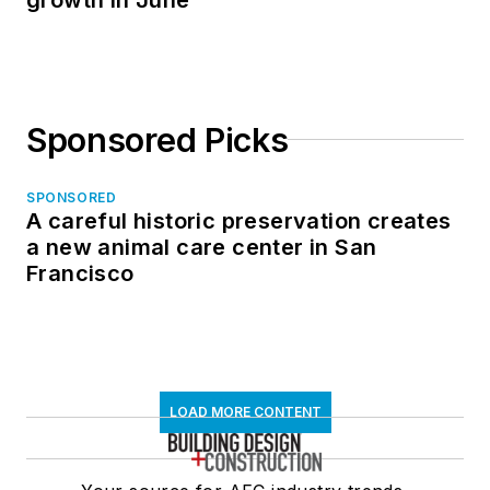
Sponsored Picks
SPONSORED
A careful historic preservation creates
a new animal care center in San
Francisco
LOAD MORE CONTENT