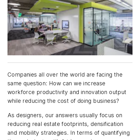
Companies all over the world are facing the
same question: How can we increase
workforce productivity and innovation output
while reducing the cost of doing business?
As designers, our answers usually focus on
reducing real estate footprints, densification
and mobility strategies. In terms of quantifying