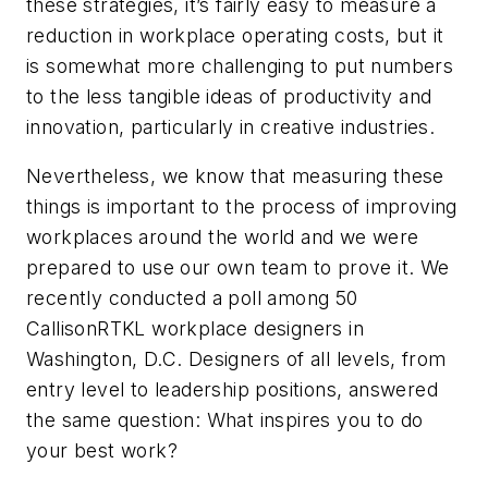
these strategies, it’s fairly easy to measure a
reduction in workplace operating costs, but it
is somewhat more challenging to put numbers
to the less tangible ideas of productivity and
innovation, particularly in creative industries.
Nevertheless, we know that measuring these
things is important to the process of improving
workplaces around the world and we were
prepared to use our own team to prove it. We
recently conducted a poll among 50
CallisonRTKL workplace designers in
Washington, D.C. Designers of all levels, from
entry level to leadership positions, answered
the same question: What inspires you to do
your best work?