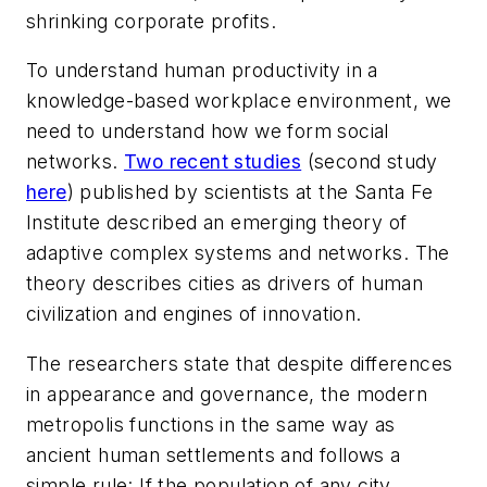
shrinking corporate profits.
To understand human productivity in a
knowledge-based workplace environment, we
need to understand how we form social
networks.
Two recent studies
(second study
here
) published by scientists at the Santa Fe
Institute described an emerging theory of
adaptive complex systems and networks. The
theory describes cities as drivers of human
civilization and engines of innovation.
The researchers state that despite differences
in appearance and governance, the modern
metropolis functions in the same way as
ancient human settlements and follows a
simple rule: If the population of any city