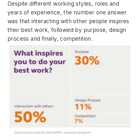
Despite different working styles, roles and
years of experience, the number one answer
was that interacting with other people inspires
their best work, followed by purpose, design
process and finally, competition.