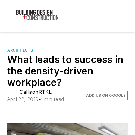
ARCHITECTS
What leads to success in
the density-driven
workplace?
CallisonRTKL
ADD US ON GOOGLE
April 22, 2016
4 min read