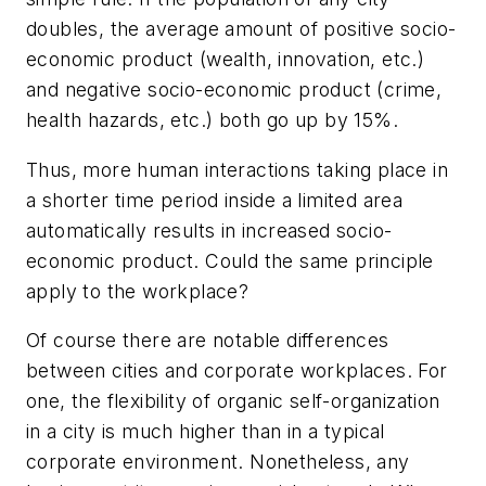
doubles, the average amount of positive socio-
economic product (wealth, innovation, etc.)
and negative socio-economic product (crime,
health hazards, etc.) both go up by 15%.
Thus, more human interactions taking place in
a shorter time period inside a limited area
automatically results in increased socio-
economic product. Could the same principle
apply to the workplace?
Of course there are notable differences
between cities and corporate workplaces. For
one, the flexibility of organic self-organization
in a city is much higher than in a typical
corporate environment. Nonetheless, any