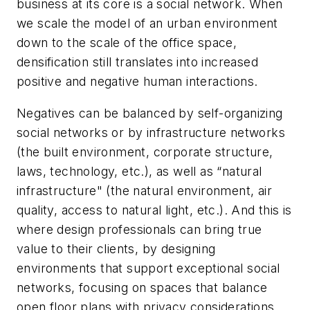
business at its core is a social network. When
we scale the model of an urban environment
down to the scale of the office space,
densification still translates into increased
positive and negative human interactions.
Negatives can be balanced by self-organizing
social networks or by infrastructure networks
(the built environment, corporate structure,
laws, technology, etc.), as well as “natural
infrastructure" (the natural environment, air
quality, access to natural light, etc.). And this is
where design professionals can bring true
value to their clients, by designing
environments that support exceptional social
networks, focusing on spaces that balance
open floor plans with privacy considerations,