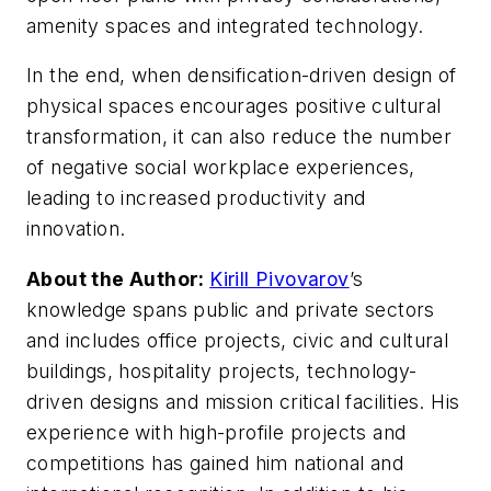
amenity spaces and integrated technology.
In the end, when densification-driven design of
physical spaces encourages positive cultural
transformation, it can also reduce the number
of negative social workplace experiences,
leading to increased productivity and
innovation.
About the Author:
Kirill Pivovarov
’s
knowledge spans public and private sectors
and includes office projects, civic and cultural
buildings, hospitality projects, technology-
driven designs and mission critical facilities. His
experience with high-profile projects and
competitions has gained him national and