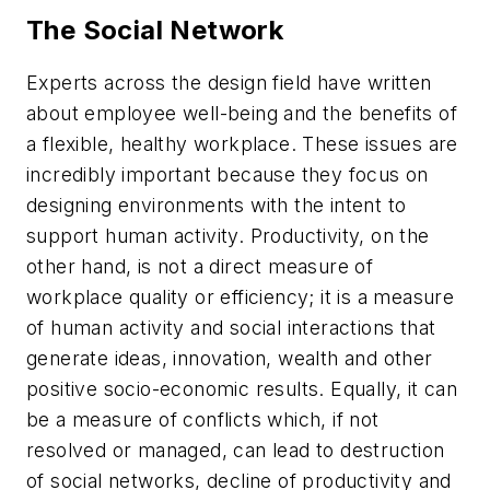
The Social Network
Experts across the design field have written
about employee well-being and the benefits of
a flexible, healthy workplace. These issues are
incredibly important because they focus on
designing environments with the intent to
support human activity. Productivity, on the
other hand, is not a direct measure of
workplace quality or efficiency; it is a measure
of human activity and social interactions that
generate ideas, innovation, wealth and other
positive socio-economic results. Equally, it can
be a measure of conflicts which, if not
resolved or managed, can lead to destruction
of social networks, decline of productivity and