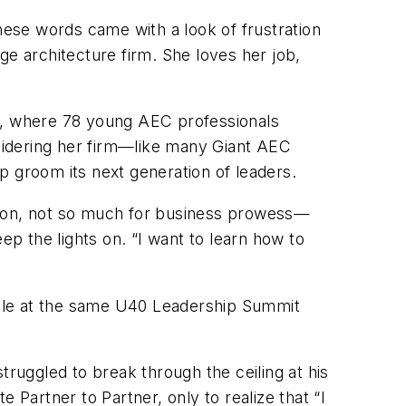
These words came with a look of frustration
ge architecture firm. She loves her job,
r, where 78 young AEC professionals
sidering her firm—like many Giant AEC
groom its next generation of leaders.
ession, not so much for business prowess—
ep the lights on. “I want to learn how to
ople at the same U40 Leadership Summit
struggled to break through the ceiling at his
 Partner to Partner, only to realize that “I