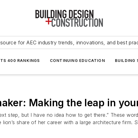
source for AEC industry trends, innovations, and best pra
NTS 400 RANKINGS
CONTINUING EDUCATION
BUILDING
aker: Making the leap in you
next step, but I have no idea how to get there.” These wor
ion’s share of her career with a large architecture firm. S