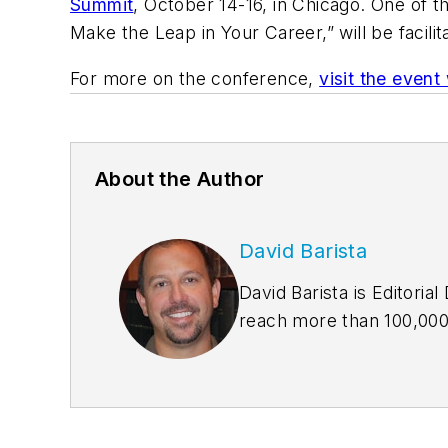
Summit
, October 14-16, in Chicago. One of
Make the Leap in Your Career,” will be facili
For more on the conference,
visit the event
About the Author
David Barista
David Barista is Editori
reach more than 100,000 
building owners. David h
Editor-in-Chief of BD+C
awards, including six Je
American Society of Busi