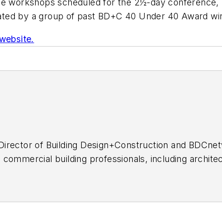
 the workshops scheduled for the 2½-day conference,
tated by a group of past
BD+C
40 Under 40 Award win
 website.
al Director of Building Design+Construction and BDCn
commercial building professionals, including architec
as covered the U.S. construction industry for more t
, Professional Builder, Custom Builder, and HousingZ
sse H. Neal Awards and multiple honors from the Cons
ness Publication Editors.