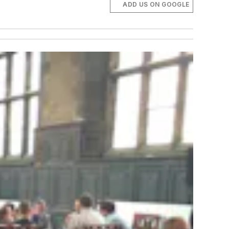
ADD US ON GOOGLE