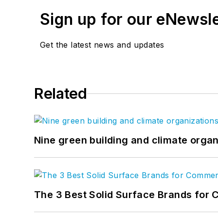
Sign up for our eNewsl
Email:
dbarista@sgcmail
Get the latest news and updates
Related
Nine green building and climate organ
The 3 Best Solid Surface Brands for 