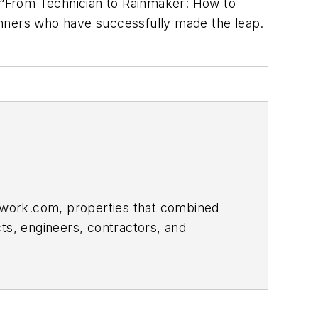
 “From Technician to Rainmaker: How to
ners who have successfully made the leap.
etwork.com, properties that combined
ts, engineers, contractors, and
han a decade, previously serving as
one.com. He has won numerous editorial
truction Writers Association and the