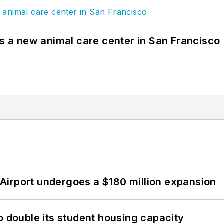
es a new animal care center in San Francisco
Airport undergoes a $180 million expansion
o double its student housing capacity