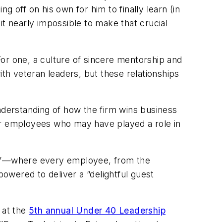
 off on his own for him to finally learn (in
it nearly impossible to make that crucial
 For one, a culture of sincere mentorship and
h veteran leaders, but these relationships
 understanding of how the firm wins business
er employees who may have played a role in
Way”—where every employee, from the
powered to deliver a “delightful guest
 at the
5th annual Under 40 Leadership