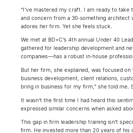
“I’ve mastered my craft. I am ready to take 
and concern from a 30-something architect wh
adores her firm. Yet she feels stuck.
We met at
BD+C
’s 4th annual Under 40 Lea
gathered for leadership development and ne
companies—has a robust in-house profession
But her firm, she explained, was focused on 
business development, client relations, custo
bring in business for my firm,” she told me
It wasn’t the first time I had heard this sent
expressed similar concerns when asked about
This gap in firm leadership training isn’t spe
firm. He invested more than 20 years of his c