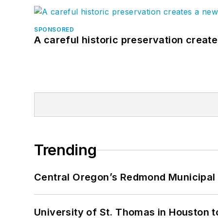
SPONSORED
A careful historic preservation creat
Trending
Central Oregon’s Redmond Municipal 
University of St. Thomas in Houston t