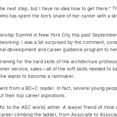
the next step, but I have no idea how to get there.” 
o has spent the lion’s share of her career with a lar
dership Summit in New York City this past Septembe
tworking. I was a bit surprised by the comment, con
al development and career guidance program to help 
training for the hard skills of the architecture prof
mer service, sales—all of the soft skills needed to ke
. She wants to become a rainmaker.
iment from a
BD+C
reader. In fact, several young pe
 their top career aspirations.
cific to the AEC world, either. A lawyer friend of mine 
areer climbing the ladder, from Associate to Associate