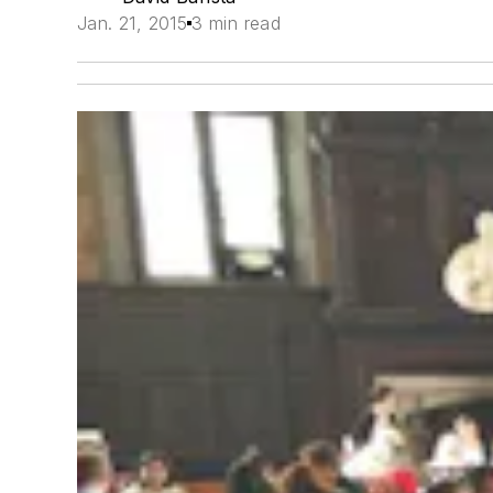
Jan. 21, 2015
3 min read