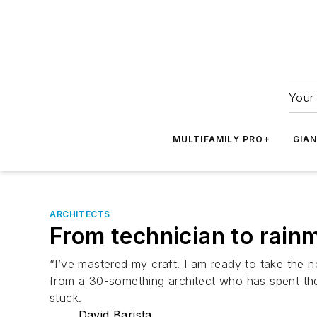
Your 
MULTIFAMILY PRO+
GIA
ARCHITECTS
From technician to rainm
“I’ve mastered my craft. I am ready to take the 
from a 30-something architect who has spent the l
stuck.
David Barista