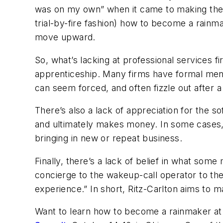
was on my own” when it came to making the gia
trial-by-fire fashion) how to become a rainm
move upward.
So, what’s lacking at professional services f
apprenticeship. Many firms have formal ment
can seem forced, and often fizzle out after
There’s also a lack of appreciation for the s
and ultimately makes money. In some cases, 
bringing in new or repeat business.
Finally, there’s a lack of belief in what 
concierge to the wakeup-call operator to the 
experience.” In short, Ritz-Carlton aims to
Want to learn how to become a rainmaker at