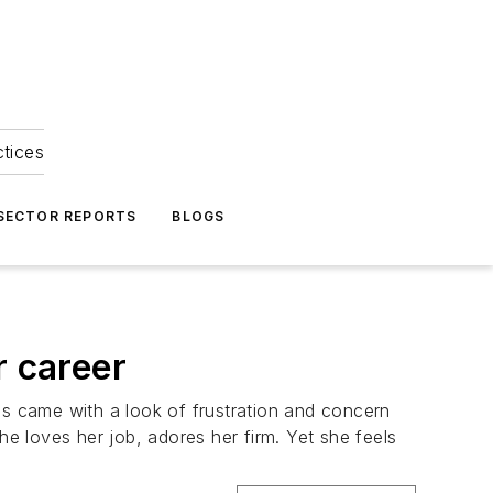
ctices
 SECTOR REPORTS
BLOGS
r career
ds came with a look of frustration and concern
he loves her job, adores her firm. Yet she feels