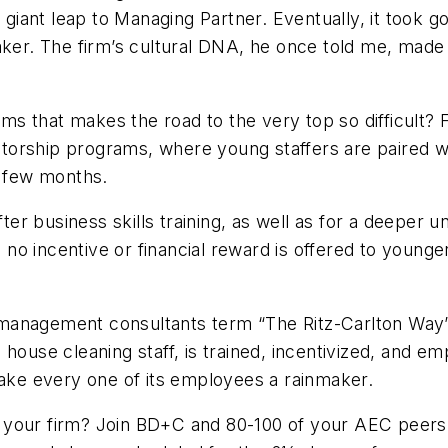
nt leap to Managing Partner. Eventually, it took going
aker. The firm’s cultural DNA, he once told me, made 
irms that makes the road to the very top so difficult?
orship programs, where young staffers are paired wit
 a few months.
ofter business skills training, as well as for a deeper
no incentive or financial reward is offered to young
some management consultants term “The Ritz-Carlton 
house cleaning staff, is trained, incentivized, and em
 make every one of its employees a rainmaker.
 your firm? Join
BD+C
and 80-100 of your AEC peers