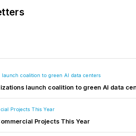
etters
.com
izations launch coalition to green AI data ce
Commercial Projects This Year