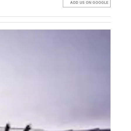
ADD US ON GOOGLE