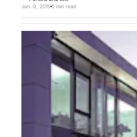
Jan. 9, 2015
5 min read