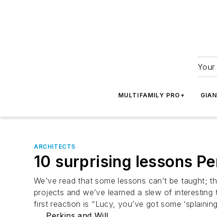
Your 
MULTIFAMILY PRO+
GIA
ARCHITECTS
10 surprising lessons P
We’ve read that some lessons can’t be taught; th
projects and we’ve learned a slew of interesting
first reaction is “Lucy, you’ve got some ‘splain
Perkins and Will