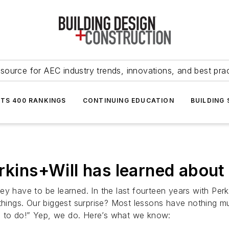
source for AEC industry trends, innovations, and best pra
NTS 400 RANKINGS
CONTINUING EDUCATION
BUILDING
erkins+Will has learned about
ey have to be learned. In the last fourteen years with Pe
 things. Our biggest surprise? Most lessons have nothing 
ing to do!” Yep, we do. Here’s what we know: