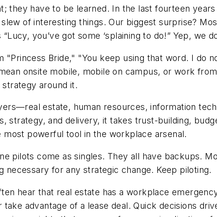
; they have to be learned. In the last fourteen year
slew of interesting things. Our biggest surprise? Mo
on is “Lucy, you’ve got some ‘splaining to do!” Y
 "Princess Bride," "You keep using that word. I do no
n mean onsite mobile, mobile on campus, or work fro
 strategy around it.
ers—real estate, human resources, information techn
, strategy, and delivery, it takes trust-building, bud
he most powerful tool in the workplace arsenal.
ne pilots come as singles. They all have backups. Mob
ng necessary for any strategic change. Keep piloting.
en hear that real estate has a workplace emergency. 
 take advantage of a lease deal. Quick decisions dr