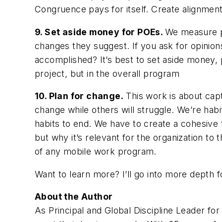
Congruence pays for itself. Create alignment
9. Set aside money for POEs.
We measure pr
changes they suggest. If you ask for opinions
accomplished? It’s best to set aside money, 
project, but in the overall program
10. Plan for change.
This work is about capt
change while others will struggle. We’re habi
habits to end. We have to create a cohesive 
but why it’s relevant for the organization to 
of any mobile work program.
Want to learn more? I’ll go into more depth fo
About the Author
As Principal and Global Discipline Leader fo