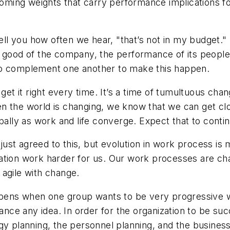
coming weights that carry performance implications for
ell you how often we hear, "that’s not in my budget." 
e good of the company, the performance of its people
to complement one another to make this happen.
get it right every time. It’s a time of tumultuous chan
n the world is changing, we know that we can get cl
bally as work and life converge. Expect that to conti
ust agreed to this, but evolution in work process is 
ation work harder for us. Our work processes are ch
e agile with change.
ns when one group wants to be very progressive whi
vance any idea. In order for the organization to be suc
y planning, the personnel planning, and the business n