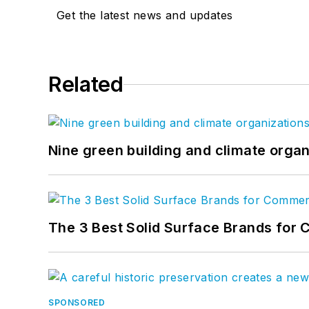
Get the latest news and updates
Related
Nine green building and climate organ
The 3 Best Solid Surface Brands for 
SPONSORED