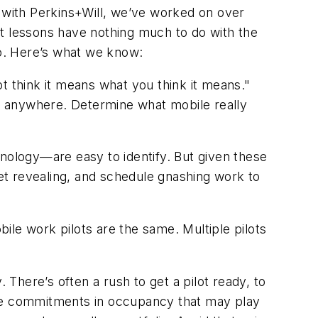
s with Perkins+Will, we’ve worked on over
st lessons have nothing much to do with the
ep, we do. Here’s what we know:
t think it means what you think it means."
m anywhere. Determine what mobile really
ology—are easy to identify. But given these
get revealing, and schedule gnashing work to
ile work pilots are the same. Multiple pilots
There’s often a rush to get a pilot ready, to
ive commitments in occupancy that may play