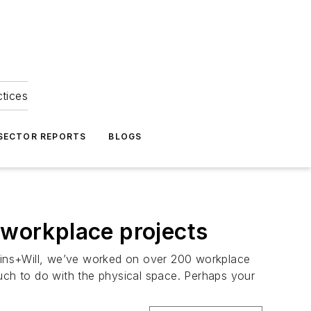
ctices
 SECTOR REPORTS
BLOGS
 workplace projects
rkins+Will, we’ve worked on over 200 workplace
much to do with the physical space. Perhaps your