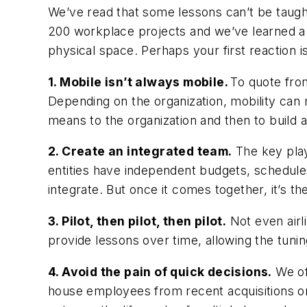
We’ve read that some lessons can’t be taught
200 workplace projects and we’ve learned a 
physical space. Perhaps your first reacti
1. Mobile isn’t always mobile.
To quote from
Depending on the organization, mobility ca
means to the organization and then to build a
2. Create an integrated team.
The key play
entities have independent budgets, schedules
integrate. But once it comes together, it’s t
3. Pilot, then pilot, then pilot.
Not even airli
provide lessons over time, allowing the tuni
4. Avoid the pain of quick decisions.
We oft
house employees from recent acquisitions or