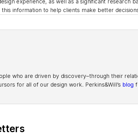
design experience, as well as a significant research 
this information to help clients make better decision
ople who are driven by discovery–through their relati
rsors for all of our design work. Perkins&Will’s
blog
f
reater global dialog around learning, wellness, workpl
agram
,
LinkedIn
,
Twitter
, and
Vimeo
.
etters