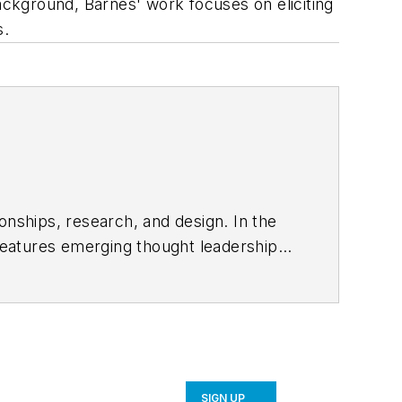
background, Barnes' work focuses on eliciting
s.
onships, research, and design. In the
eatures emerging thought leadership
ace, sustainability, and everything in
SIGN UP