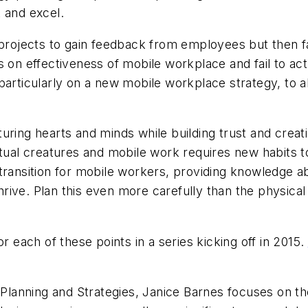
 and excel.
ojects to gain feedback from employees but then fai
 on effectiveness of mobile workplace and fail to act
particularly on a new mobile workplace strategy, to a
uring hearts and minds while building trust and creat
tual creatures and mobile work requires new habits to 
transition for mobile workers, providing knowledge ab
thrive. Plan this even more carefully than the physica
r each of these points in a series kicking off in 2015.
r Planning and Strategies, Janice Barnes focuses on th