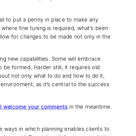
l to put a penny in place to make any
 where fine tuning is required, what’s been
llow for changes to be made not only in the
ing new capabilities. Some will embrace
be formed. Harder still, it requires old
out not only what to do and how to do it,
l environment, as it’s central to the success
I welcome your comments
in the meantime.
e ways in which planning enables clients to