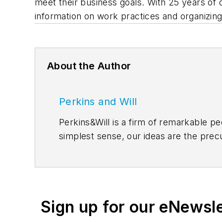
meet their business goals. With 25 years of 
information on work practices and organizing 
About the Author
Perkins and Will
Perkins&Will is a firm of remarkable pe
simplest sense, our ideas are the precu
from across the firm, inviting an even g
between. Follow us on
Facebook
,
Inst
Sign up for our eNewsl