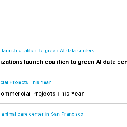
izations launch coalition to green AI data ce
Commercial Projects This Year