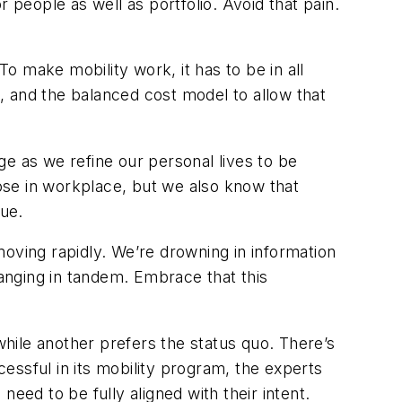
 people as well as portfolio. Avoid that pain.
To make mobility work, it has to be in all
, and the balanced cost model to allow that
ge as we refine our personal lives to be
ose in workplace, but we also know that
nue.
moving rapidly. We’re drowning in information
anging in tandem. Embrace that this
le another prefers the status quo. There’s
cessful in its mobility program, the experts
eed to be fully aligned with their intent.