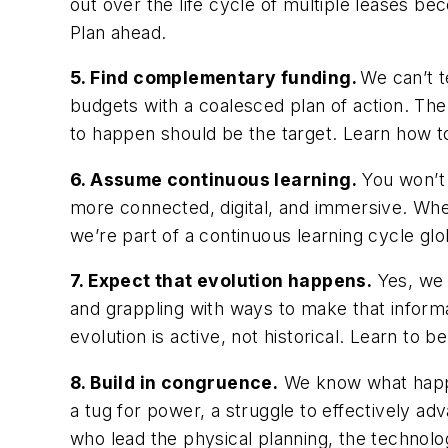
out over the life cycle of multiple leases be
Plan ahead.
5. Find complementary funding.
We can’t t
budgets with a coalesced plan of action. Th
to happen should be the target. Learn how 
6. Assume continuous learning.
You won’t 
more connected, digital, and immersive. Whe
we’re part of a continuous learning cycle glo
7. Expect that evolution happens.
Yes, we j
and grappling with ways to make that inform
evolution is active, not historical. Learn to b
8. Build in congruence.
We know what happe
a tug for power, a struggle to effectively ad
who lead the physical planning, the technolog