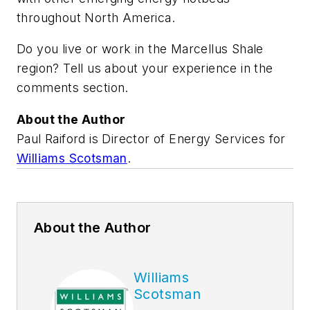
throughout North America.
Do you live or work in the Marcellus Shale
region? Tell us about your experience in the
comments section.
About the Author
Paul Raiford is Director of Energy Services for
Williams Scotsman
.
About the Author
Williams
Scotsman