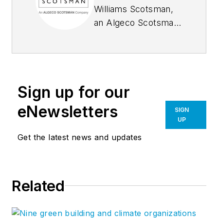
Williams Scotsman,
an Algeco Scotsman
company, offers
space solutions for
the energy,
construction,
Sign up for our
industrial, education,
commercial/retail,
eNewsletters
SIGN
healthcare, and
UP
government
Get the latest news and updates
markets, with
operations in the
United States,
Related
Mexico, and Canada.
Williams Scotsman
serves customers’