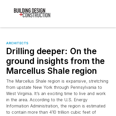
ARCHITECTS
Drilling deeper: On the
ground insights from the
Marcellus Shale region
The Marcellus Shale region is expansive, stretching
from upstate New York through Pennsylvania to
West Virginia. It’s an exciting time to live and work
in the area. According to the U.S. Energy
Information Administration, the region is estimated
to contain more than 410 trillion cubic feet of