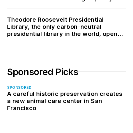
Theodore Roosevelt Presidential
Library, the only carbon-neutral
presidential library in the world, opens
in North Dakota
Sponsored Picks
SPONSORED
A careful historic preservation creates
a new animal care center in San
Francisco