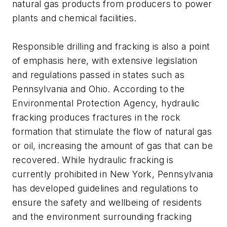
natural gas products from producers to power
plants and chemical facilities.
Responsible drilling and fracking is also a point
of emphasis here, with extensive legislation
and regulations passed in states such as
Pennsylvania and Ohio. According to the
Environmental Protection Agency, hydraulic
fracking produces fractures in the rock
formation that stimulate the flow of natural gas
or oil, increasing the amount of gas that can be
recovered. While hydraulic fracking is
currently prohibited in New York, Pennsylvania
has developed guidelines and regulations to
ensure the safety and wellbeing of residents
and the environment surrounding fracking