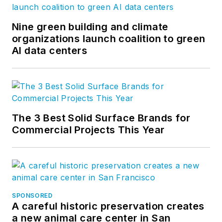
modular space and
storage needs
Nine green building and climate
through a network of
organizations launch coalition to green
AI data centers
nearly 100 locations
throughout North
America. In addition
to its core leasing
business, the
The 3 Best Solid Surface Brands for
company manages
Commercial Projects This Year
and develops
permanent modular
structures. To learn
more about us, head
to
SPONSORED
www.willscot.com
.
A careful historic preservation creates
a new animal care center in San