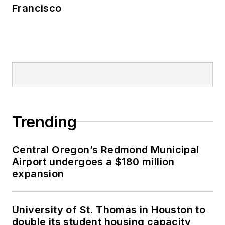
Francisco
Trending
Central Oregon’s Redmond Municipal
Airport undergoes a $180 million
expansion
University of St. Thomas in Houston to
double its student housing capacity