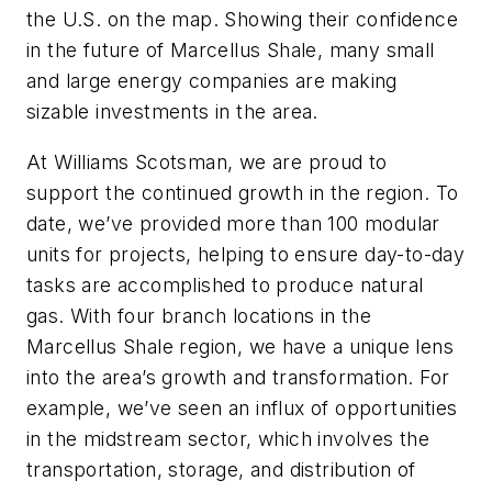
the U.S. on the map. Showing their confidence
in the future of Marcellus Shale, many small
and large energy companies are making
sizable investments in the area.
At Williams Scotsman, we are proud to
support the continued growth in the region. To
date, we’ve provided more than 100 modular
units for projects, helping to ensure day-to-day
tasks are accomplished to produce natural
gas. With four branch locations in the
Marcellus Shale region, we have a unique lens
into the area’s growth and transformation. For
example, we’ve seen an influx of opportunities
in the midstream sector, which involves the
transportation, storage, and distribution of