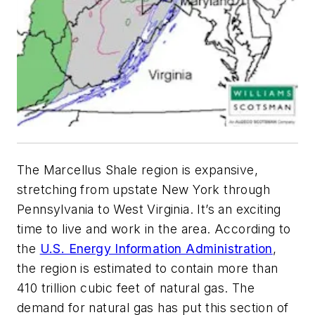
The Marcellus Shale region is expansive,
stretching from upstate New York through
Pennsylvania to West Virginia. It’s an exciting
time to live and work in the area. According to
the
U.S. Energy Information Administration
,
the region is estimated to contain more than
410 trillion cubic feet of natural gas. The
demand for natural gas has put this section of