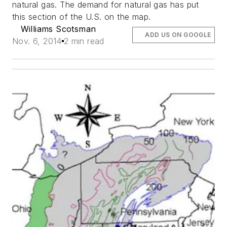
natural gas. The demand for natural gas has put
this section of the U.S. on the map.
Williams Scotsman
ADD US ON GOOGLE
Nov. 6, 2014
2 min read