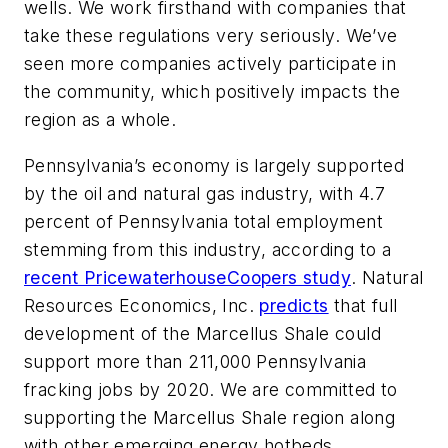
wells. We work firsthand with companies that
take these regulations very seriously. We’ve
seen more companies actively participate in
the community, which positively impacts the
region as a whole.
Pennsylvania’s economy is largely supported
by the oil and natural gas industry, with 4.7
percent of Pennsylvania total employment
stemming from this industry, according to a
recent PricewaterhouseCoopers study
. Natural
Resources Economics, Inc.
predicts
that full
development of the Marcellus Shale could
support more than 211,000 Pennsylvania
fracking jobs by 2020. We are committed to
supporting the Marcellus Shale region along
with other emerging energy hotbeds