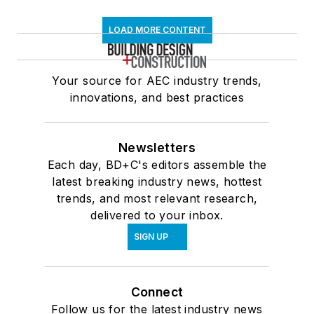
LOAD MORE CONTENT
Your source for AEC industry trends,
innovations, and best practices
Newsletters
Each day, BD+C's editors assemble the
latest breaking industry news, hottest
trends, and most relevant research,
delivered to your inbox.
SIGN UP
Connect
Follow us for the latest industry news