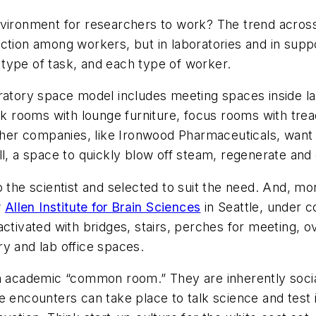
environment for researchers to work? The trend acro
tion among workers, but in laboratories and in support
type of task, and each type of worker.
ratory space model includes meeting spaces inside labo
rooms with lounge furniture, focus rooms with tread
Other companies, like Ironwood Pharmaceuticals, want 
ll, a space to quickly blow off steam, regenerate an
 the scientist and selected to suit the need. And, mor
w
Allen Institute for Brain Sciences
in Seattle, under co
activated with bridges, stairs, perches for meeting,
ory and lab office spaces.
an academic “common room.” They are inherently soci
e encounters can take place to talk science and test 