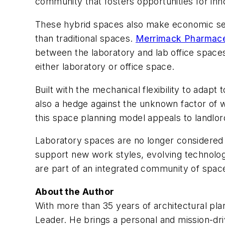
community that fosters opportunities for inno
These hybrid spaces also make economic sense
than traditional spaces.
Merrimack Pharmace
between the laboratory and lab office space
either laboratory or office space.
Built with the mechanical flexibility to adapt 
also a hedge against the unknown factor of w
this space planning model appeals to landlo
Laboratory spaces are no longer considered 
support new work styles, evolving technologie
are part of an integrated community of space
About the Author
With more than 35 years of architectural pla
Leader. He brings a personal and mission-dri