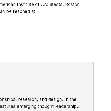
merican Institute of Architects, Boston
can be reached at
onships, research, and design. In the
eatures emerging thought leadership