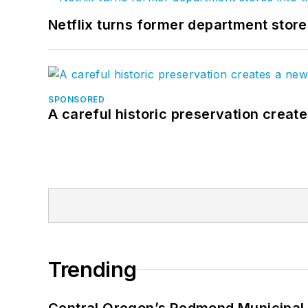
Netflix turns former department store
SPONSORED
A careful historic preservation creat
Trending