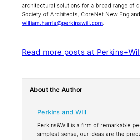
architectural solutions for a broad range of 
Society of Architects, CoreNet New England 
william.harris@perkinswill.com
.
Read more posts at Perkins+Will
About the Author
Perkins and Will
Perkins&Will is a firm of remarkable pe
simplest sense, our ideas are the precu