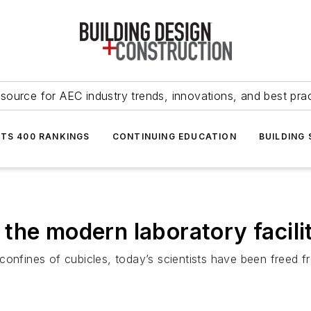
source for AEC industry trends, innovations, and best pra
NTS 400 RANKINGS
CONTINUING EDUCATION
BUILDING
the modern laboratory facili
onfines of cubicles, today’s scientists have been freed fr