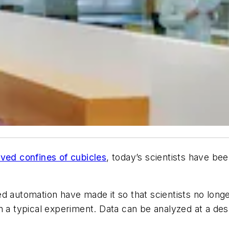
ved confines of cubicles
, today’s scientists have bee
d automation have made it so that scientists no long
 a typical experiment. Data can be analyzed at a desk 