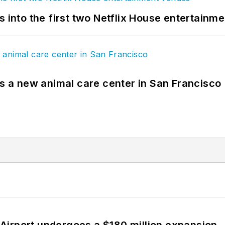
s into the first two Netflix House entertainm
es a new animal care center in San Francisco