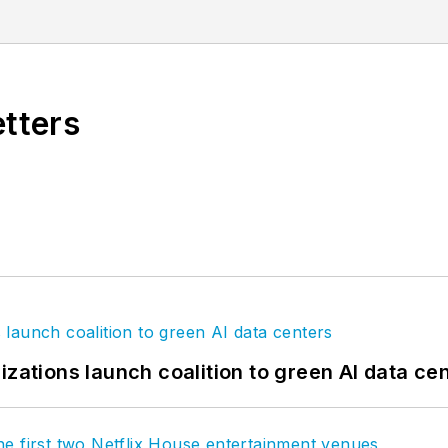
reater global dialog around learning, wellness, workpl
agram
,
LinkedIn
,
Twitter
, and
Vimeo
.
etters
izations launch coalition to green AI data ce