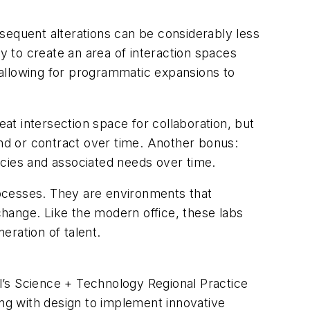
sequent alterations can be considerably less
 to create an area of interaction spaces
 allowing for programmatic expansions to
reat intersection space for collaboration, but
and or contract over time. Another bonus:
ncies and associated needs over time.
ocesses. They are environments that
 change. Like the modern office, these labs
eration of talent.
ll’s Science + Technology Regional Practice
ing with design to implement innovative