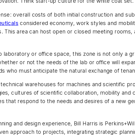
vation. Think start-up culture for the white coat set.
: overall costs of both initial construction and sub
uticals
considered economy, work styles and mobility
s. This area can host open or closed meeting rooms,
to laboratory or office space, this zone is not only a g
hether or not the needs of the lab or office will exp
rds who must anticipate the natural exchange of tena
technical warehouses for machines and scientific pr
s, cultures of scientific collaboration, mobility and
s that respond to the needs and desires of a new gen
nning and design experience, Bill Harris is Perkins+Wi
ven approach to projects, integrating strategic plann