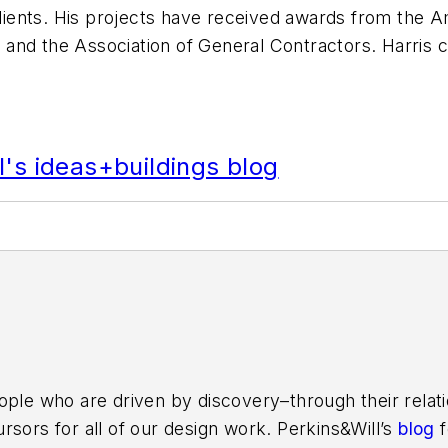
clients. His projects have received awards from the A
and the Association of General Contractors. Harris 
's ideas+buildings blog
ople who are driven by discovery–through their relati
rsors for all of our design work. Perkins&Will’s
blog
f