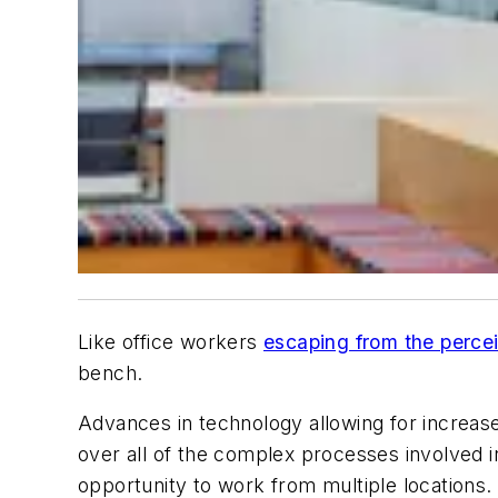
Like office workers
escaping from the percei
bench.
Advances in technology allowing for increase
over all of the complex processes involved in
opportunity to work from multiple locations.