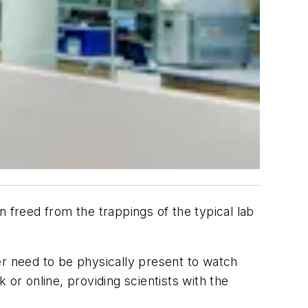
n freed from the trappings of the typical lab
er need to be physically present to watch
or online, providing scientists with the