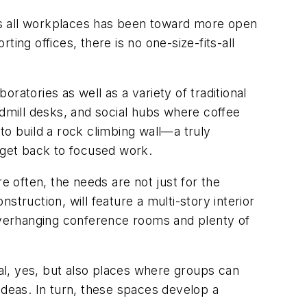
ss all workplaces has been toward more open
ing offices, there is no one-size-fits-all
ratories as well as a variety of traditional
mill desks, and social hubs where coffee
to build a rock climbing wall—a truly
d get back to focused work.
e often, the needs are not just for the
nstruction, will feature a multi-story interior
 overhanging conference rooms and plenty of
al, yes, but also places where groups can
ideas. In turn, these spaces develop a