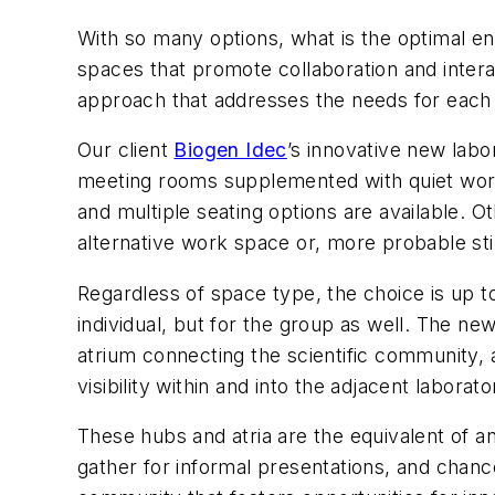
With so many options, what is the optimal 
spaces that promote collaboration and interac
approach that addresses the needs for each 
Our client
Biogen Idec
’s innovative new labo
meeting rooms supplemented with quiet work 
and multiple seating options are available. 
alternative work space or, more probable sti
Regardless of space type, the choice is up to
individual, but for the group as well. The ne
atrium connecting the scientific community, 
visibility within and into the adjacent laborat
These hubs and atria are the equivalent of 
gather for informal presentations, and chanc