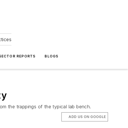
ctices
 SECTOR REPORTS
BLOGS
ty
om the trappings of the typical lab bench.
ADD US ON GOOGLE