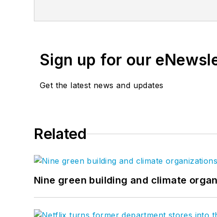
from across the firm, inviting an even g
between. Follow us on
Facebook
,
Inst
Sign up for our eNewsl
Get the latest news and updates
Related
Nine green building and climate organ