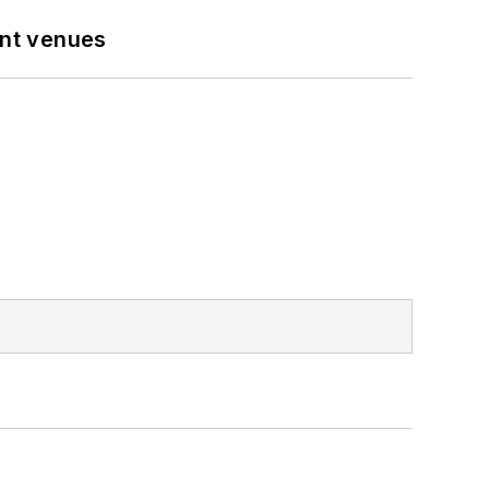
ent venues