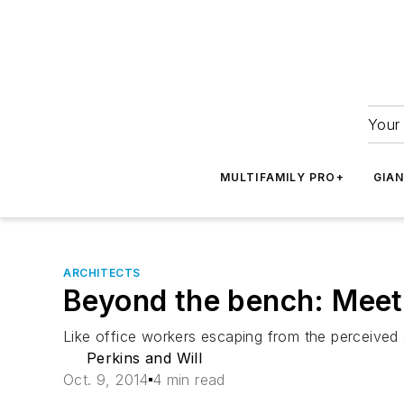
Your 
MULTIFAMILY PRO+
GIA
ARCHITECTS
Beyond the bench: Meet 
Like office workers escaping from the perceived c
Perkins and Will
Oct. 9, 2014
4 min read