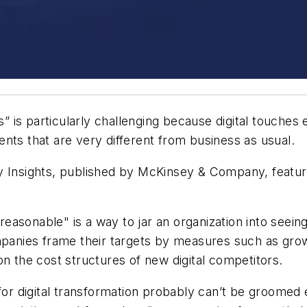
ss” is particularly challenging because digital touche
nts that are very different from business as usual.
 Insights
, published by McKinsey & Company, features
easonable" is a way to jar an organization into seeing 
mpanies frame their targets by measures such as grow
on the cost structures of new digital competitors.
 for digital transformation probably can’t be groomed