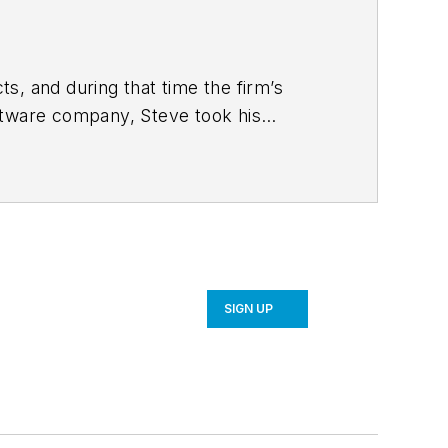
s, and during that time the firm’s
ftware company, Steve took his
 strategy and product development for
SIGN UP