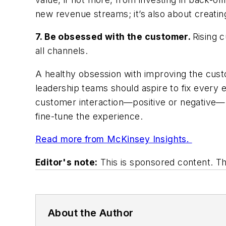
new revenue streams; it’s also about creatin
7. Be obsessed with the customer.
Rising 
all channels.
A healthy obsession with improving the custo
leadership teams should aspire to fix every
customer interaction—positive or negative—h
fine-tune the experience.
Read more from McKinsey Insights.
Editor's note:
This is sponsored content. T
About the Author