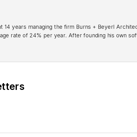
 14 years managing the firm Burns + Beyerl Architect
rage rate of 24% per year. After founding his own so
to
BQE Software
, where he is refining their business
aking project accounting solution,
BQE Core
.
etters