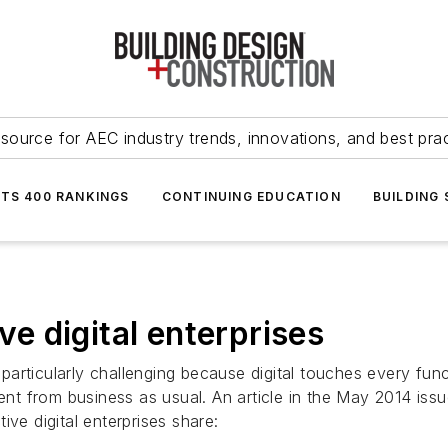
source for AEC industry trends, innovations, and best pra
NTS 400 RANKINGS
CONTINUING EDUCATION
BUILDING
ive digital enterprises
is particularly challenging because digital touches every f
rent from business as usual. An article in the May 2014 is
ve digital enterprises share: