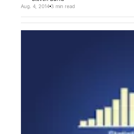
Aug. 4, 2014
3 min read