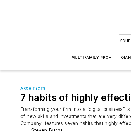
Your 
MULTIFAMILY PRO+
GIA
ARCHITECTS
7 habits of highly effect
Transforming your firm into a “digital business” 
of new skills and investments that are very diffe
Company, features seven habits that highly effecti
Steven Burns