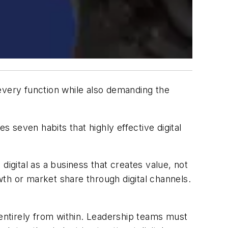
s every function while also demanding the
 seven habits that highly effective digital
digital as a business that creates value, not
th or market share through digital channels.
 entirely from within. Leadership teams must