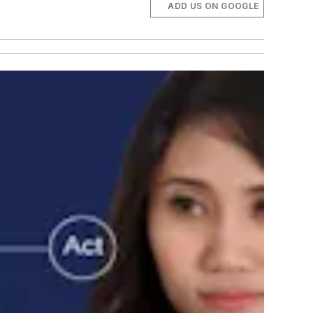
ADD US ON GOOGLE