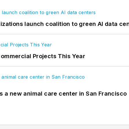
izations launch coalition to green AI data ce
Commercial Projects This Year
es a new animal care center in San Francisco