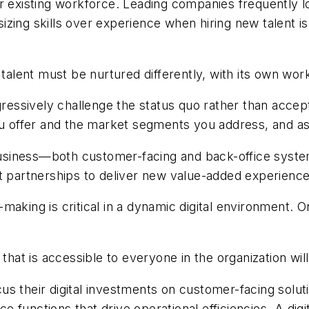
eir existing workforce. Leading companies frequently lo
ing skills over experience when hiring new talent is v
 talent must be nurtured differently, with its own wo
essively challenge the status quo rather than accept
you offer and the market segments you address, and 
r business—both customer-facing and back-office syst
ut partnerships to deliver new value-added experienc
making is critical in a dynamic digital environment. 
 that is accessible to everyone in the organization wi
us their digital investments on customer-facing solut
ce functions that drive operational efficiencies. A digi