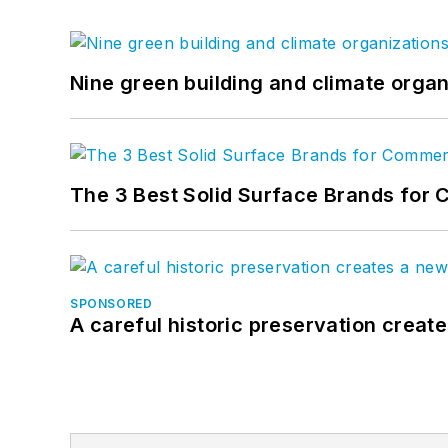
Nine green building and climate organ
The 3 Best Solid Surface Brands for 
SPONSORED
A careful historic preservation creat