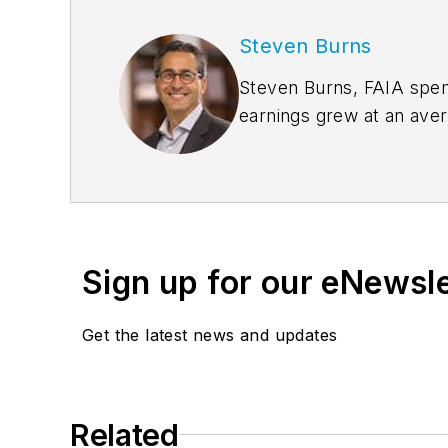
Steven Burns
Steven Burns, FAIA spent
earnings grew at an ave
management expertise 
the company’s groundbre
Sign up for our eNewsl
Get the latest news and updates
Related