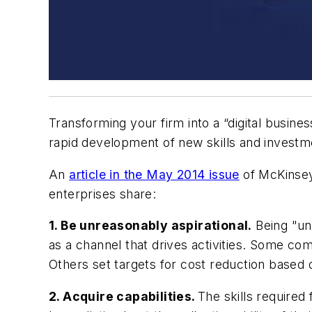
Transforming your firm into a “digital busine
rapid development of new skills and investme
An
article in the May 2014 issue
of
McKinsey
enterprises share:
1. Be unreasonably aspirational.
Being "unr
as a channel that drives activities. Some co
Others set targets for cost reduction based 
2. Acquire capabilities.
The skills required