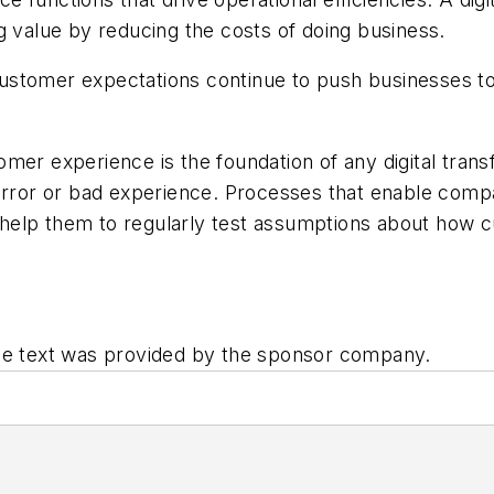
g value by reducing the costs of doing business.
customer expectations continue to push businesses 
mer experience is the foundation of any digital trans
 error or bad experience. Processes that enable comp
elp them to regularly test assumptions about how cu
he text was provided by the sponsor company.