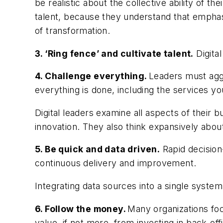
be realistic about the collective ability of th
talent, because they understand that emphasiz
of transformation.
3. ‘Ring fence’ and cultivate talent.
Digital
4. Challenge everything.
Leaders must aggr
everything is done, including the services 
Digital leaders examine all aspects of thei
innovation. They also think expansively abo
5. Be quick and data driven.
Rapid decision-
continuous delivery and improvement.
Integrating data sources into a single system
6. Follow the money.
Many organizations foc
value, if not more, from investing in back-offi