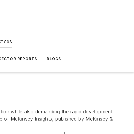
ctices
 SECTOR REPORTS
BLOGS
unction while also demanding the rapid development
sue of McKinsey Insights, published by McKinsey &