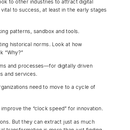
ok to other industries to attract digital
ital to success, at least in the early stages
rking patterns, sandbox and tools.
ing historical norms. Look at how
ask “Why?”
ems and processes—for digitally driven
es and services.
Organizations need to move to a cycle of
ll improve the “clock speed” for innovation.
ions. But they can extract just as much
tal transformation is more than just finding