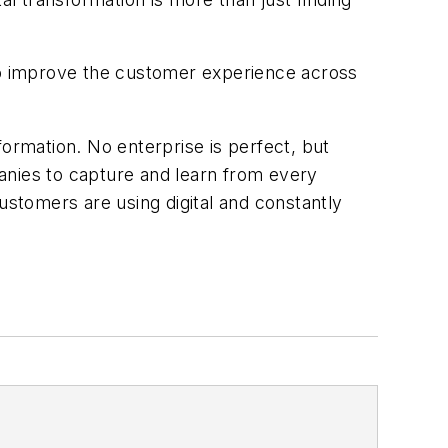
to improve the customer experience across
formation. No enterprise is perfect, but
anies to capture and learn from every
stomers are using digital and constantly