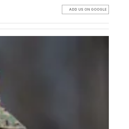
ADD US ON GOOGLE