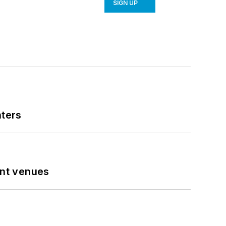
SIGN UP
nters
ent venues