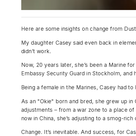
Here are some insights on change from Dusti
My daughter Casey said even back in elementary
didn’t work.
Now, 20 years later, she’s been a Marine for
Embassy Security Guard in Stockholm, and h
Being a female in the Marines, Casey had to 
As an "Okie" born and bred, she grew up in O
adjustments – from a war zone to a place of 
now in China, she’s adjusting to a smog-rich 
Change. It’s inevitable. And success, for Ca