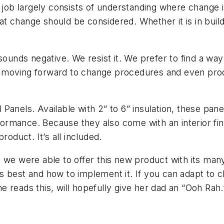
y job largely consists of understanding where change 
t change should be considered. Whether it is in bui
sounds negative. We resist it. We prefer to find a way
 moving forward to change procedures and even prod
anels. Available with 2” to 6” insulation, these pane
mance. Because they also come with an interior finis
roduct. It’s all included.
we were able to offer this new product with its many 
best and how to implement it. If you can adapt to chan
 reads this, will hopefully give her dad an “Ooh Rah.