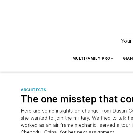
Your 
MULTIFAMILY PRO+
GIA
ARCHITECTS
The one misstep that co
Here are some insights on change from Dustin Co
she wanted to join the military. We tried to talk h
worked as an air frame mechanic, served a tour 
Chengdu, China, for her next assignment.