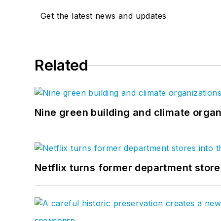
Get the latest news and updates
Related
Nine green building and climate organ
Netflix turns former department store