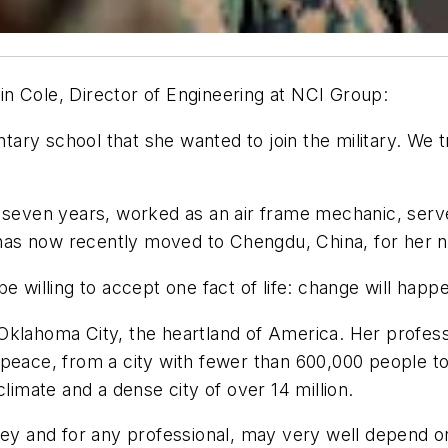
n Cole, Director of Engineering at NCI Group:
 school that she wanted to join the military. We tried
 seven years, worked as an air frame mechanic, served
as now recently moved to Chengdu, China, for her n
be willing to accept one fact of life: change will ha
klahoma City, the heartland of America. Her professi
peace, from a city with fewer than 600,000 people to a
climate and a dense city of over 14 million.
sey and for any professional, may very well depend on