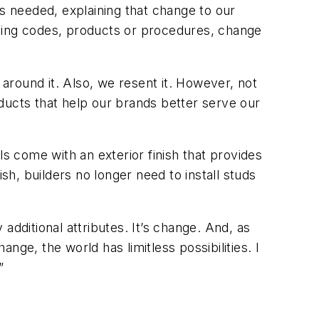
is needed, explaining that change to our
lding codes, products or procedures, change
 around it. Also, we resent it. However, not
ucts that help our brands better serve our
ls come with an exterior finish that provides
h, builders no longer need to install studs
additional attributes. It’s change. And, as
ge, the world has limitless possibilities. I
”