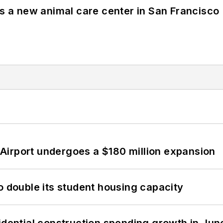
es a new animal care center in San Francisco
Airport undergoes a $180 million expansion
o double its student housing capacity