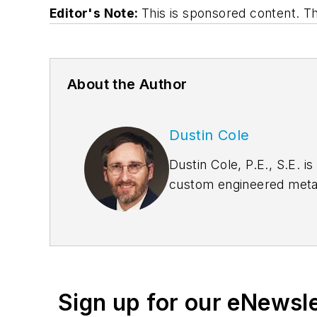
Editor's Note:
This is sponsored content. 
About the Author
Dustin Cole
Dustin Cole, P.E., S.E. i
custom engineered metal 
Oklahoma Structural Engi
licensed professional eng
structural engineer in fo
Sign up for our eNewsl