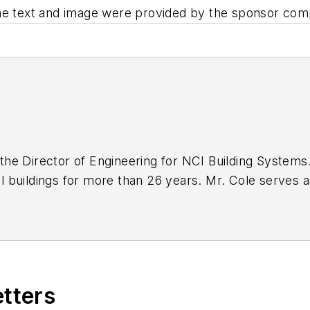
The text and image were provided by the sponsor com
s the Director of Engineering for NCI Building Systems
buildings for more than 26 years. Mr. Cole serves as
neers Association and is a member of the American So
ineer in all fifty states and four provinces in Canada 
ur states.
etters