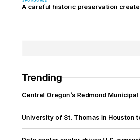
SPONSORED
A careful historic preservation creat
Trending
Central Oregon’s Redmond Municipal 
University of St. Thomas in Houston t