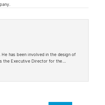
pany.
. He has been involved in the design of
 the Executive Director for the
ciety of Civil Engineers. He is a
including licensure as professional