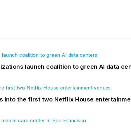
izations launch coalition to green AI data ce
s into the first two Netflix House entertainm