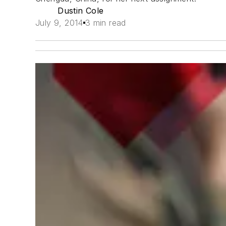
Dustin Cole
July 9, 2014
3 min read