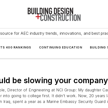
source for AEC industry trends, innovations, and best pra
NTS 400 RANKINGS
CONTINUING EDUCATION
BUILDING
uld be slowing your company
le, Director of Engineering at NCI Group: My daughter Ca
er into going to college first. It didn’t work. Now, 20 years
in Iraq, spent a year as a Marine Embassy Security Guard