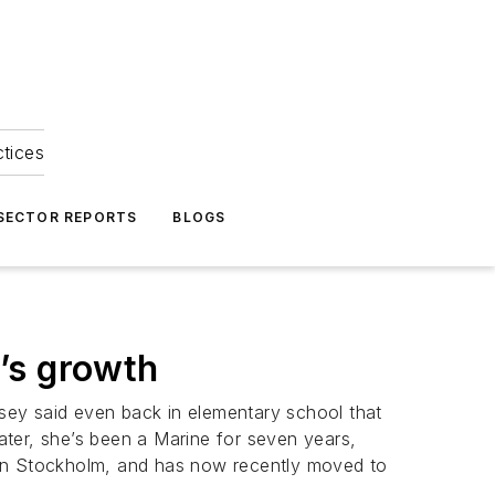
ctices
 SECTOR REPORTS
BLOGS
’s growth
sey said even back in elementary school that
 later, she’s been a Marine for seven years,
 in Stockholm, and has now recently moved to