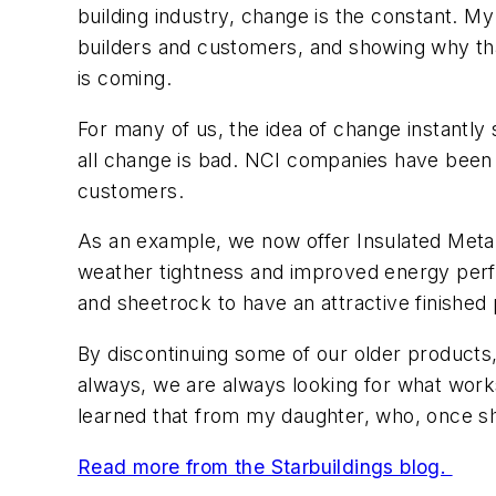
building industry, change is the constant. M
builders and customers, and showing why tha
is coming.
For many of us, the idea of change instantly 
all change is bad. NCI companies have been
customers.
As an example, we now offer Insulated Metal P
weather tightness and improved energy perfor
and sheetrock to have an attractive finished p
By discontinuing some of our older products, 
always, we are always looking for what works 
learned that from my daughter, who, once she
Read more from the Starbuildings blog.