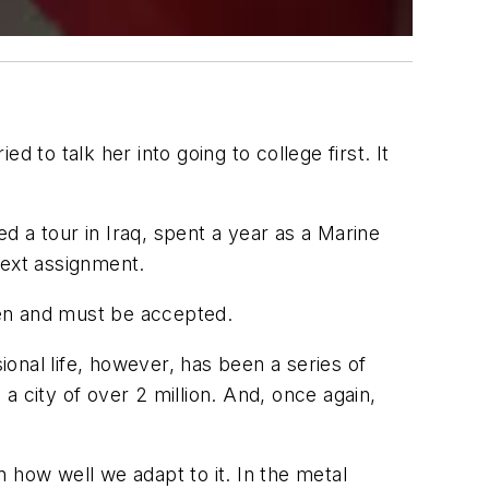
 to talk her into going to college first. It
 a tour in Iraq, spent a year as a Marine
ext assignment.
ppen and must be accepted.
onal life, however, has been a series of
 city of over 2 million. And, once again,
 how well we adapt to it. In the metal