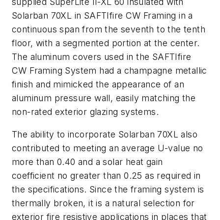
supplied SuperLite II-XL 60 insulated with
Solarban 70XL in SAFTIfire CW Framing in a
continuous span from the seventh to the tenth
floor, with a segmented portion at the center.
The aluminum covers used in the SAFTIfire
CW Framing System had a champagne metallic
finish and mimicked the appearance of an
aluminum pressure wall, easily matching the
non-rated exterior glazing systems.
The ability to incorporate Solarban 70XL also
contributed to meeting an average U-value no
more than 0.40 and a solar heat gain
coefficient no greater than 0.25 as required in
the specifications. Since the framing system is
thermally broken, it is a natural selection for
exterior fire resistive applications in places that