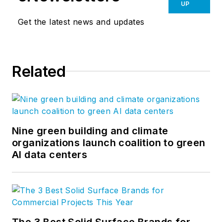
framing systems. An
UP
industry veteran and
Get the latest news and updates
innovator with over
45 years of
experience in
Related
architectural glazing,
he was first to
introduce and
manufacture clear,
fire resistive glazing
Nine green building and climate
organizations launch coalition to green
products in the US.
AI data centers
He is also a safety
advocate who
exposed the dangers
of traditional wired
glass, which lead to
The 3 Best Solid Surface Brands for