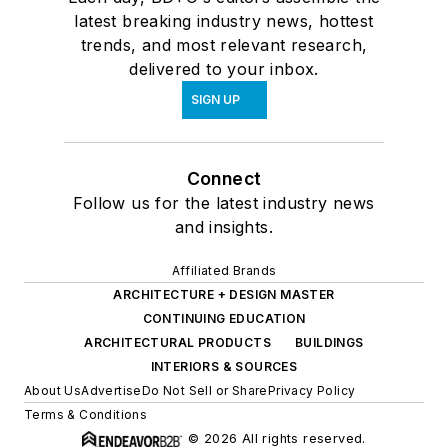
latest breaking industry news, hottest
trends, and most relevant research,
delivered to your inbox.
SIGN UP
Connect
Follow us for the latest industry news
and insights.
Affiliated Brands
ARCHITECTURE + DESIGN MASTER
CONTINUING EDUCATION
ARCHITECTURAL PRODUCTS
BUILDINGS
INTERIORS & SOURCES
About Us
Advertise
Do Not Sell or Share
Privacy Policy
Terms & Conditions
© 2026 All rights reserved.