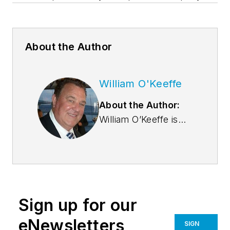
About the Author
William O'Keeffe
About the Author:
William O’Keeffe is
the President and
CEO of SAFTI FIRST
Fire Rated Glazing
Solutions, a leading
USA-manufacturer
Sign up for our
of advanced fire
rated glass and
eNewsletters
SIGN