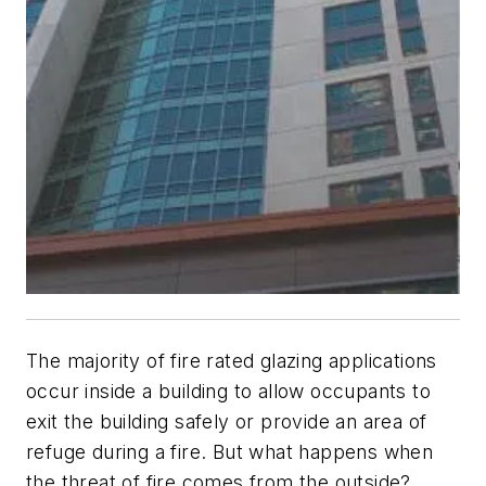
The majority of fire rated glazing applications
occur inside a building to allow occupants to
exit the building safely or provide an area of
refuge during a fire. But what happens when
the threat of fire comes from the outside?