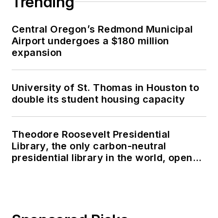
Trending
Central Oregon’s Redmond Municipal
Airport undergoes a $180 million
expansion
University of St. Thomas in Houston to
double its student housing capacity
Theodore Roosevelt Presidential
Library, the only carbon-neutral
presidential library in the world, opens
in North Dakota