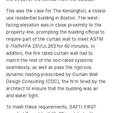
This was the case for The Kensington, a mixed-
use residential building in Boston. The west-
facing elevation was in close proximity to the
property line, prompting the building official to
require part of the curtain wall to meet ASTM
E-119/NFPA 251/UL263 for 60 minutes. In
addition, the fire rated curtain wall had to
match the rest of the non-rated systems
seamlessly, as well as pass the rigorous
dynamic testing prescribed by Curtain Wall
Design Consulting (CDC), the firm hired by the
architect to ensure that the building was air
and water tight.
To meet these requirements, SAFTI FIRST