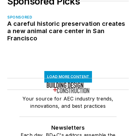
Sponsored Picks
SPONSORED
A careful historic preservation creates
a new animal care center in San
Francisco
LOAD MORE CONTENT
Your source for AEC industry trends,
innovations, and best practices
Newsletters
Each day, BD+C's editors assemble the