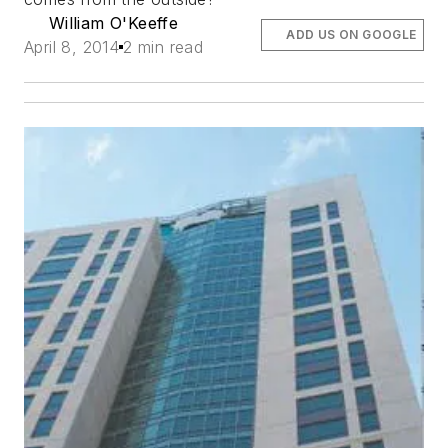
William O'Keeffe
ADD US ON GOOGLE
April 8, 2014
2 min read