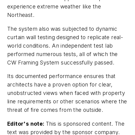
experience extreme weather like the
Northeast.
The system also was subjected to dynamic
curtain wall testing designed to replicate real-
world conditions. An independent test lab
performed numerous tests, all of which the
CW Framing System successfully passed.
Its documented performance ensures that
architects have a proven option for clear,
unobstructed views when faced with property
line requirements or other scenarios where the
threat of fire comes from the outside.
Editor's note:
This is sponsored content. The
text was provided by the sponsor company.