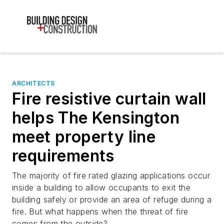
ARCHITECTS
Fire resistive curtain wall
helps The Kensington
meet property line
requirements
The majority of fire rated glazing applications occur
inside a building to allow occupants to exit the
building safely or provide an area of refuge during a
fire. But what happens when the threat of fire
comes from the outside?