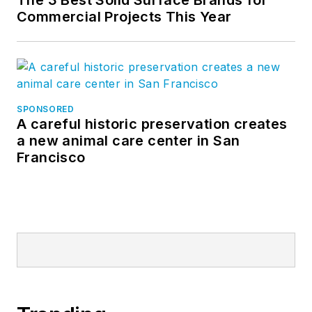
code changes and
Commercial Projects This Year
fire rated glass
products that are
safe, affordable and
clear alternatives to
traditional wired
SPONSORED
A careful historic preservation creates
glass. Today, William
a new animal care center in San
continues to develop
Francisco
building products
that enable
architects to create
beautiful, safe and
energy-efficient
spaces with
advanced glazing
systems.