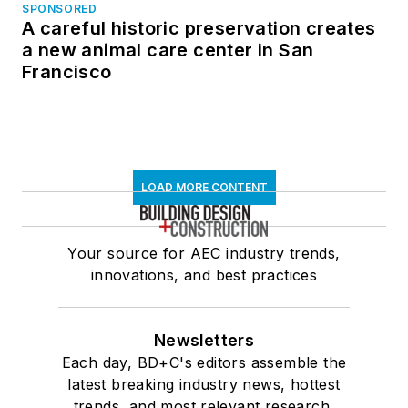
SPONSORED
A careful historic preservation creates
a new animal care center in San
Francisco
LOAD MORE CONTENT
Your source for AEC industry trends,
innovations, and best practices
Newsletters
Each day, BD+C's editors assemble the
latest breaking industry news, hottest
trends, and most relevant research,