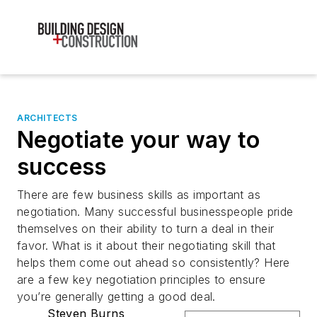
ARCHITECTS
Negotiate your way to
success
There are few business skills as important as
negotiation. Many successful businesspeople pride
themselves on their ability to turn a deal in their
favor. What is it about their negotiating skill that
helps them come out ahead so consistently? Here
are a few key negotiation principles to ensure
you’re generally getting a good deal.
Steven Burns