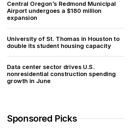
Central Oregon’s Redmond Municipal
Airport undergoes a $180 million
expansion
University of St. Thomas in Houston to
double its student housing capacity
Data center sector drives U.S.
nonresidential construction spending
growth in June
Sponsored Picks