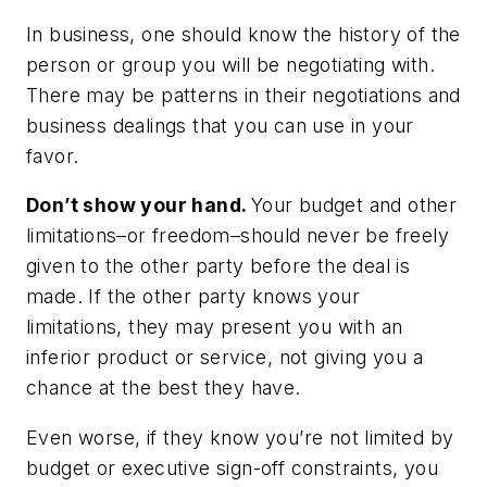
In business, one should know the history of the
person or group you will be negotiating with.
There may be patterns in their negotiations and
business dealings that you can use in your
favor.
Don’t show your hand.
Your budget and other
limitations–or freedom–should never be freely
given to the other party before the deal is
made. If the other party knows your
limitations, they may present you with an
inferior product or service, not giving you a
chance at the best they have.
Even worse, if they know you’re not limited by
budget or executive sign-off constraints, you