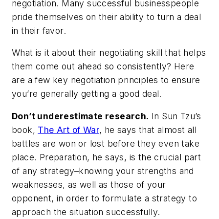
negotiation. Many successful businesspeople
pride themselves on their ability to turn a deal
in their favor.
What is it about their negotiating skill that helps
them come out ahead so consistently? Here
are a few key negotiation principles to ensure
you’re generally getting a good deal.
Don’t underestimate research.
In Sun Tzu’s
book,
The Art of War
, he says that almost all
battles are won or lost before they even take
place. Preparation, he says, is the crucial part
of any strategy–knowing your strengths and
weaknesses, as well as those of your
opponent, in order to formulate a strategy to
approach the situation successfully.