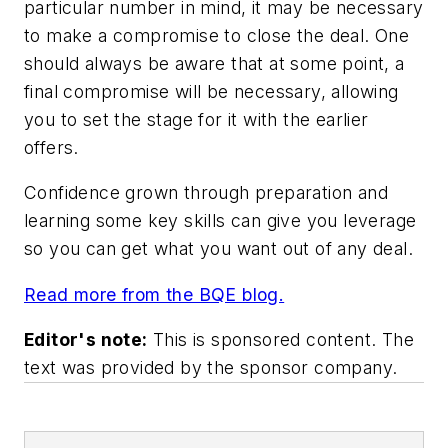
particular number in mind, it may be necessary
to make a compromise to close the deal. One
should always be aware that at some point, a
final compromise will be necessary, allowing
you to set the stage for it with the earlier
offers.
Confidence grown through preparation and
learning some key skills can give you leverage
so you can get what you want out of any deal.
Read more from the BQE blog.
Editor's note:
This is sponsored content. The
text was provided by the sponsor company.