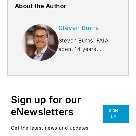
About the Author
Steven Burns
Steven Burns, FAIA
spent 14 years
managing the firm
Burns + Beyerl
Architects, and
during that time the
firm’s earnings grew
Sign up for our
at an average rate of
24% per year. After
eNewsletters
SIGN
founding his own
UP
software company,
Get the latest news and updates
Steve took his