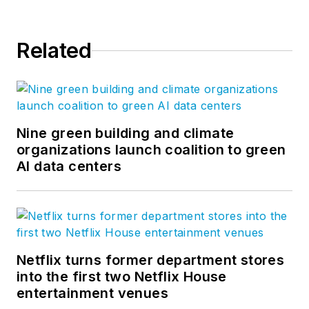
management
expertise to
BQE
Related
Software
, where he
is refining their
business strategy
and product
development for the
Nine green building and climate
organizations launch coalition to green
company’s
AI data centers
groundbreaking
project accounting
solution,
BQE Core
.
Netflix turns former department stores
into the first two Netflix House
entertainment venues