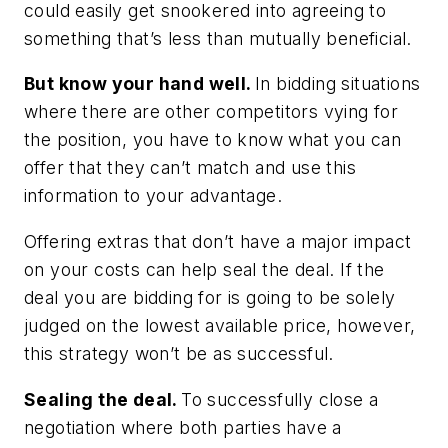
could easily get snookered into agreeing to
something that’s less than mutually beneficial.
But know your hand well.
In bidding situations
where there are other competitors vying for
the position, you have to know what you can
offer that they can’t match and use this
information to your advantage.
Offering extras that don’t have a major impact
on your costs can help seal the deal. If the
deal you are bidding for is going to be solely
judged on the lowest available price, however,
this strategy won’t be as successful.
Sealing the deal.
To successfully close a
negotiation where both parties have a