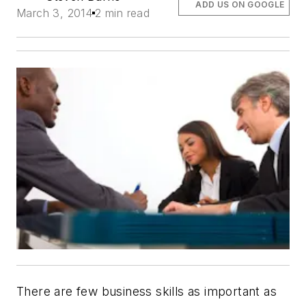
ADD US ON GOOGLE
March 3, 2014
2 min read
There are few business skills as important as