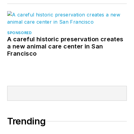
SPONSORED
A careful historic preservation creates
a new animal care center in San
Francisco
Trending