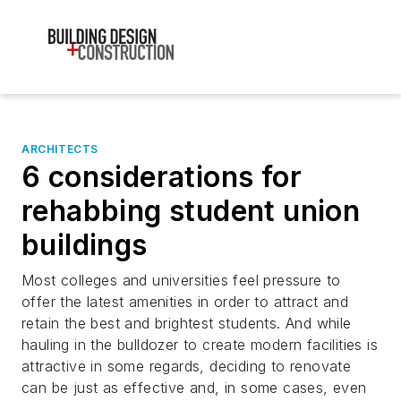
ARCHITECTS
6 considerations for
rehabbing student union
buildings
Most colleges and universities feel pressure to
offer the latest amenities in order to attract and
retain the best and brightest students. And while
hauling in the bulldozer to create modern facilities is
attractive in some regards, deciding to renovate
can be just as effective and, in some cases, even