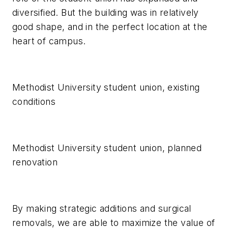
diversified. But the building was in relatively
good shape, and in the perfect location at the
heart of campus.
Methodist University student union, existing
conditions
Methodist University student union, planned
renovation
By making strategic additions and surgical
removals, we are able to maximize the value of