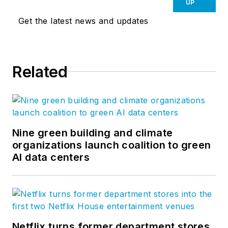
planning & urban design, space
UP
planning, landscape architecture,
Get the latest news and updates
and civil engineering to shape the
places in which we live. Out of our
Boston, Denver, and Shanghai
Related
offices we are defining the
contours of place and redefining
what’s possible along the way. Visit
our
website
and follow us on
Facebook
,
LinkedIn
, and
Twitter
.
Nine green building and climate
organizations launch coalition to green
AI data centers
Netflix turns former department stores