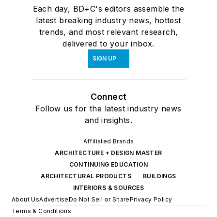
Each day, BD+C's editors assemble the
latest breaking industry news, hottest
trends, and most relevant research,
delivered to your inbox.
SIGN UP
Connect
Follow us for the latest industry news
and insights.
Affiliated Brands
ARCHITECTURE + DESIGN MASTER
CONTINUING EDUCATION
ARCHITECTURAL PRODUCTS
BUILDINGS
INTERIORS & SOURCES
About Us
Advertise
Do Not Sell or Share
Privacy Policy
Terms & Conditions