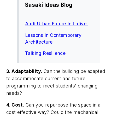
Sasaki Ideas Blog
Audi Urban Future Initiative
Lessons in Contemporary
Architecture
Talking Resilience
3. Adaptability.
Can the building be adapted
to accommodate current and future
programming to meet students' changing
needs?
4. Cost.
Can you repurpose the space in a
cost effective way? Could the mechanical