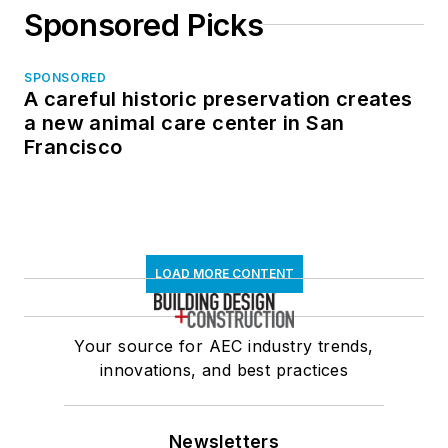
Sponsored Picks
SPONSORED
A careful historic preservation creates
a new animal care center in San
Francisco
LOAD MORE CONTENT
Your source for AEC industry trends,
innovations, and best practices
Newsletters