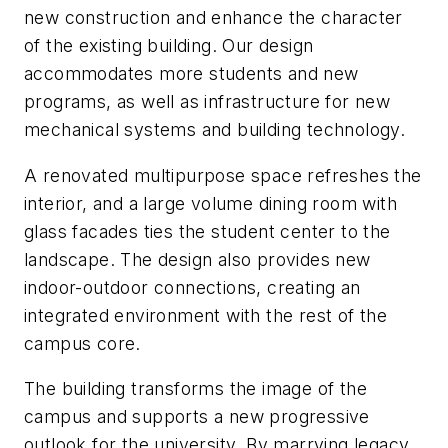
new construction and enhance the character
of the existing building. Our design
accommodates more students and new
programs, as well as infrastructure for new
mechanical systems and building technology.
A renovated multipurpose space refreshes the
interior, and a large volume dining room with
glass facades ties the student center to the
landscape. The design also provides new
indoor-outdoor connections, creating an
integrated environment with the rest of the
campus core.
The building transforms the image of the
campus and supports a new progressive
outlook for the university. By marrying legacy,