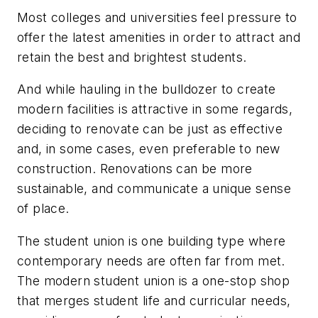
Most colleges and universities feel pressure to
offer the latest amenities in order to attract and
retain the best and brightest students.
And while hauling in the bulldozer to create
modern facilities is attractive in some regards,
deciding to renovate can be just as effective
and, in some cases, even preferable to new
construction. Renovations can be more
sustainable, and communicate a unique sense
of place.
The student union is one building type where
contemporary needs are often far from met.
The modern student union is a one-stop shop
that merges student life and curricular needs,