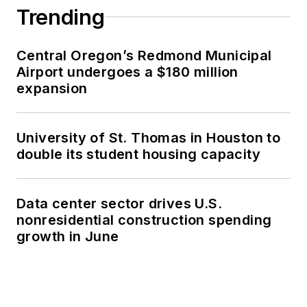
Trending
Central Oregon’s Redmond Municipal
Airport undergoes a $180 million
expansion
University of St. Thomas in Houston to
double its student housing capacity
Data center sector drives U.S.
nonresidential construction spending
growth in June