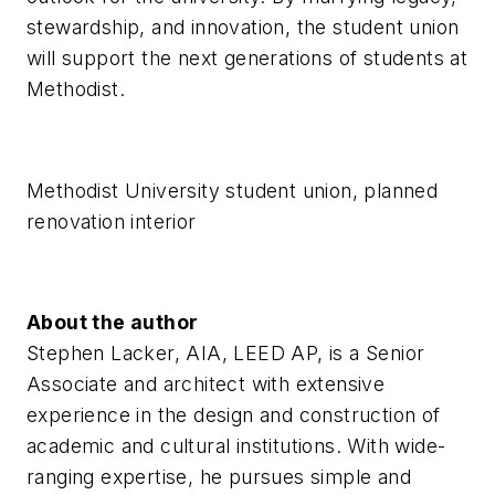
stewardship, and innovation, the student union
will support the next generations of students at
Methodist.
Methodist University student union, planned
renovation interior
About the author
Stephen Lacker, AIA, LEED AP, is a Senior
Associate and architect with extensive
experience in the design and construction of
academic and cultural institutions. With wide-
ranging expertise, he pursues simple and