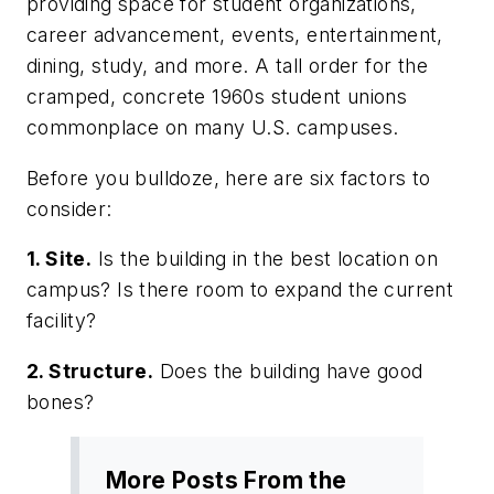
providing space for student organizations,
career advancement, events, entertainment,
dining, study, and more. A tall order for the
cramped, concrete 1960s student unions
commonplace on many U.S. campuses.
Before you bulldoze, here are six factors to
consider:
1. Site.
Is the building in the best location on
campus? Is there room to expand the current
facility?
2. Structure.
Does the building have good
bones?
More Posts From the