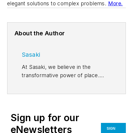
elegant solutions to complex problems.
More.
About the Author
Sasaki
At Sasaki, we believe in the
transformative power of place.
Places transcend physical spaces,
becoming the context and the
content of our experience of life.
For over 60 years, Sasaki has
Sign up for our
brought together the best of
architecture, interior design,
eNewsletters
SIGN