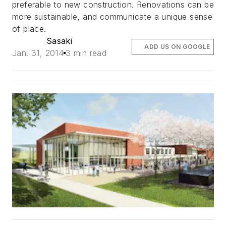
preferable to new construction. Renovations can be
more sustainable, and communicate a unique sense
of place.
Sasaki
ADD US ON GOOGLE
Jan. 31, 2014
3 min read