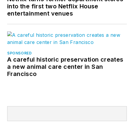
into the first two Netflix House
entertainment venues
SPONSORED
A careful historic preservation creates
a new animal care center in San
Francisco