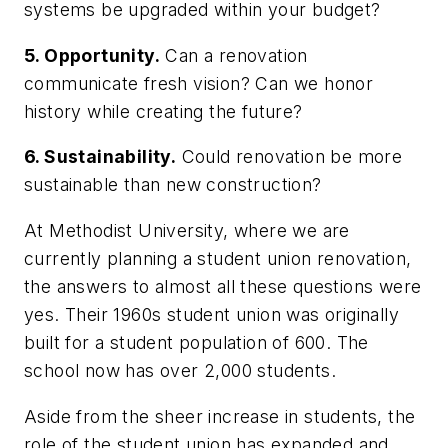
systems be upgraded within your budget?
5. Opportunity.
Can a renovation
communicate fresh vision? Can we honor
history while creating the future?
6. Sustainability.
Could renovation be more
sustainable than new construction?
At Methodist University, where we are
currently planning a student union renovation,
the answers to almost all these questions were
yes. Their 1960s student union was originally
built for a student population of 600. The
school now has over 2,000 students.
Aside from the sheer increase in students, the
role of the student union has expanded and