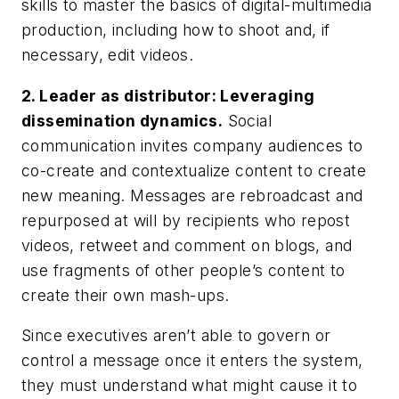
skills to master the basics of digital-multimedia
production, including how to shoot and, if
necessary, edit videos.
2.
Leader as distributor: Leveraging
dissemination dynamics.
Social
communication invites company audiences to
co-create and contextualize content to create
new meaning. Messages are rebroadcast and
repurposed at will by recipients who repost
videos, retweet and comment on blogs, and
use fragments of other people’s content to
create their own mash-ups.
Since executives aren’t able to govern or
control a message once it enters the system,
they must understand what might cause it to