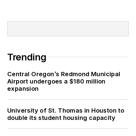
Trending
Central Oregon’s Redmond Municipal
Airport undergoes a $180 million
expansion
University of St. Thomas in Houston to
double its student housing capacity