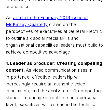
and unease.
An
article in the February 2013 issue of
McKinsey Quarterly
draws on the
perspectives of executives at General Electric
to outline six social media skills and
organizational capabilities leaders must build to
achieve competitive advantage:
1.
Leader as producer: Creating compelling
content.
As video communication rises in
importance, effective leadership will
increasingly require an authentic voice,
imagination, and the ability to craft compelling
stories. To engage in real time on a personal
level, executives will also need the technical