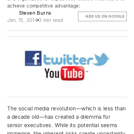
achieve competitive advantage:
Steven Burns
ADD US ON GOOGLE
Jan. 15, 2014
3 min read
The social media revolution—which is less than
a decade old—has created a dilemma for
senior executives. While its potential seems
immense, the inherent risks create uncertainty