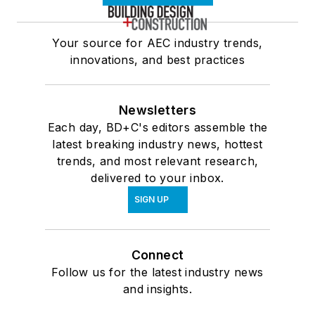
Your source for AEC industry trends,
innovations, and best practices
Newsletters
Each day, BD+C's editors assemble the
latest breaking industry news, hottest
trends, and most relevant research,
delivered to your inbox.
SIGN UP
Connect
Follow us for the latest industry news
and insights.