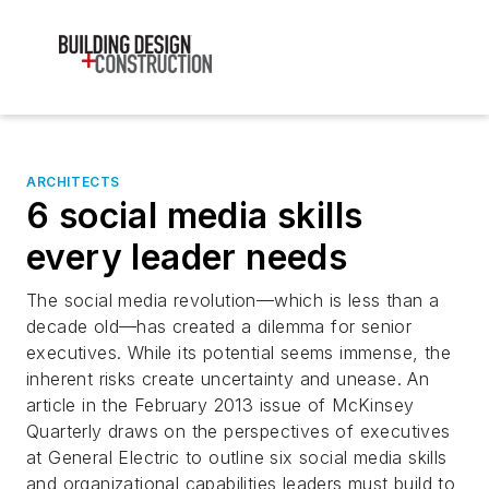
ARCHITECTS
6 social media skills
every leader needs
The social media revolution—which is less than a
decade old—has created a dilemma for senior
executives. While its potential seems immense, the
inherent risks create uncertainty and unease. An
article in the February 2013 issue of McKinsey
Quarterly draws on the perspectives of executives
at General Electric to outline six social media skills
and organizational capabilities leaders must build to