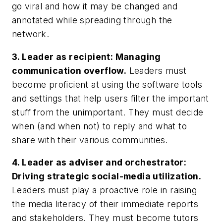
go viral and how it may be changed and
annotated while spreading through the
network.
3.
Leader as recipient: Managing
communication overflow.
Leaders must
become proficient at using the software tools
and settings that help users filter the important
stuff from the unimportant. They must decide
when (and when not) to reply and what to
share with their various communities.
4.
Leader as adviser and orchestrator:
Driving strategic social-media utilization.
Leaders must play a proactive role in raising
the media literacy of their immediate reports
and stakeholders. They must become tutors