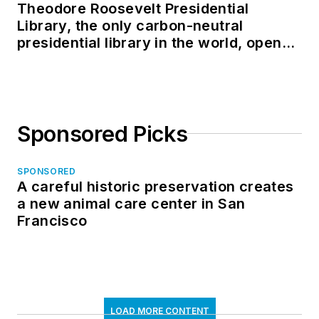
Theodore Roosevelt Presidential
Library, the only carbon-neutral
presidential library in the world, opens
in North Dakota
Sponsored Picks
SPONSORED
A careful historic preservation creates
a new animal care center in San
Francisco
LOAD MORE CONTENT