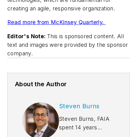
creating an agile, responsive organization.
Read more from McKinsey Quarterly.
Editor's Note:
This is sponsored content. All
text and images were provided by the sponsor
company.
About the Author
Steven Burns
Steven Burns, FAIA
spent 14 years
managing the firm