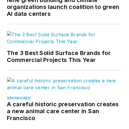
organizations launch coalition to green
company’s
AI data centers
groundbreaking
project accounting
solution,
BQE Core
.
The 3 Best Solid Surface Brands for
Commercial Projects This Year
SPONSORED
A careful historic preservation creates
a new animal care center in San
Francisco