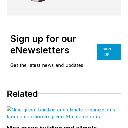
Burns + Beyerl
Architects, and
during that time the
firm’s earnings grew
Sign up for our
at an average rate of
24% per year. After
eNewsletters
SIGN
founding his own
UP
software company,
Get the latest news and updates
Steve took his
management
expertise to
BQE
Related
Software
, where he
is refining their
business strategy
and product
development for the
Nine green building and climate