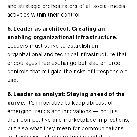
and strategic orchestrators of all social-media
activities within their control.
5.
Leader as architect: Creating an
enabling organizational infrastructure.
Leaders must strive to establish an
organizational and technical infrastructure that
encourages free exchange but also enforce
controls that mitigate the risks of irresponsible
use.
6.
Leader as analyst: Staying ahead of the
curve.
It’s imperative to keep abreast of
emerging trends and innovations — not just
their competitive and marketplace implications,
but also what they mean for communications
technologies, which are fundamental for