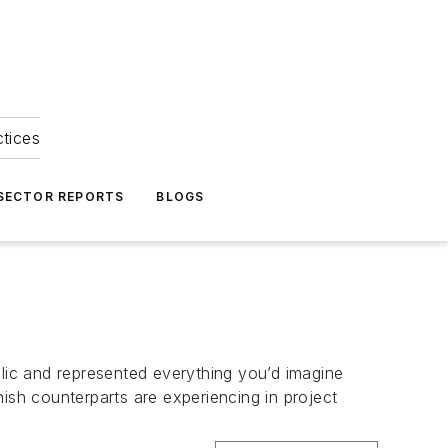
ctices
 SECTOR REPORTS
BLOGS
llic and represented everything you’d imagine
ish counterparts are experiencing in project