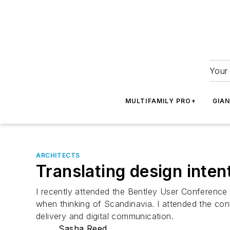
Your 
MULTIFAMILY PRO+
GIA
ARCHITECTS
Translating design inten
I recently attended the Bentley User Conference 
when thinking of Scandinavia. I attended the conf
delivery and digital communication.
Sasha Reed