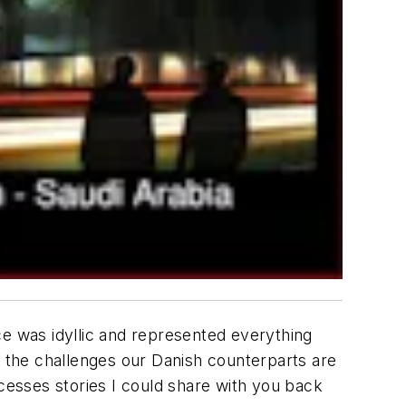
nce was idyllic and represented everything
r the challenges our Danish counterparts are
ccesses stories I could share with you back