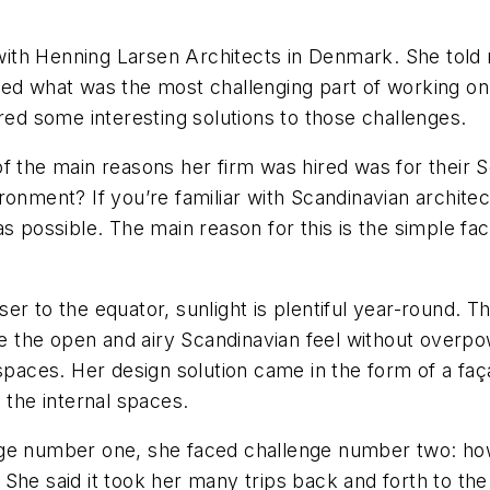
ith Henning Larsen Architects in Denmark. She told 
ked what was the most challenging part of working o
ered some interesting solutions to those challenges.
f the main reasons her firm was hired was for their 
ronment? If you’re familiar with Scandinavian architec
s possible. The main reason for this is the simple fac
er to the equator, sunlight is plentiful year-round.
te the open and airy Scandinavian feel without overpo
aces. Her design solution came in the form of a faç
ing the internal spaces.
nge number one, she faced challenge number two: how
d. She said it took her many trips back and forth to the