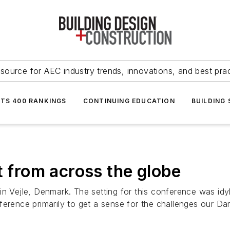
source for AEC industry trends, innovations, and best pra
NTS 400 RANKINGS
CONTINUING EDUCATION
BUILDING
t from across the globe
in Vejle, Denmark. The setting for this conference was idy
erence primarily to get a sense for the challenges our Dan