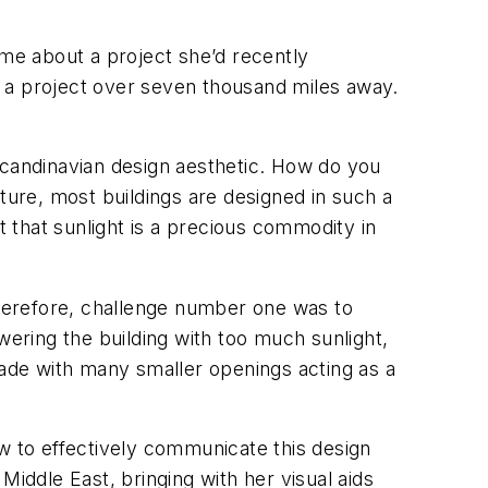
me about a project she’d recently
n a project over seven thousand miles away.
Scandinavian design aesthetic. How do you
ture, most buildings are designed in such a
t that sunlight is a precious commodity in
 Therefore, challenge number one was to
wering the building with too much sunlight,
ade with many smaller openings acting as a
 to effectively communicate this design
 Middle East, bringing with her visual aids