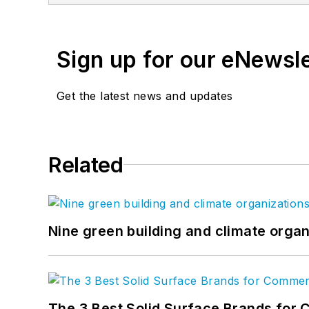
and which today is replic
Sasha is known industry-w
advance the industry, i
Sign up for our eNewsl
featured presenter at nu
America (DBIA), Federal
Get the latest news and updates
Construction PDF Coalit
maintain construction PD
Advisor to the Board of D
Related
Nine green building and climate organ
The 3 Best Solid Surface Brands for 