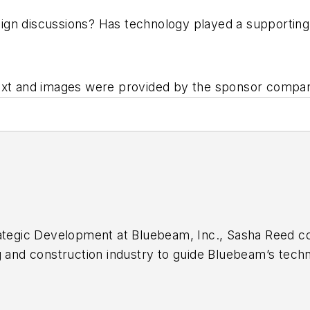
gn discussions? Has technology played a supporting 
Text and images were provided by the sponsor compa
ategic Development at Bluebeam, Inc., Sasha Reed col
g and construction industry to guide Bluebeam’s tech
eam in 2007 and co-created the Concierge Approach, a
oduct feedback and solution delivery to which much 