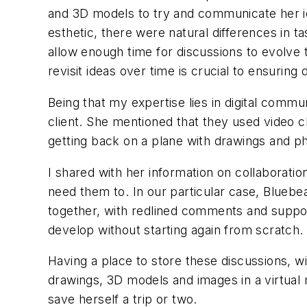
and 3D models to try and communicate her ide
esthetic, there were natural differences in t
allow enough time for discussions to evolve
revisit ideas over time is crucial to ensurin
Being that my expertise lies in digital commu
client. She mentioned that they used video ch
getting back on a plane with drawings and p
I shared with her information on collaborati
need them to. In our particular case, Blue
together, with redlined comments and support
develop without starting again from scratch.
Having a place to store these discussions, w
drawings, 3D models and images in a virtual
save herself a trip or two.