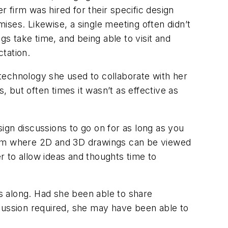
 firm was hired for their specific design
mises. Likewise, a single meeting often didn’t
 take time, and being able to visit and
ectation.
t technology she used to collaborate with her
, but often times it wasn’t as effective as
ign discussions to go on for as long as you
room where 2D and 3D drawings can be viewed
 to allow ideas and thoughts time to
ss along. Had she been able to share
scussion required, she may have been able to