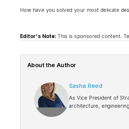
How have you solved your most delicate desi
Editor's Note:
This is sponsored content. 
About the Author
Sasha Reed
As Vice President of Str
architecture, engineerin
goals. She joined Blueb
customer engagement, pr