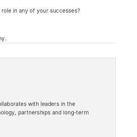
role in any of your successes?
ny.
laborates with leaders in the
nology, partnerships and long-term
 distinctly branded process of
of Bluebeam’s success is attributed,