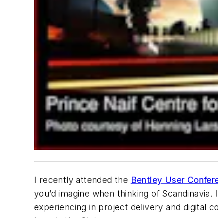
I recently attended the
Bentley User Confer
you’d imagine when thinking of Scandinavia. 
experiencing in project delivery and digital