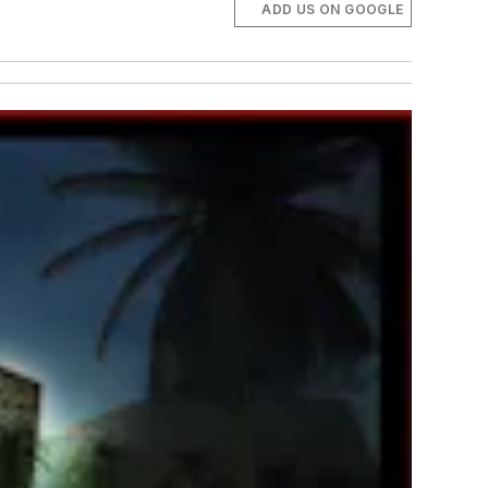
ADD US ON GOOGLE