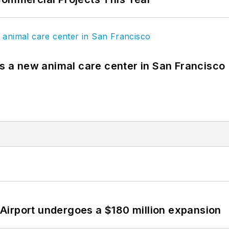
es a new animal care center in San Francisco
Airport undergoes a $180 million expansion