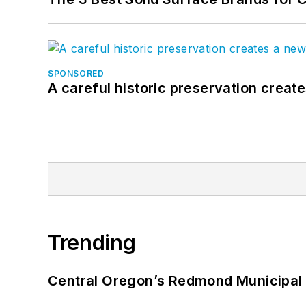
SPONSORED
A careful historic preservation creat
Trending
Central Oregon’s Redmond Municipal 