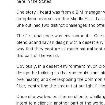
here in the States.
One story I heard was from a BIM manager w
completed overseas in the Middle East. I as
She outlined two distinct challenges and off
The first challenge was environmental. One o
blend Scandinavian design with a desert envi
way that they capture as much natural light a
this part of the world.
Obviously, in a desert environment much clos
design the building so that she could transla
overheating and overexposing the common sp
filter, controlling the amount of sunlight fill
Once she worked out her solution to challe
intent to a client in another part of the worl