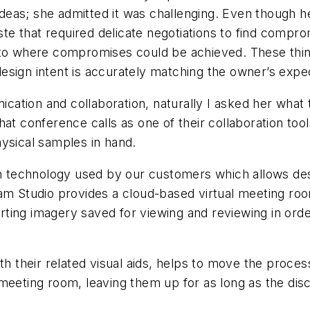
as; she admitted it was challenging. Even though her
aste that required delicate negotiations to find compro
 to where compromises could be achieved. These things
g design intent is accurately matching the owner’s exp
nication and collaboration, naturally I asked her wha
at conference calls as one of their collaboration tools
hysical samples in hand.
on technology used by our customers which allows des
beam Studio provides a cloud-based virtual meeting 
ing imagery saved for viewing and reviewing in order
ith their related visual aids, helps to move the proce
 meeting room, leaving them up for as long as the di