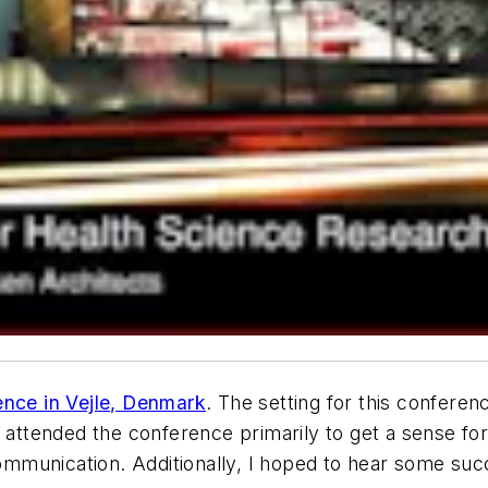
ence in Vejle, Denmark
. The setting for this confere
I attended the conference primarily to get a sense fo
 communication. Additionally, I hoped to hear some su