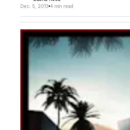
Dec. 5, 2013
4 min read