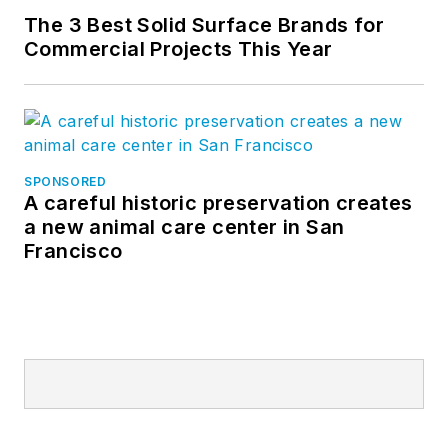
The 3 Best Solid Surface Brands for
Commercial Projects This Year
SPONSORED
A careful historic preservation creates
a new animal care center in San
Francisco