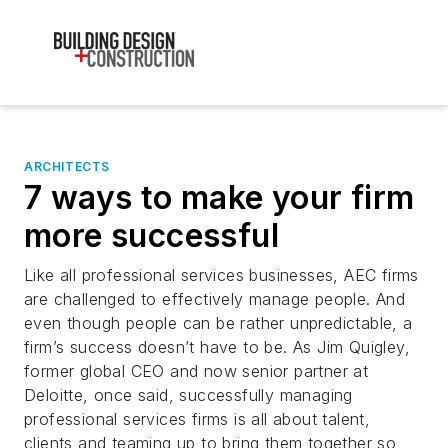
ARCHITECTS
7 ways to make your firm
more successful
Like all professional services businesses, AEC firms
are challenged to effectively manage people. And
even though people can be rather unpredictable, a
firm’s success doesn’t have to be. As Jim Quigley,
former global CEO and now senior partner at
Deloitte, once said, successfully managing
professional services firms is all about talent,
clients and teaming up to bring them together so