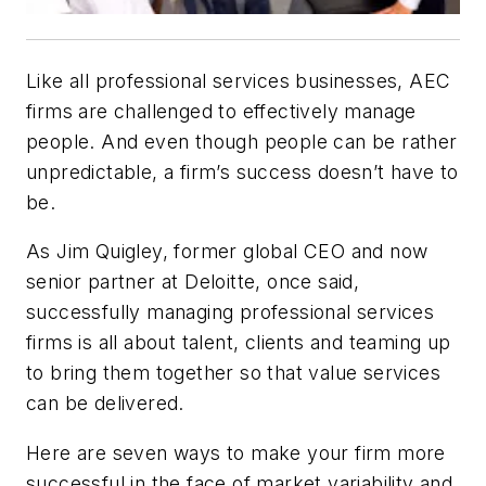
Like all professional services businesses, AEC
firms are challenged to effectively manage
people. And even though people can be rather
unpredictable, a firm’s success doesn’t have to
be.
As Jim Quigley, former global CEO and now
senior partner at Deloitte, once said,
successfully managing professional services
firms is all about talent, clients and teaming up
to bring them together so that value services
can be delivered.
Here are seven ways to make your firm more
successful in the face of market variability and