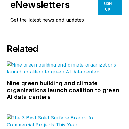
24% per year. After
eNewsletters
SIGN
founding his own
UP
software company,
Get the latest news and updates
Steve took his
management
expertise to
BQE
Related
Software
, where he
is refining their
business strategy
and product
development for the
Nine green building and climate
organizations launch coalition to green
company’s
AI data centers
groundbreaking
project accounting
solution,
BQE Core
.