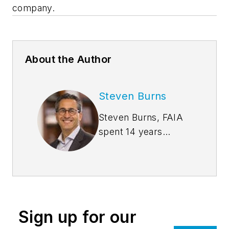
company.
About the Author
Steven Burns
Steven Burns, FAIA
spent 14 years
managing the firm
Burns + Beyerl
Architects, and
during that time the
firm’s earnings grew
Sign up for our
at an average rate of