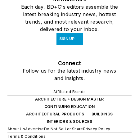
Each day, BD+C's editors assemble the
latest breaking industry news, hottest
trends, and most relevant research,
delivered to your inbox.
SIGN UP
Connect
Follow us for the latest industry news
and insights.
Affiliated Brands
ARCHITECTURE + DESIGN MASTER
CONTINUING EDUCATION
ARCHITECTURAL PRODUCTS
BUILDINGS
INTERIORS & SOURCES
About Us
Advertise
Do Not Sell or Share
Privacy Policy
Terms & Conditions