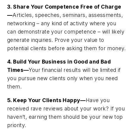
3. Share Your Competence Free of Charge
—
Articles, speeches, seminars, assessments,
networking – any kind of activity where you
can demonstrate your competence – will likely
generate inquiries. Prove your value to
potential clients before asking them for money.
4. Build Your Business in Good and Bad
Times—
Your financial results will be limited if
you pursue new clients only when you need
them.
5. Keep Your Clients Happy—
Have you
received rave reviews about your work? If you
haven’t, earning them should be your new top
priority.