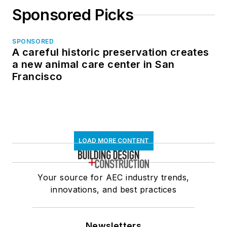
Sponsored Picks
SPONSORED
A careful historic preservation creates
a new animal care center in San
Francisco
LOAD MORE CONTENT
Your source for AEC industry trends,
innovations, and best practices
Newsletters