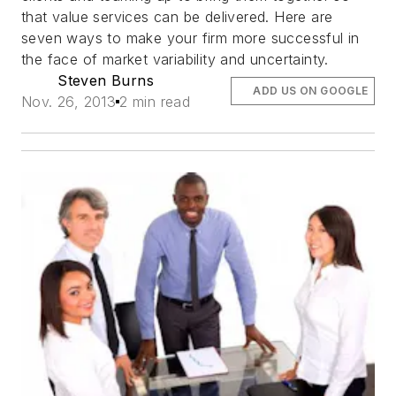
that value services can be delivered. Here are
seven ways to make your firm more successful in
the face of market variability and uncertainty.
Steven Burns
ADD US ON GOOGLE
Nov. 26, 2013
2 min read