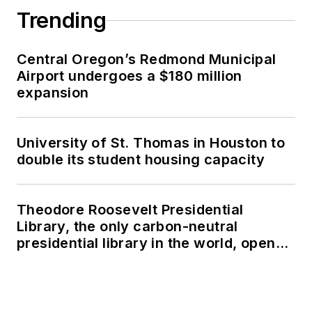
Trending
Central Oregon’s Redmond Municipal
Airport undergoes a $180 million
expansion
University of St. Thomas in Houston to
double its student housing capacity
Theodore Roosevelt Presidential
Library, the only carbon-neutral
presidential library in the world, opens
in North Dakota