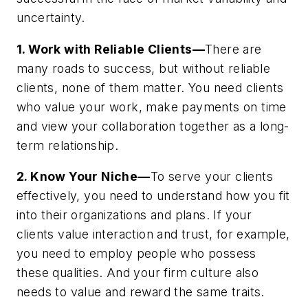
uncertainty.
1. Work with Reliable Clients—
There are
many roads to success, but without reliable
clients, none of them matter. You need clients
who value your work, make payments on time
and view your collaboration together as a long-
term relationship.
2. Know Your Niche—
To serve your clients
effectively, you need to understand how you fit
into their organizations and plans. If your
clients value interaction and trust, for example,
you need to employ people who possess
these qualities. And your firm culture also
needs to value and reward the same traits.