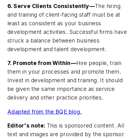
6. Serve Clients Consistently—
The hiring
and training of client-facing staff must be at
least as consistent as your business
development activities. Successful firms have
struck a balance between business
development and talent development.
7. Promote from Within—
Hire people, train
them in your processes and promote them.
Invest in development and training. It should
be given the same importance as service
delivery and other practice priorities.
Adapted from the BQE blog.
Editor's note:
This is sponsored content. All
text and images are provided by the sponsor