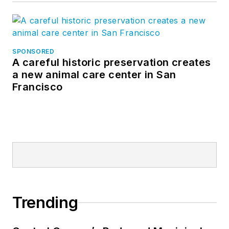
SPONSORED
A careful historic preservation creates
a new animal care center in San
Francisco
Trending