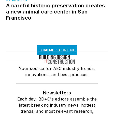
SPONSORED
A careful historic preservation creates
a new animal care center in San
Francisco
LOAD MORE CONTENT
Your source for AEC industry trends,
innovations, and best practices
Newsletters
Each day, BD+C's editors assemble the
latest breaking industry news, hottest
trends, and most relevant research,