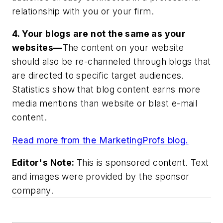
relationship with you or your firm.
4. Your blogs are not the same as your
websites—
The content on your website
should also be re-channeled through blogs that
are directed to specific target audiences.
Statistics show that blog content earns more
media mentions than website or blast e-mail
content.
Read more from the MarketingProfs blog.
Editor's Note:
This is sponsored content. Text
and images were provided by the sponsor
company.