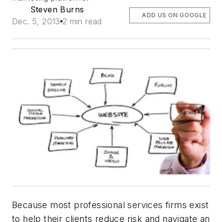
Steven Burns
ADD US ON GOOGLE
Dec. 5, 2013
2 min read
Because most professional services firms exist
to help their clients reduce risk and navigate an