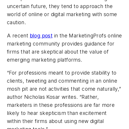
uncertain future, they tend to approach the
world of online or digital marketing with some
caution.
A recent
blog post
in the MarketingProfs online
marketing community provides guidance for
firms that are skeptical about the value of
emerging marketing platforms.
“For professions meant to provide stability to
clients, tweeting and commenting in an online
mosh pit are not activities that come naturally,”
author Nicholas Kosar writes. “Rather,
marketers in these professions are far more
likely to hear skepticism than excitement
within their firms about using new digital