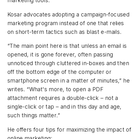
marketing tools.”
Kosar advocates adopting a campaign-focused
marketing program instead of one that relies
on short-term tactics such as blast e-mails.
“The main point here is that unless an email is
opened, it is gone forever, often passing
unnoticed through cluttered in-boxes and then
off the bottom edge of the computer or
smartphone screen in a matter of minutes,” he
writes. “What's more, to open a PDF
attachment requires a double-click – not a
single-click or tap – and in this day and age,
such things matter.”
He offers four tips for maximizing the impact of
online marketing: