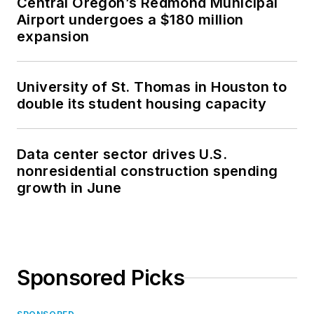
Central Oregon’s Redmond Municipal
Airport undergoes a $180 million
expansion
University of St. Thomas in Houston to
double its student housing capacity
Data center sector drives U.S.
nonresidential construction spending
growth in June
Sponsored Picks