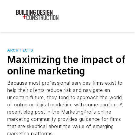
ARCHITECTS
Maximizing the impact of
online marketing
Because most professional services firms exist to
help their clients reduce risk and navigate an
uncertain future, they tend to approach the world
of online or digital marketing with some caution. A
recent blog post in the MarketingProfs online
marketing community provides guidance for firms
that are skeptical about the value of emerging
marketing platforms.