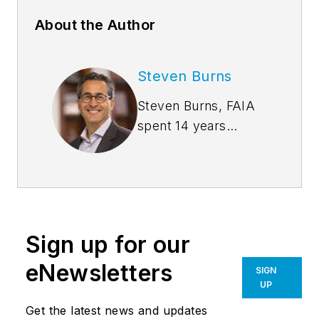
About the Author
Steven Burns
Steven Burns, FAIA
spent 14 years
managing the firm
Burns + Beyerl
Architects, and
during that time the
firm’s earnings grew
Sign up for our
at an average rate of
24% per year. After
eNewsletters
SIGN
founding his own
UP
software company,
Get the latest news and updates