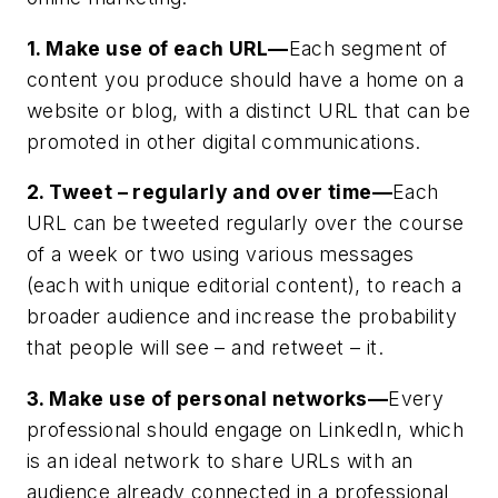
1. Make use of each URL—
Each segment of
content you produce should have a home on a
website or blog, with a distinct URL that can be
promoted in other digital communications.
2. Tweet – regularly and over time—
Each
URL can be tweeted regularly over the course
of a week or two using various messages
(each with unique editorial content), to reach a
broader audience and increase the probability
that people will see – and retweet – it.
3. Make use of personal networks—
Every
professional should engage on LinkedIn, which
is an ideal network to share URLs with an
audience already connected in a professional