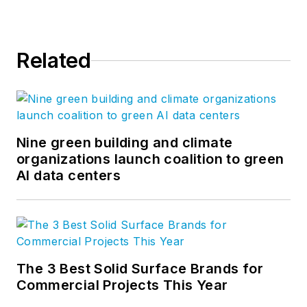
Steve took his
management
expertise to
BQE
Related
Software
, where he
is refining their
business strategy
and product
development for the
Nine green building and climate
organizations launch coalition to green
company’s
AI data centers
groundbreaking
project accounting
solution,
BQE Core
.
The 3 Best Solid Surface Brands for
Commercial Projects This Year