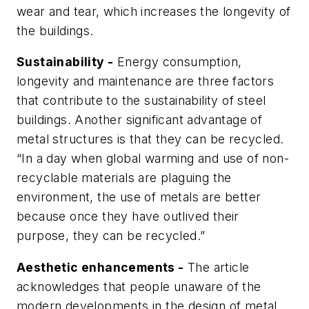
wear and tear, which increases the longevity of
the buildings.
Sustainability -
Energy consumption,
longevity and maintenance are three factors
that contribute to the sustainability of steel
buildings. Another significant advantage of
metal structures is that they can be recycled.
“In a day when global warming and use of non-
recyclable materials are plaguing the
environment, the use of metals are better
because once they have outlived their
purpose, they can be recycled.”
Aesthetic enhancements -
The article
acknowledges that people unaware of the
modern developments in the design of metal