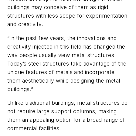
buildings may conceive of them as rigid
structures with less scope for experimentation
and creativity.
“In the past few years, the innovations and
creativity injected in this field has changed the
way people usually view metal structures.
Today’s steel structures take advantage of the
unique features of metals and incorporate
them aesthetically while designing the metal
buildings.”
Unlike traditional buildings, metal structures do
not require large support columns, making
them an appealing option for a broad range of
commercial facilities.