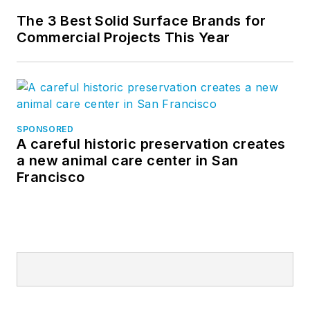
Star, John practiced
The 3 Best Solid Surface Brands for
architecture.
Commercial Projects This Year
SPONSORED
A careful historic preservation creates
a new animal care center in San
Francisco