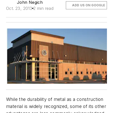
John Negich
ADD US ON GOOGLE
Oct. 23, 2013
2 min read
While the durability of metal as a construction
material is widely recognized, some of its other