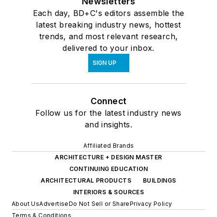
Newsletters
Each day, BD+C's editors assemble the
latest breaking industry news, hottest
trends, and most relevant research,
delivered to your inbox.
SIGN UP
Connect
Follow us for the latest industry news
and insights.
Affiliated Brands
ARCHITECTURE + DESIGN MASTER
CONTINUING EDUCATION
ARCHITECTURAL PRODUCTS
BUILDINGS
INTERIORS & SOURCES
About Us
Advertise
Do Not Sell or Share
Privacy Policy
Terms & Conditions