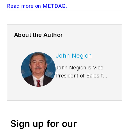
Read more on METDAQ.
About the Author
John Negich
John Negich is Vice
President of Sales for
Star Building
Systems. He began
his career with Star
in 1985 as District
Manager for the
Sign up for our
Pittsburgh District.