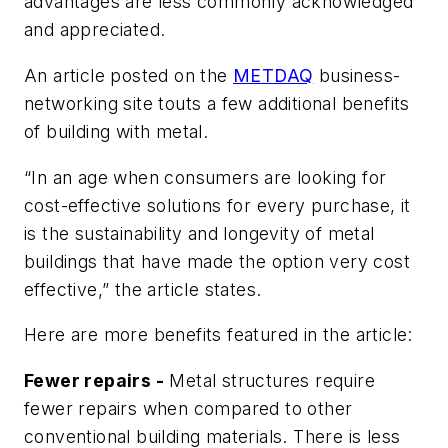
advantages are less commonly acknowledged
and appreciated.
An article posted on the
METDAQ
business-
networking site touts a few additional benefits
of building with metal.
“In an age when consumers are looking for
cost-effective solutions for every purchase, it
is the sustainability and longevity of metal
buildings that have made the option very cost
effective,” the article states.
Here are more benefits featured in the article:
Fewer repairs -
Metal structures require
fewer repairs when compared to other
conventional building materials. There is less