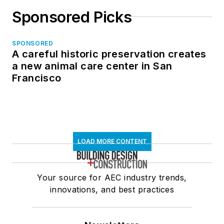
Sponsored Picks
SPONSORED
A careful historic preservation creates
a new animal care center in San
Francisco
LOAD MORE CONTENT
Your source for AEC industry trends,
innovations, and best practices