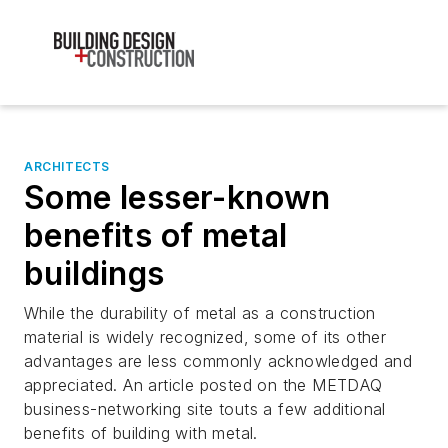
ARCHITECTS
Some lesser-known
benefits of metal
buildings
While the durability of metal as a construction
material is widely recognized, some of its other
advantages are less commonly acknowledged and
appreciated. An article posted on the METDAQ
business-networking site touts a few additional
benefits of building with metal.