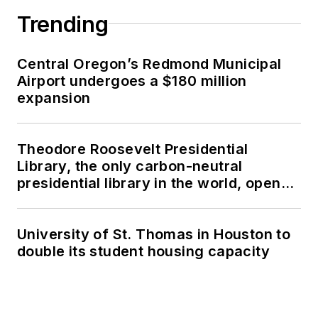
Trending
Central Oregon’s Redmond Municipal
Airport undergoes a $180 million
expansion
Theodore Roosevelt Presidential
Library, the only carbon-neutral
presidential library in the world, opens
in North Dakota
University of St. Thomas in Houston to
double its student housing capacity