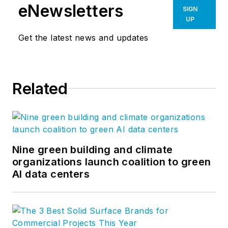
During his tenure, he
eNewsletters
SIGN
has also served as
UP
Region Manager for
Get the latest news and updates
Star's Eastern Region
and most recently
for Star's Northern
Related
Region. John
attended the Ivy
School of
Professional Art in
Pittsburgh, PA, as
Nine green building and climate
organizations launch coalition to green
well as the
AI data centers
Greensburg Institute
of Technology in
Greensburg, PA.
Prior to his time with