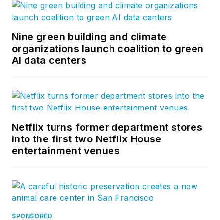
Nine green building and climate
organizations launch coalition to green
AI data centers
Netflix turns former department stores
into the first two Netflix House
entertainment venues
SPONSORED