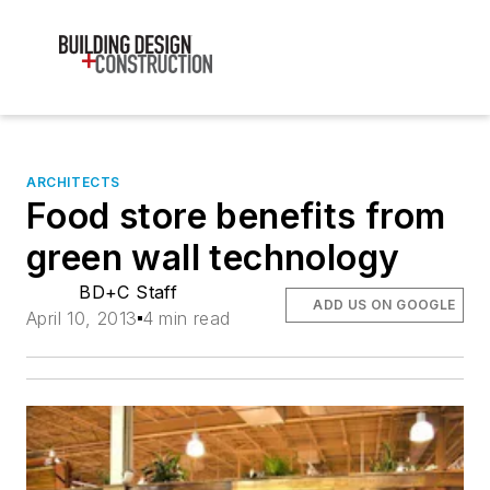
ARCHITECTS
Food store benefits from
green wall technology
BD+C Staff
ADD US ON GOOGLE
April 10, 2013
4 min read