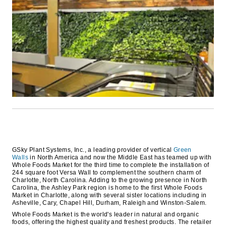
GSky Plant Systems, Inc., a leading provider of vertical
Green
Walls
in North America and now the Middle East has teamed up with
Whole Foods Market for the third time to complete the installation of
244 square foot Versa Wall to complement the southern charm of
Charlotte, North Carolina. Adding to the growing presence in North
Carolina, the Ashley Park region is home to the first Whole Foods
Market in Charlotte, along with several sister locations including in
Asheville, Cary, Chapel Hill, Durham, Raleigh and Winston-Salem.
Whole Foods Market is the world's leader in natural and organic
foods, offering the highest quality and freshest products. The retailer