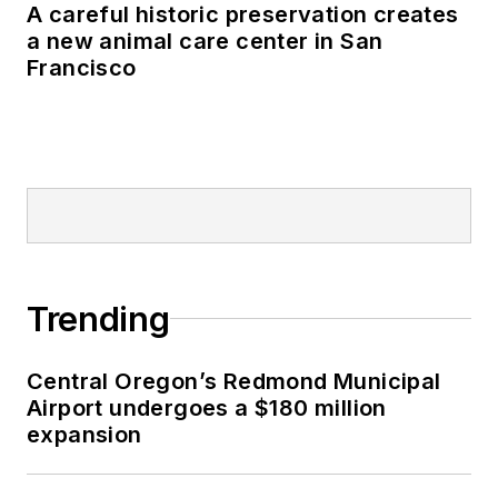
A careful historic preservation creates
a new animal care center in San
Francisco
Trending
Central Oregon’s Redmond Municipal
Airport undergoes a $180 million
expansion