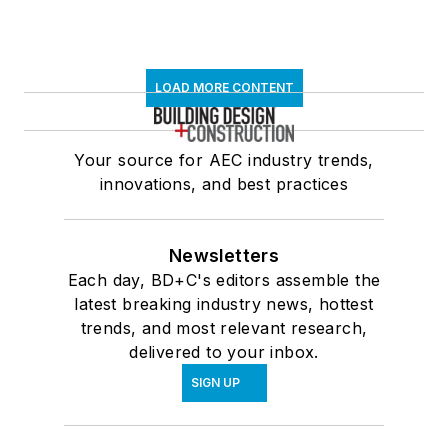
LOAD MORE CONTENT
Your source for AEC industry trends,
innovations, and best practices
Newsletters
Each day, BD+C's editors assemble the
latest breaking industry news, hottest
trends, and most relevant research,
delivered to your inbox.
SIGN UP