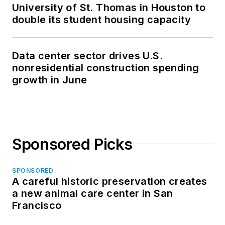
University of St. Thomas in Houston to
double its student housing capacity
Data center sector drives U.S.
nonresidential construction spending
growth in June
Sponsored Picks
SPONSORED
A careful historic preservation creates
a new animal care center in San
Francisco