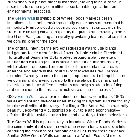
subscribes to a planet-friendly mandate, proving to be a socially
responsible company committed to sustainable agriculture and
environmental practices.
The
Green Wall
is symbolic of Whole Foods Market’s green
initiatives. It is a bold, environmentally conscious statement that is
immediately understood as soon as you come in contact with the
store. The flowing curves shaped by the plants run smoothly across
the Green Wall, creating a naturally gravitating feature that sets the
welcoming tone for the store.
The original intent for the project requested was to use plants
indigenous to the area for local flavor. Debbie Kotalic, Director of
Horticultural Design for GSky worked around a plant palette of
interior tropical foliage that is sustainable for an interior project,
while taking her inspiration from the rolling mountain ranges to
enhance and address the local flavor that was desired. Debbie
explains, “when you enter the store, it appears as if rolling hills are
welcoming and drawing you up to the escalator. By using plant
materials that have different textures and heights add a lot of depth
and dimension to the project, which creates more interests.”
GSky
Versa Wall
has a recirculating irrigation system that is 100%
water efficient and self-contained, making the system suitable for any
interior wall without the worry of spillage. The Versa Wall is naturally
beautiful, eco-friendly, customizable, durable and economical—
offering flexible installation options and a variety of plant selections.
The Green Wall is a perfect way to introduce Whole Foods Market to
the community; it rolls out the welcome wagon for customers, while
capturing the essence of Charlotte and all of its southern elegance.
Similar GSky Green Walls can be seen at Whole Foods Market’s