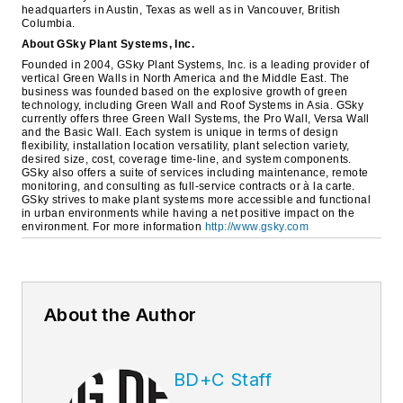
headquarters in Austin, Texas as well as in Vancouver, British
Columbia.
About GSky Plant Systems, Inc.
Founded in 2004, GSky Plant Systems, Inc. is a leading provider of
vertical Green Walls in North America and the Middle East. The
business was founded based on the explosive growth of green
technology, including Green Wall and Roof Systems in Asia. GSky
currently offers three Green Wall Systems, the Pro Wall, Versa Wall
and the Basic Wall. Each system is unique in terms of design
flexibility, installation location versatility, plant selection variety,
desired size, cost, coverage time-line, and system components.
GSky also offers a suite of services including maintenance, remote
monitoring, and consulting as full-service contracts or à la carte.
GSky strives to make plant systems more accessible and functional
in urban environments while having a net positive impact on the
environment. For more information
http://www.gsky.com
About the Author
BD+C Staff