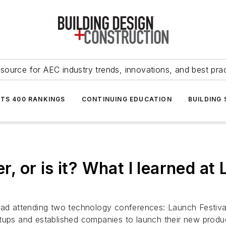
source for AEC industry trends, innovations, and best pra
NTS 400 RANKINGS
CONTINUING EDUCATION
BUILDING
mer, or is it? What I learned 
road attending two technology conferences: Launch Festiv
rtups and established companies to launch their new produ