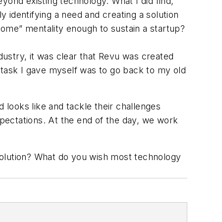
eyond existing technology. What I did find,
 identifying a need and creating a solution
 come” mentality enough to sustain a startup?
ustry, it was clear that Revu was created
st task I gave myself was to go back to my old
 looks like and tackle their challenges
xpectations. At the end of the day, we work
solution? What do you wish most technology