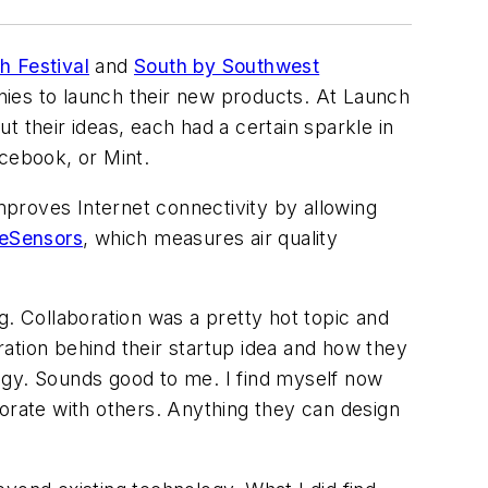
h Festival
and
South by Southwest
nies to launch their new products. At Launch
 their ideas, each had a certain sparkle in
acebook, or Mint.
mproves Internet connectivity by allowing
eSensors
, which measures air quality
ng. Collaboration was a pretty hot topic and
ation behind their startup idea and how they
ogy. Sounds good to me. I find myself now
rate with others. Anything they can design