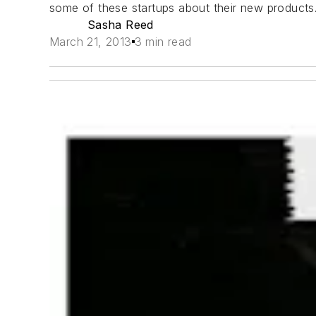
some of these startups about their new products. 
Sasha Reed
March 21, 2013
3 min read