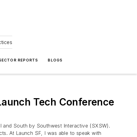
ctices
 SECTOR REPORTS
BLOGS
at Launch Tech Conference
al and South by Southwest Interactive (SXSW).
cts. At Launch SF, I was able to speak with