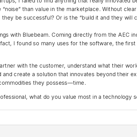
tups, I failed to find anything that really innovated b
oise” than value in the marketplace. Without clearly
they be successful? Or is the “build it and they will
ings with Bluebeam. Coming directly from the AEC ind
n fact, I found so many uses for the software, the fir
partner with the customer, understand what their world
ed and create a solution that innovates beyond their e
e commodities they possess—time.
ofessional, what do you value most in a technology 