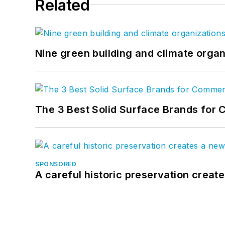
Related
Nine green building and climate organ
The 3 Best Solid Surface Brands for 
SPONSORED
A careful historic preservation creat