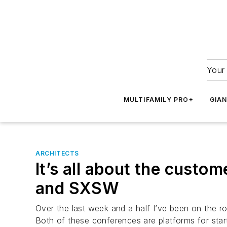
Your 
MULTIFAMILY PRO+
GIA
ARCHITECTS
It’s all about the custo
and SXSW
Over the last week and a half I’ve been on the 
Both of these conferences are platforms for sta