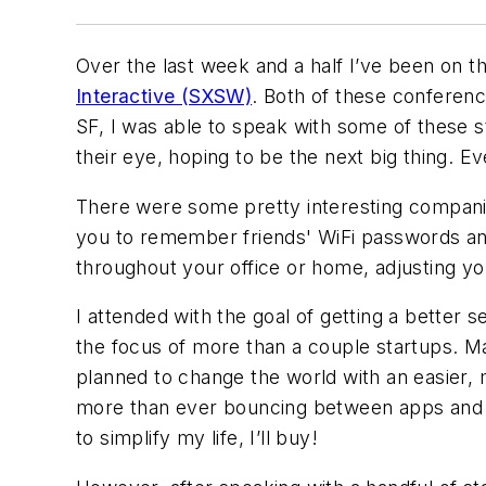
Over the last week and a half I’ve been on 
Interactive (SXSW)
. Both of these conferen
SF, I was able to speak with some of these s
their eye, hoping to be the next big thing. 
There were some pretty interesting compani
you to remember friends' WiFi passwords an
throughout your office or home, adjusting y
I attended with the goal of getting a better s
the focus of more than a couple startups. Ma
planned to change the world with an easier,
more than ever bouncing between apps and d
to simplify my life, I’ll buy!