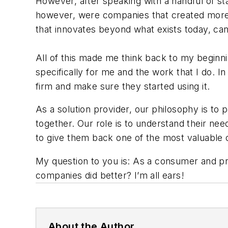
However, after speaking with a handful of star
however, were companies that created more “n
that innovates beyond what exists today, can 
All of this made me think back to my beginn
specifically for me and the work that I do. I
firm and make sure they started using it.
As a solution provider, our philosophy is to 
together. Our role is to understand their ne
to give them back one of the most valuabl
My question to you is: As a consumer and pr
companies did better? I’m all ears!
About the Author