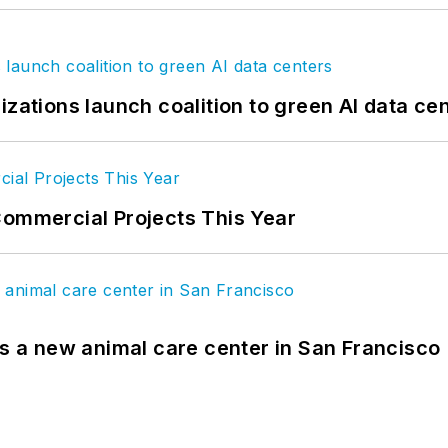
izations launch coalition to green AI data ce
Commercial Projects This Year
es a new animal care center in San Francisco