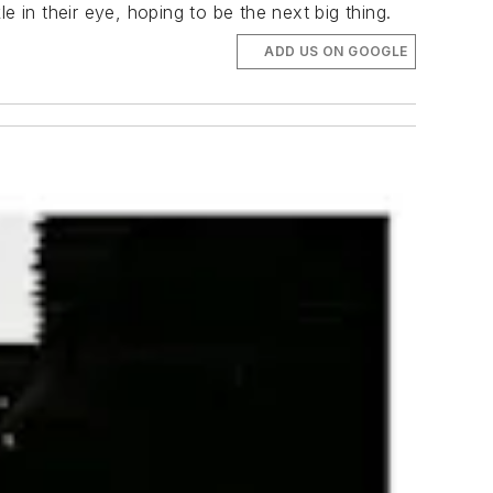
 in their eye, hoping to be the next big thing.
ADD US ON GOOGLE