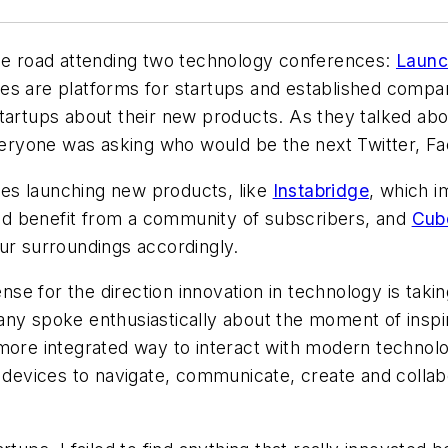
the road attending two technology conferences:
Launc
ces are platforms for startups and established compa
tartups about their new products. As they talked about
Everyone was asking who would be the next Twitter, F
es launching new products, like
Instabridge
, which i
d benefit from a community of subscribers, and
Cub
our surroundings accordingly.
ense for the direction innovation in technology is taki
ny spoke enthusiastically about the moment of inspir
 more integrated way to interact with modern technol
evices to navigate, communicate, create and collabo