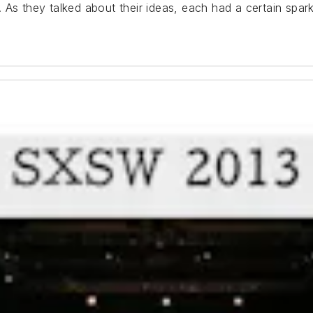
As they talked about their ideas, each had a certain sparkle