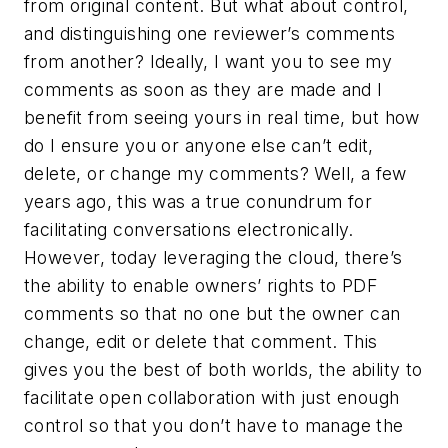
from original content. But what about control,
and distinguishing one reviewer’s comments
from another? Ideally, I want you to see my
comments as soon as they are made and I
benefit from seeing yours in real time, but how
do I ensure you or anyone else can’t edit,
delete, or change my comments? Well, a few
years ago, this was a true conundrum for
facilitating conversations electronically.
However, today leveraging the cloud, there’s
the ability to enable owners’ rights to PDF
comments so that no one but the owner can
change, edit or delete that comment. This
gives you the best of both worlds, the ability to
facilitate open collaboration with just enough
control so that you don’t have to manage the