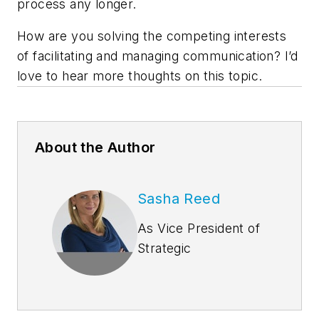
process any longer.
How are you solving the competing interests
of facilitating and managing communication? I’d
love to hear more thoughts on this topic.
About the Author
Sasha Reed
As Vice President of
Strategic
Development at
Bluebeam, Inc.,
Sasha Reed