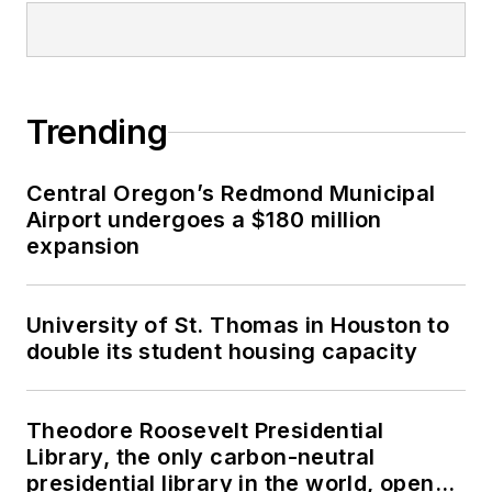
advance the industry,
including the BD+C
Magazine Digital
COM Blog, which she
Trending
authors and
manages. She’s been
a featured presenter
Central Oregon’s Redmond Municipal
at numerous national
Airport undergoes a $180 million
expansion
and international
conferences,
including the 2014
University of St. Thomas in Houston to
Design-Build Institute
double its student housing capacity
of America (DBIA),
Federal Project
Theodore Roosevelt Presidential
Delivery Symposium
Library, the only carbon-neutral
and NTI Danish BIM
presidential library in the world, opens