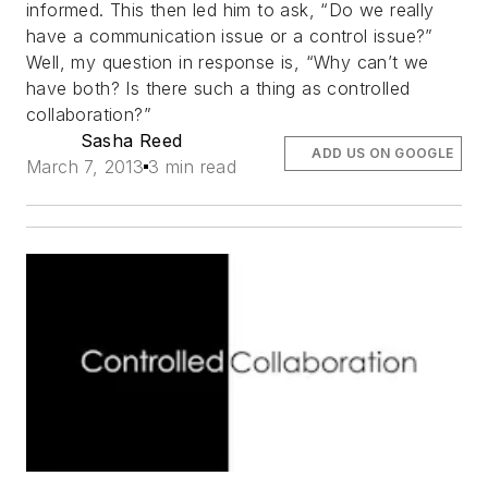
informed. This then led him to ask, “Do we really
have a communication issue or a control issue?”
Well, my question in response is, “Why can’t we
have both? Is there such a thing as controlled
collaboration?”
Sasha Reed
ADD US ON GOOGLE
March 7, 2013
3 min read