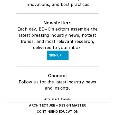
the National Institute
innovations, and best practices
of Building Sciences
BuildingSMART
Alliance.
Newsletters
Each day, BD+C's editors assemble the
latest breaking industry news, hottest
trends, and most relevant research,
delivered to your inbox.
SIGN UP
Connect
Follow us for the latest industry news
and insights.
Affiliated Brands
ARCHITECTURE + DESIGN MASTER
CONTINUING EDUCATION