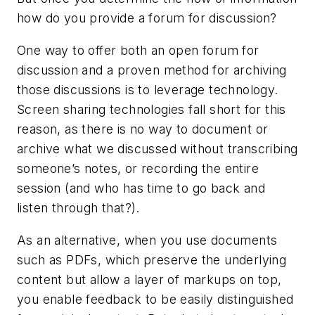
how do you provide a forum for discussion?
One way to offer both an open forum for
discussion and a proven method for archiving
those discussions is to leverage technology.
Screen sharing technologies fall short for this
reason, as there is no way to document or
archive what we discussed without transcribing
someone’s notes, or recording the entire
session (and who has time to go back and
listen through that?).
As an alternative, when you use documents
such as PDFs, which preserve the underlying
content but allow a layer of markups on top,
you enable feedback to be easily distinguished