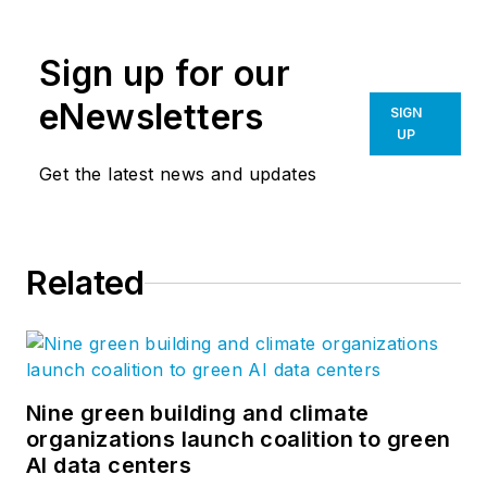
collaborates with
leaders in the
Sign up for our
architecture,
engineering and
eNewsletters
SIGN
construction industry
UP
to guide Bluebeam’s
Get the latest news and updates
technology,
partnerships and
long-term goals. She
Related
joined Bluebeam in
2007 and co-created
the Concierge
Approach, a
distinctly branded
Nine green building and climate
organizations launch coalition to green
process of customer
AI data centers
engagement,