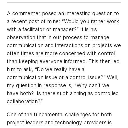
A commenter posed an interesting question to
a recent post of mine: “Would you rather work
with a facilitator or manager?” It is his
observation that in our process to manage
communication and interactions on projects we
often times are more concerned with control
than keeping everyone informed. This then led
him to ask, “Do we really have a
communication issue or a control issue?” Well,
my question in response is, “Why can’t we
have both? Is there such a thing as controlled
collaboration?”
One of the fundamental challenges for both
project leaders and technology providers is