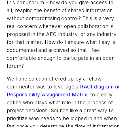
this conundrum – how do you give access to
all, reaping the benefit of shared information
without compromising control? This is a very
real concern whenever open collaboration is
proposed in the AEC industry, or any industry
for that matter. How do I ensure what I say is
documented and archived so that I feel
comfortable enough to participate in an open
forum?
Well one solution offered up by a fellow
commenter was to leverage a
RACI diagram or
Responsibility Assignment Matrix
, to clearly
define who plays what role in the process of
project decisions. Sounds like a great way to
prioritize who needs to be looped in and when.
But once you determine the flow of information