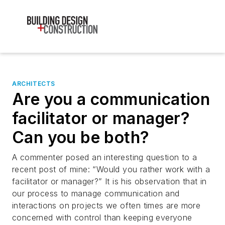
ARCHITECTS
Are you a communication
facilitator or manager?
Can you be both?
A commenter posed an interesting question to a
recent post of mine: “Would you rather work with a
facilitator or manager?” It is his observation that in
our process to manage communication and
interactions on projects we often times are more
concerned with control than keeping everyone