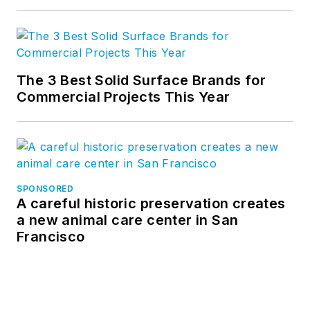
product feedback
and solution delivery
to which much of
Bluebeam’s success
The 3 Best Solid Surface Brands for
is attributed, and
Commercial Projects This Year
which today is
replicated at every
organizational level.
Sasha is known
SPONSORED
industry-wide as a
A careful historic preservation creates
“conversation
a new animal care center in San
facilitator,” creating
Francisco
platforms for
exchanges
necessary to digitally