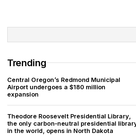
Trending
Central Oregon’s Redmond Municipal
Airport undergoes a $180 million
expansion
Theodore Roosevelt Presidential Library,
the only carbon-neutral presidential librar
in the world, opens in North Dakota