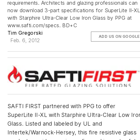
requirements. Architects and glazing professionals can
now download 3-part specifications for SuperLite II-X
with Starphire Ultra-Clear Low Iron Glass by PPG at
www.safti.com/specs. BD+C
Tim Gregorski
ADD US ON GOOGLE
Feb. 6, 2012
SAFTI FIRST partnered with PPG to offer
SuperLite II-XL with Starphire Ultra-Clear Low Iro
Glass. Listed and labeled by UL and
Intertek/Warnock-Hersey, this fire resistive glass