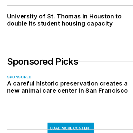
University of St. Thomas in Houston to
double its student housing capacity
Sponsored Picks
SPONSORED
A careful historic preservation creates a
new animal care center in San Francisco
LOAD MORE CONTENT