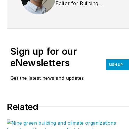
Editor for Building
Design+Construction.
He can be reached at
tgregorski@sgcmail.com
Sign up for our
eNewsletters
SIGN UP
Get the latest news and updates
Related