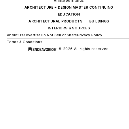
Affiliated Brands
ARCHITECTURE + DESIGN MASTER CONTINUING
EDUCATION
ARCHITECTURAL PRODUCTS
BUILDINGS
INTERIORS & SOURCES
About Us
Advertise
Do Not Sell or Share
Privacy Policy
Terms & Conditions
© 2026 All rights reserved.