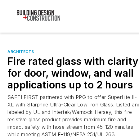
ARCHITECTS
Fire rated glass with clarity
for door, window, and wall
applications up to 2 hours
SAFTI FIRST partnered with PPG to offer SuperLite II-
XL with Starphire Ultra-Clear Low Iron Glass. Listed an
labeled by UL and Intertek/Warnock-Hersey, this fire
resistive glass product provides maximum fire and
impact safety with hose stream from 45-120 minutes
while meeting ASTM E-119/NFPA 251/UL 263