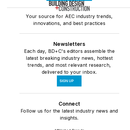
Your source for AEC industry trends,
innovations, and best practices
Newsletters
Each day, BD+C's editors assemble the
latest breaking industry news, hottest
trends, and most relevant research,
delivered to your inbox.
SIGN UP
Connect
Follow us for the latest industry news and
insights.