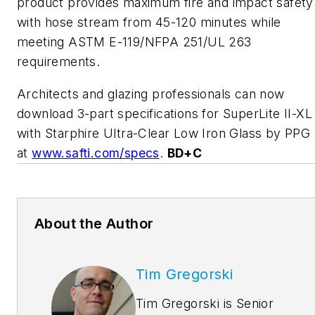
product provides maximum fire and impact safety
with hose stream from 45-120 minutes while
meeting ASTM E-119/NFPA 251/UL 263
requirements.
Architects and glazing professionals can now
download 3-part specifications for SuperLite II-XL
with Starphire Ultra-Clear Low Iron Glass by PPG
at
www.safti.com/specs
.
BD+C
About the Author
Tim Gregorski
Tim Gregorski is Senior