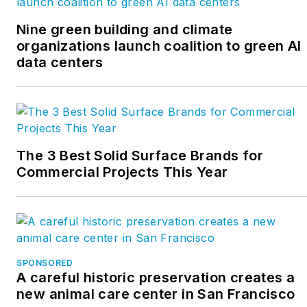
Nine green building and climate
organizations launch coalition to green AI
data centers
The 3 Best Solid Surface Brands for
Commercial Projects This Year
SPONSORED
A careful historic preservation creates a
new animal care center in San Francisco