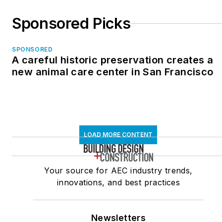
Sponsored Picks
SPONSORED
A careful historic preservation creates a
new animal care center in San Francisco
LOAD MORE CONTENT
Your source for AEC industry trends,
innovations, and best practices
Newsletters