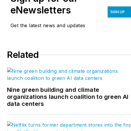
eNewsletters
SIGN UP
Get the latest news and updates
Related
Nine green building and climate
organizations launch coalition to green AI
data centers