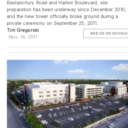
Bastanchury Road and Harbor Boulevard, site
preparation has been underway since December 2010,
and the new tower officially broke ground during a
private ceremony on September 25, 2011.
Tim Gregorski
ADD US ON GOOGLE
Nov. 14, 2011