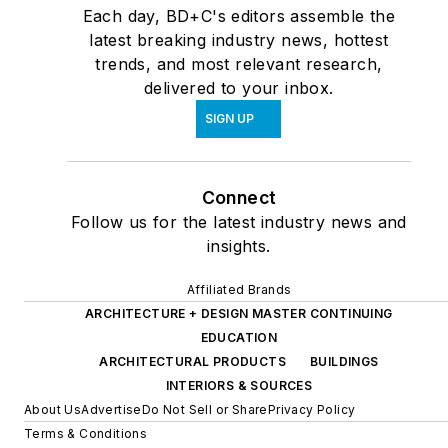
Each day, BD+C's editors assemble the
latest breaking industry news, hottest
trends, and most relevant research,
delivered to your inbox.
SIGN UP
Connect
Follow us for the latest industry news and
insights.
Affiliated Brands
ARCHITECTURE + DESIGN MASTER CONTINUING
EDUCATION
ARCHITECTURAL PRODUCTS
BUILDINGS
INTERIORS & SOURCES
About Us
Advertise
Do Not Sell or Share
Privacy Policy
Terms & Conditions