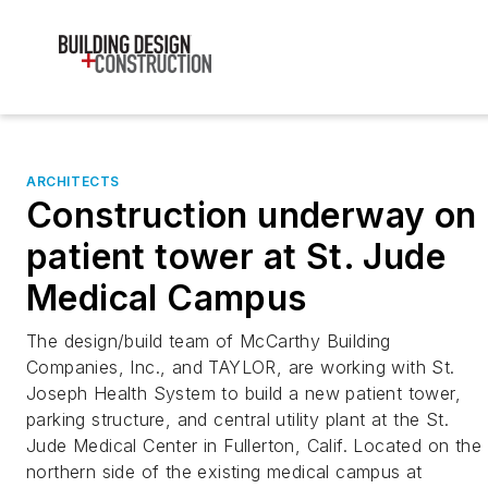
ARCHITECTS
Construction underway on
patient tower at St. Jude
Medical Campus
The design/build team of McCarthy Building
Companies, Inc., and TAYLOR, are working with St.
Joseph Health System to build a new patient tower,
parking structure, and central utility plant at the St.
Jude Medical Center in Fullerton, Calif. Located on the
northern side of the existing medical campus at