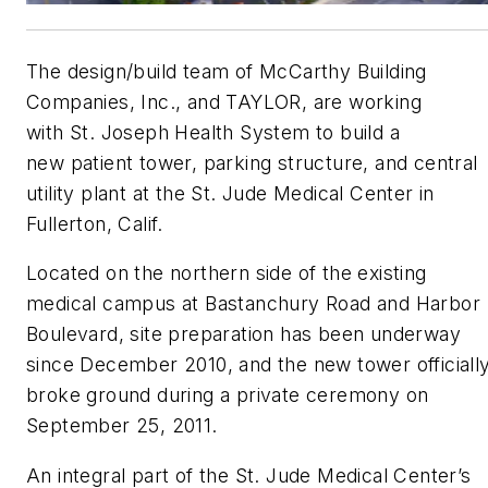
The design/build team of McCarthy Building
Companies, Inc., and TAYLOR, are working
with St. Joseph Health System to build a
new patient tower, parking structure, and central
utility plant at the St. Jude Medical Center in
Fullerton, Calif.
Located on the northern side of the existing
medical campus at Bastanchury Road and Harbor
Boulevard, site preparation has been underway
since December 2010, and the new tower officiall
broke ground during a private ceremony on
September 25, 2011.
An integral part of the St. Jude Medical Center’s