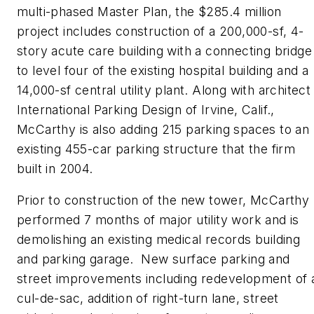
multi-phased Master Plan, the $285.4 million
project includes construction of a 200,000-sf, 4-
story acute care building with a connecting bridge
to level four of the existing hospital building and a
14,000-sf central utility plant. Along with architect
International Parking Design of Irvine, Calif.,
McCarthy is also adding 215 parking spaces to an
existing 455-car parking structure that the firm
built in 2004.
Prior to construction of the new tower, McCarthy
performed 7 months of major utility work and is
demolishing an existing medical records building
and parking garage. New surface parking and
street improvements including redevelop­ment of 
cul-de-sac, addition of right-turn lane, street