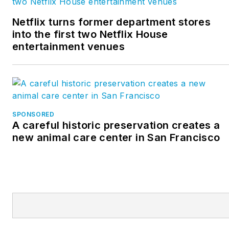
Netflix turns former department stores
into the first two Netflix House
entertainment venues
SPONSORED
A careful historic preservation creates a
new animal care center in San Francisco