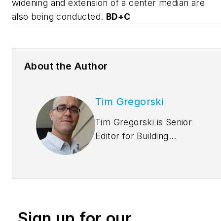
widening and extension of a center median are
also being conducted.
BD+C
About the Author
Tim Gregorski
Tim Gregorski is Senior
Editor for Building
Design+Construction.
He can be reached at
tgregorski@sgcmail.com
Sign up for our