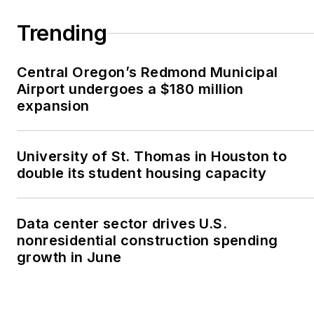
Trending
Central Oregon’s Redmond Municipal
Airport undergoes a $180 million
expansion
University of St. Thomas in Houston to
double its student housing capacity
Data center sector drives U.S.
nonresidential construction spending
growth in June