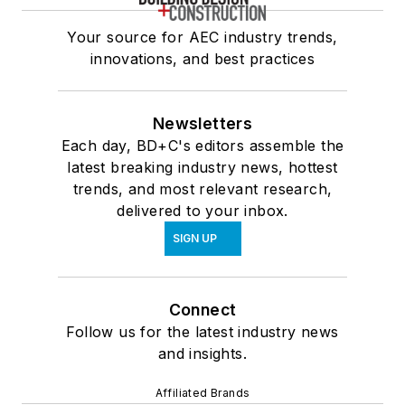
Your source for AEC industry trends,
innovations, and best practices
Newsletters
Each day, BD+C's editors assemble the
latest breaking industry news, hottest
trends, and most relevant research,
delivered to your inbox.
SIGN UP
Connect
Follow us for the latest industry news
and insights.
Affiliated Brands