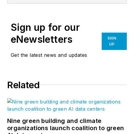
Editor of Building
Design +
Construction. He's a
Sign up for our
chair at-large of the
Associated General
eNewsletters
SIGN
Contractors of
UP
America's BIM
Get the latest news and updates
Forum and speaks
regularly to
audiences about how
Related
to transition to digital
workflows. Jeff has
won four American
Society of Business
Publications Editors
Nine green building and climate
organizations launch coalition to green
awards.