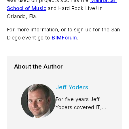
was used on projects such as the
Manhattan
School of Music
and Hard Rock Live! in
Orlando, Fla.
For more information, or to sign up for the San
Diego event go to
BIMForum
.
About the Author
Jeff Yoders
For five years Jeff
Yoders covered IT,
CAD, and BIM as
Senior Associate