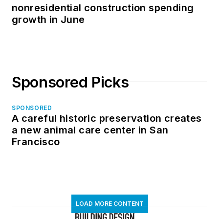
nonresidential construction spending
growth in June
Sponsored Picks
SPONSORED
A careful historic preservation creates
a new animal care center in San
Francisco
LOAD MORE CONTENT