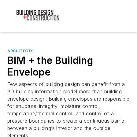
ARCHITECTS
BIM + the Building
Envelope
Few aspects of building design can benefit from a
3D building information model more than building
envelope design. Building envelopes are responsible
for structural integrity, moisture control,
temperature/thermal control, and control of air
pressure boundaries to create a continuous barrier
between a building’s interior and the outside
elements.