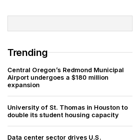
Trending
Central Oregon’s Redmond Municipal
Airport undergoes a $180 million
expansion
University of St. Thomas in Houston to
double its student housing capacity
Data center sector drives U.S.