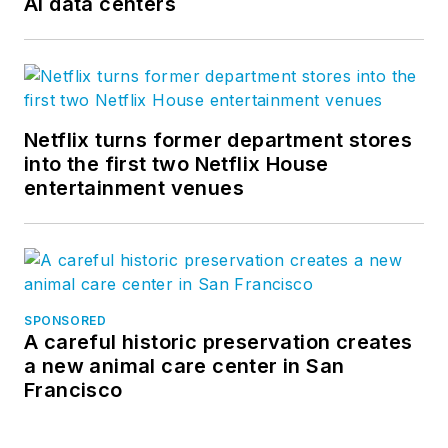
AI data centers
Netflix turns former department stores
into the first two Netflix House
entertainment venues
SPONSORED
A careful historic preservation creates
a new animal care center in San
Francisco