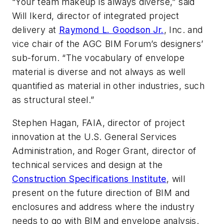
“Your team makeup is always diverse,” said
Will Ikerd, director of integrated project
delivery at
Raymond L. Goodson Jr.
, Inc. and
vice chair of the AGC BIM Forum’s designers’
sub-forum. “The vocabulary of envelope
material is diverse and not always as well
quantified as material in other industries, such
as structural steel.”
Stephen Hagan, FAIA, director of project
innovation at the U.S. General Services
Administration, and Roger Grant, director of
technical services and design at the
Construction Specifications Institute
, will
present on the future direction of BIM and
enclosures and address where the industry
needs to go with BIM and envelope analysis.