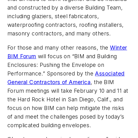
and constructed by a diverse Building Team,
including glaziers, steel fabricators,
waterproofing contractors, roofing installers,
masonry contractors, and many others.
For those and many other reasons, the
Winter
BIM Forum
will focus on “BIM and Building
Enclosures: Pushing the Envelope on
Performance.” Sponsored by the
Associated
General Contractors of America
, the BIM
Forum meetings will take February 10 and 11 at
the Hard Rock Hotel in San Diego, Calif., and
focus on how BIM can help mitigate the risks
of and meet the challenges posed by today’s
complicated building envelopes.