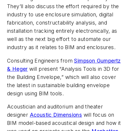
They’ll also discuss the effort required by the
industry to use enclosure simulation, digital
fabrication, constructability analysis, and
installation tracking entirely electronically, as
well as the next big effort to automate our
industry as it relates to BIM and enclosures.
Consulting Engineers from
Simpson Gumpertz
& Heger
will present “Analysis Tools in 3D for
the Building Envelope,” which will also cover
the latest in sustainable building envelope
design using BIM tools.
Acoustician and auditorium and theater
designer
Acoustic Dimensions
will focus on
BIM model-based acoustical design and how it