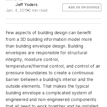
Jeff Yoders
ADD US ON GOOGLE
Jan. 4, 2011
2 min read
Few aspects of building design can benefit
from a 3D building information model more
than building envelope design. Building
envelopes are responsible for structural
integrity, moisture control,
temperature/thermal control, and control of air
pressure boundaries to create a continuous
barrier between a building’s interior and the
outside elements. That makes the typical
building envelope a complicated system of
engineered and non-engineered components
that all need to work together and be installed